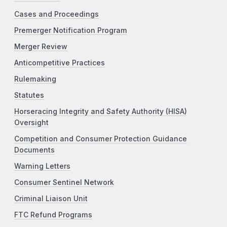
Cases and Proceedings
Premerger Notification Program
Merger Review
Anticompetitive Practices
Rulemaking
Statutes
Horseracing Integrity and Safety Authority (HISA)
Oversight
Competition and Consumer Protection Guidance
Documents
Warning Letters
Consumer Sentinel Network
Criminal Liaison Unit
FTC Refund Programs