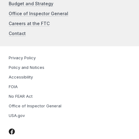
Budget and Strategy
Office of Inspector General
Careers at the FTC
Contact
Privacy Policy
Policy and Notices
Accessibility
FOIA
No FEAR Act
Office of Inspector General
USA.gov