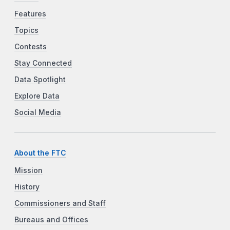
Features
Topics
Contests
Stay Connected
Data Spotlight
Explore Data
Social Media
About the FTC
Mission
History
Commissioners and Staff
Bureaus and Offices