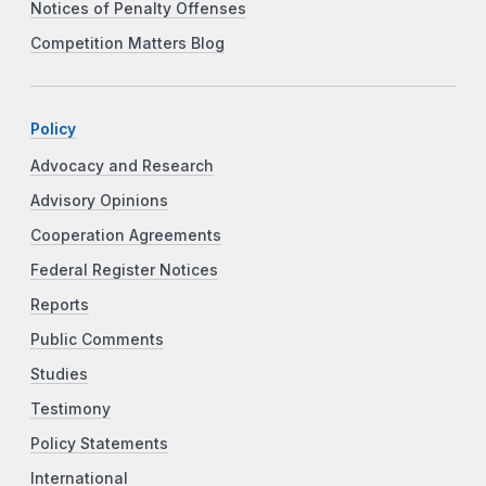
Notices of Penalty Offenses
Competition Matters Blog
Policy
Advocacy and Research
Advisory Opinions
Cooperation Agreements
Federal Register Notices
Reports
Public Comments
Studies
Testimony
Policy Statements
International