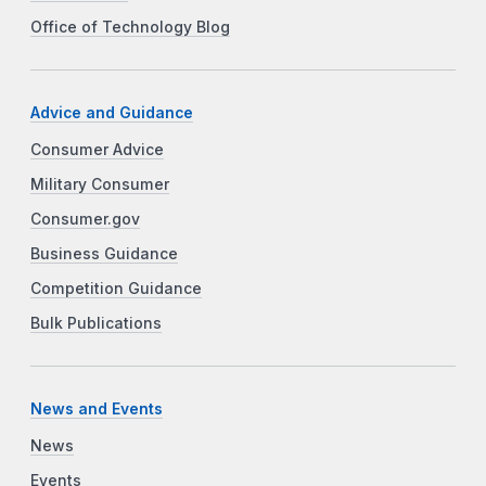
Office of Technology Blog
Advice and Guidance
Consumer Advice
Military Consumer
Consumer.gov
Business Guidance
Competition Guidance
Bulk Publications
News and Events
News
Events