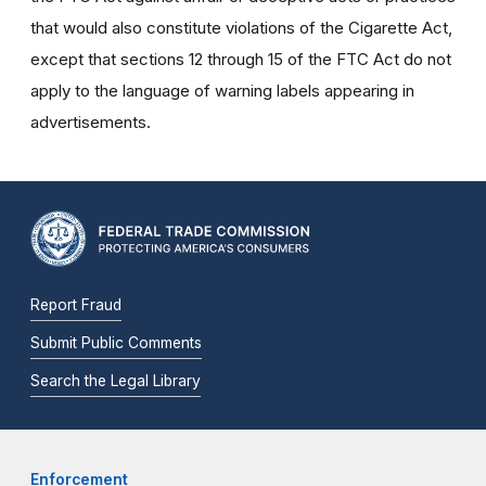
that would also constitute violations of the Cigarette Act,
except that sections 12 through 15 of the FTC Act do not
apply to the language of warning labels appearing in
advertisements.
Report Fraud
Submit Public Comments
Search the Legal Library
Enforcement