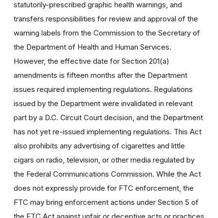
statutorily-prescribed graphic health warnings, and
transfers responsibilities for review and approval of the
warning labels from the Commission to the Secretary of
the Department of Health and Human Services.
However, the effective date for Section 201(a)
amendments is fifteen months after the Department
issues required implementing regulations. Regulations
issued by the Department were invalidated in relevant
part by a D.C. Circuit Court decision, and the Department
has not yet re-issued implementing regulations. This Act
also prohibits any advertising of cigarettes and little
cigars on radio, television, or other media regulated by
the Federal Communications Commission. While the Act
does not expressly provide for FTC enforcement, the
FTC may bring enforcement actions under Section 5 of
the FTC Act against unfair or deceptive acts or practices