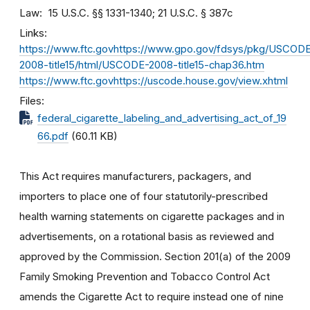
Law
15 U.S.C. §§ 1331-1340; 21 U.S.C. § 387c
Links
https://www.ftc.govhttps://www.gpo.gov/fdsys/pkg/USCOD
2008-title15/html/USCODE-2008-title15-chap36.htm
https://www.ftc.govhttps://uscode.house.gov/view.xhtml
Files
federal_cigarette_labeling_and_advertising_act_of_19
66.pdf
(60.11 KB)
This Act requires manufacturers, packagers, and
importers to place one of four statutorily-prescribed
health warning statements on cigarette packages and in
advertisements, on a rotational basis as reviewed and
approved by the Commission. Section 201(a) of the 2009
Family Smoking Prevention and Tobacco Control Act
amends the Cigarette Act to require instead one of nine