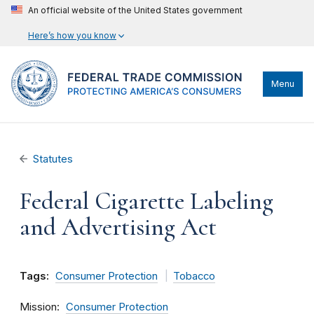
An official website of the United States government
Here’s how you know
Menu
Statutes
Federal Cigarette Labeling
and Advertising Act
Tags:
Consumer Protection
Tobacco
Mission
Consumer Protection