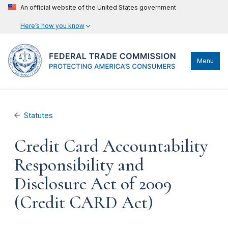
An official website of the United States government
Here’s how you know
Menu
Statutes
Credit Card Accountability
Responsibility and
Disclosure Act of 2009
(Credit CARD Act)