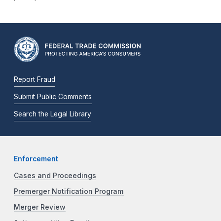
Report Fraud
Submit Public Comments
Search the Legal Library
Enforcement
Cases and Proceedings
Premerger Notification Program
Merger Review