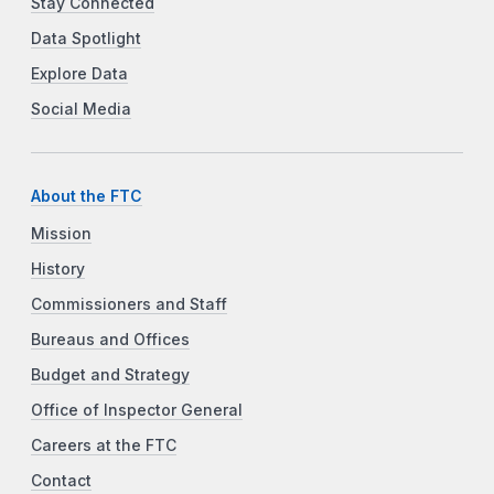
Stay Connected
Data Spotlight
Explore Data
Social Media
About the FTC
Mission
History
Commissioners and Staff
Bureaus and Offices
Budget and Strategy
Office of Inspector General
Careers at the FTC
Contact