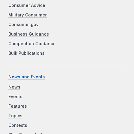
Consumer Advice
Military Consumer
Consumer.gov
Business Guidance
Competition Guidance
Bulk Publications
News and Events
News
Events
Features
Topics
Contests