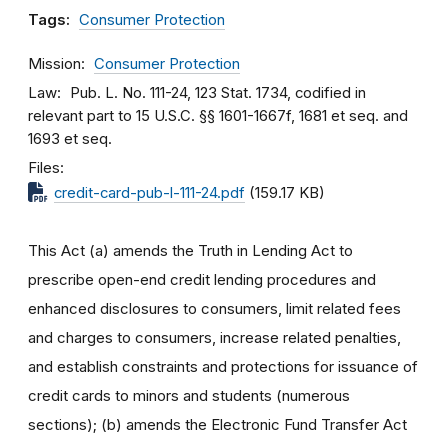
Tags:
Consumer Protection
Mission
Consumer Protection
Law
Pub. L. No. 111-24, 123 Stat. 1734, codified in
relevant part to 15 U.S.C. §§ 1601-1667f, 1681 et seq. and
1693 et seq.
Files
credit-card-pub-l-111-24.pdf
(159.17 KB)
This Act (a) amends the Truth in Lending Act to
prescribe open-end credit lending procedures and
enhanced disclosures to consumers, limit related fees
and charges to consumers, increase related penalties,
and establish constraints and protections for issuance of
credit cards to minors and students (numerous
sections); (b) amends the Electronic Fund Transfer Act