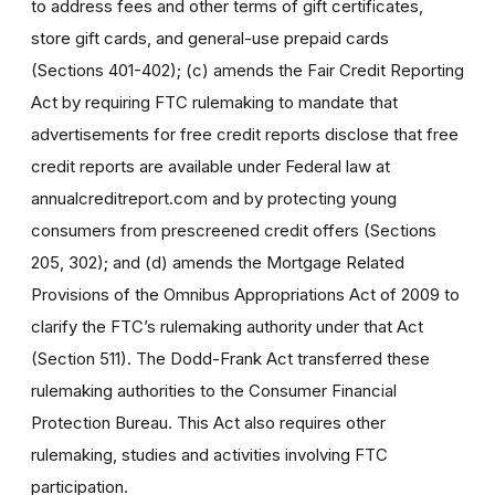
to address fees and other terms of gift certificates,
store gift cards, and general-use prepaid cards
(Sections 401-402); (c) amends the Fair Credit Reporting
Act by requiring FTC rulemaking to mandate that
advertisements for free credit reports disclose that free
credit reports are available under Federal law at
annualcreditreport.com and by protecting young
consumers from prescreened credit offers (Sections
205, 302); and (d) amends the Mortgage Related
Provisions of the Omnibus Appropriations Act of 2009 to
clarify the FTC’s rulemaking authority under that Act
(Section 511). The Dodd-Frank Act transferred these
rulemaking authorities to the Consumer Financial
Protection Bureau. This Act also requires other
rulemaking, studies and activities involving FTC
participation.