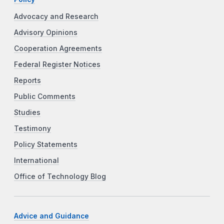
Advocacy and Research
Advisory Opinions
Cooperation Agreements
Federal Register Notices
Reports
Public Comments
Studies
Testimony
Policy Statements
International
Office of Technology Blog
Advice and Guidance