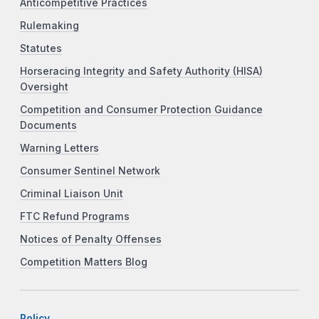
Anticompetitive Practices
Rulemaking
Statutes
Horseracing Integrity and Safety Authority (HISA)
Oversight
Competition and Consumer Protection Guidance
Documents
Warning Letters
Consumer Sentinel Network
Criminal Liaison Unit
FTC Refund Programs
Notices of Penalty Offenses
Competition Matters Blog
Policy