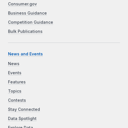
Consumer.gov
Business Guidance
Competition Guidance
Bulk Publications
News and Events
News
Events
Features
Topics
Contests
Stay Connected
Data Spotlight
Explore Data