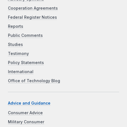
Cooperation Agreements
Federal Register Notices
Reports
Public Comments
Studies
Testimony
Policy Statements
International
Office of Technology Blog
Advice and Guidance
Consumer Advice
Military Consumer