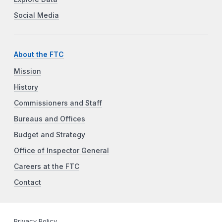
Social Media
About the FTC
Mission
History
Commissioners and Staff
Bureaus and Offices
Budget and Strategy
Office of Inspector General
Careers at the FTC
Contact
Privacy Policy