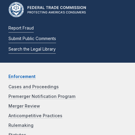
Report Fraud
Submit Public Comments
Search the Legal Library
Enforcement
Cases and Proceedings
Premerger Notification Program
Merger Review
Anticompetitive Practices
Rulemaking
Statutes