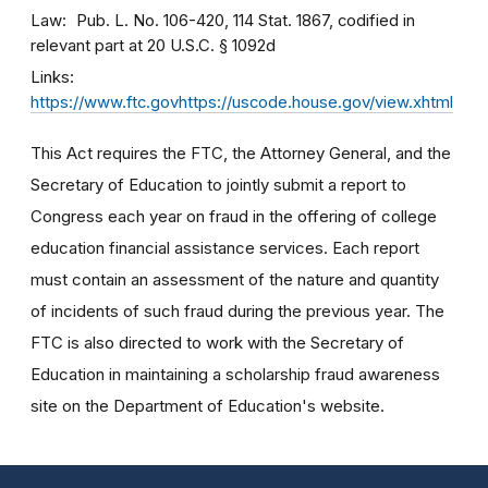
Law
Pub. L. No. 106-420, 114 Stat. 1867, codified in
relevant part at 20 U.S.C. § 1092d
Links
https://www.ftc.govhttps://uscode.house.gov/view.xhtml
This Act requires the FTC, the Attorney General, and the
Secretary of Education to jointly submit a report to
Congress each year on fraud in the offering of college
education financial assistance services. Each report
must contain an assessment of the nature and quantity
of incidents of such fraud during the previous year. The
FTC is also directed to work with the Secretary of
Education in maintaining a scholarship fraud awareness
site on the Department of Education's website.