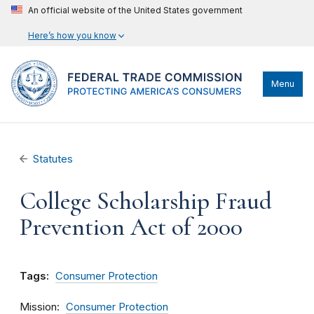
An official website of the United States government
Here’s how you know
Menu
Statutes
College Scholarship Fraud
Prevention Act of 2000
Tags:
Consumer Protection
Mission
Consumer Protection