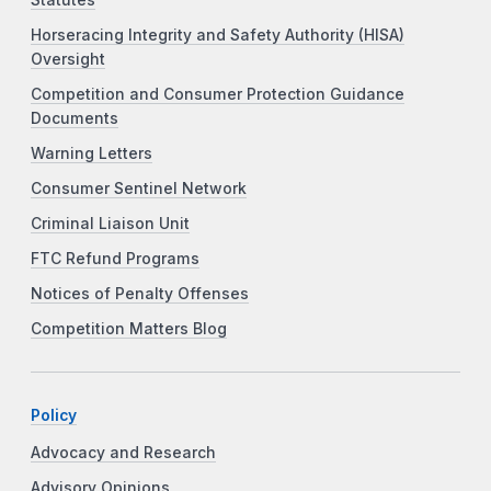
Horseracing Integrity and Safety Authority (HISA)
Oversight
Competition and Consumer Protection Guidance
Documents
Warning Letters
Consumer Sentinel Network
Criminal Liaison Unit
FTC Refund Programs
Notices of Penalty Offenses
Competition Matters Blog
Policy
Advocacy and Research
Advisory Opinions