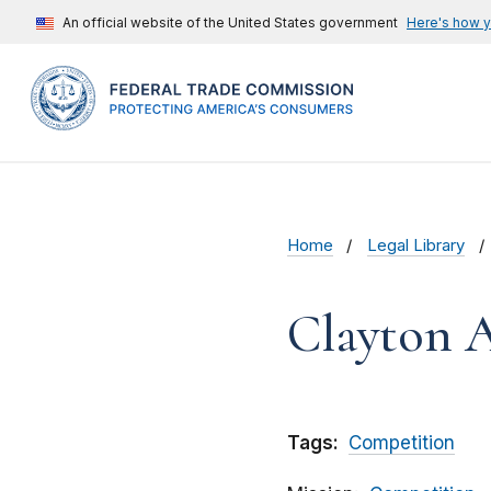
An official website of the United States government
Here's how 
Home
Legal Library
Clayton 
Tags:
Competition