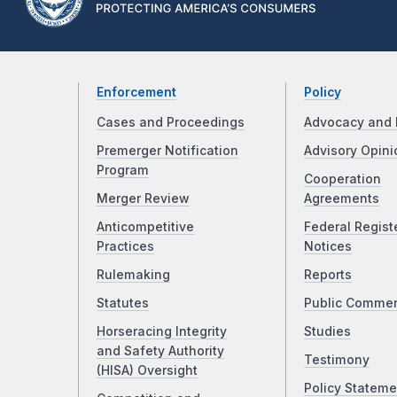
Enforcement
Policy
Cases and Proceedings
Advocacy and 
Premerger Notification
Advisory Opini
Program
Cooperation
Merger Review
Agreements
Anticompetitive
Federal Regist
Practices
Notices
Rulemaking
Reports
Statutes
Public Comme
Horseracing Integrity
Studies
and Safety Authority
Testimony
(HISA) Oversight
Policy Stateme