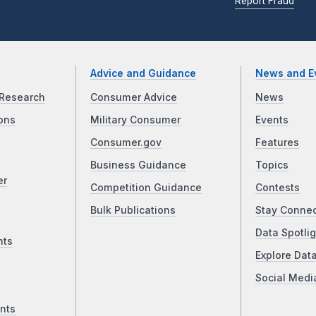
Report Fraud
Advice and Guidance
News and E
Research
Consumer Advice
News
ons
Military Consumer
Events
Consumer.gov
Features
Business Guidance
Topics
er
Competition Guidance
Contests
Bulk Publications
Stay Conne
Data Spotlig
nts
Explore Dat
Social Medi
nts