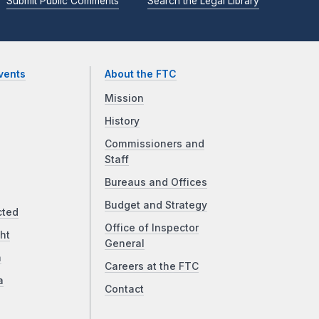
Submit Public Comments
Search the Legal Library
vents
About the FTC
Mission
History
Commissioners and
Staff
Bureaus and Offices
Budget and Strategy
cted
Office of Inspector
ht
General
a
Careers at the FTC
a
Contact