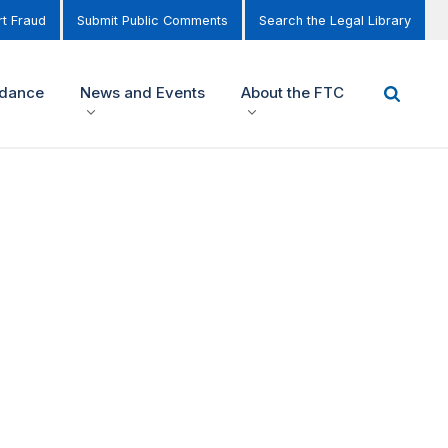
t Fraud
Submit Public Comments
Search the Legal Library
idance
News and Events
About the FTC