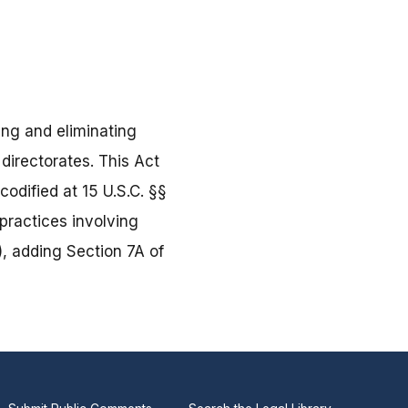
ing and eliminating
directorates. This Act
odified at 15 U.S.C. §§
practices involving
, adding Section 7A of