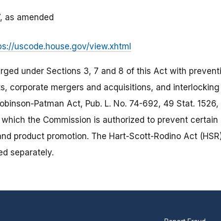
27, as amended
ps://uscode.house.gov/view.xhtml
ged under Sections 3, 7 and 8 of this Act with prevent
s, corporate mergers and acquisitions, and interlocking 
inson-Patman Act, Pub. L. No. 74-692, 49 Stat. 1526, c
r which the Commission is authorized to prevent certain 
 and product promotion. The Hart-Scott-Rodino Act (HSR)
ted separately.