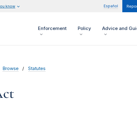
Español
you know
Repor
Enforcement
Policy
Advice and Gu
Browse
Statutes
Act