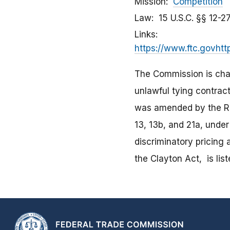
Mission
Competition
Law
15 U.S.C. §§ 12-
Links
https://www.ftc.govhtt
The Commission is char
unlawful tying contract
was amended by the Rob
13, 13b, and 21a, unde
discriminatory pricing
the Clayton Act, is lis