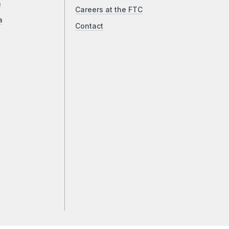
a
Careers at the FTC
a
Contact