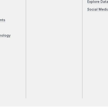
Explore Dat
Social Medi
nts
nology