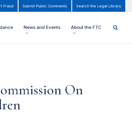
t Fraud
Submit Public Comments
Search the Legal Library
idance
News and Events
About the FTC
 Commission On
dren