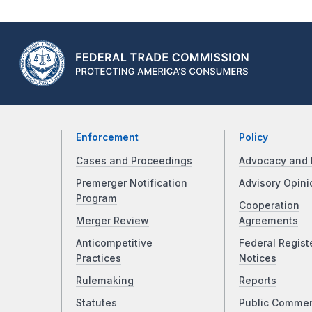
Enforcement
Policy
Cases and Proceedings
Advocacy and 
Premerger Notification
Advisory Opini
Program
Cooperation
Merger Review
Agreements
Anticompetitive
Federal Regist
Practices
Notices
Rulemaking
Reports
Statutes
Public Comme