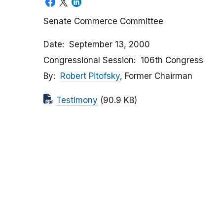
Senate Commerce Committee
Date
September 13, 2000
Congressional Session
106th Congress
By
Robert Pitofsky
, Former Chairman
Testimony
(90.9 KB)