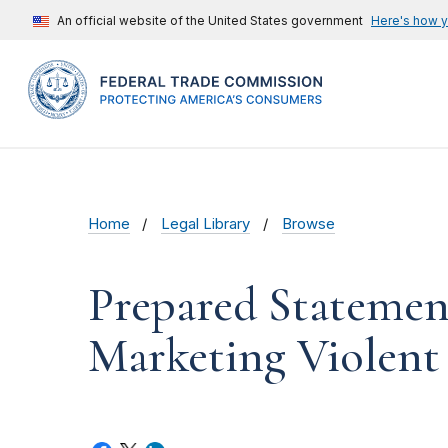
An official website of the United States government
Here's how 
Home
Legal Library
Browse
Prepared Statemen
Marketing Violent