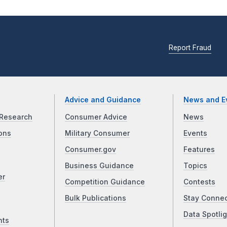
Report Fraud
Advice and Guidance
News and E
Research
Consumer Advice
News
ons
Military Consumer
Events
Consumer.gov
Features
Business Guidance
Topics
er
Competition Guidance
Contests
Bulk Publications
Stay Conne
Data Spotlig
nts