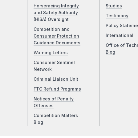
Horseracing Integrity
Studies
and Safety Authority
Testimony
(HISA) Oversight
Policy Stateme
Competition and
International
Consumer Protection
Guidance Documents
Office of Tech
Blog
Warning Letters
Consumer Sentinel
Network
Criminal Liaison Unit
FTC Refund Programs
Notices of Penalty
Offenses
Competition Matters
Blog