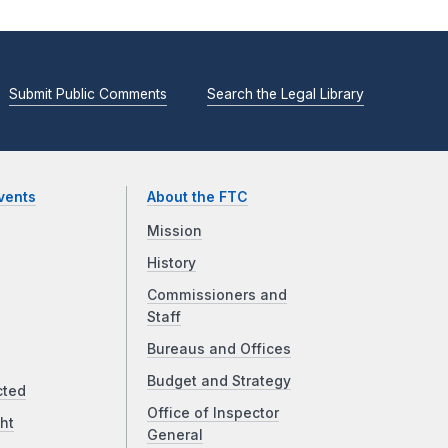
Submit Public Comments
Search the Legal Library
vents
About the FTC
Mission
History
Commissioners and
Staff
Bureaus and Offices
Budget and Strategy
cted
Office of Inspector
ht
General