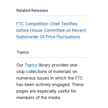
Related Releases
FTC Competition Chief Testifies
before House Committee on Recent
Nationwide Oil Price Fluctuations
Topics
Our
Topics
library provides one-
stop collections of materials on
numerous issues in which the FTC
has been actively engaged. These
pages are especially useful for
members of the media.