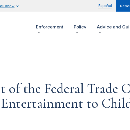
Español
you know
Repor
Enforcement
Policy
Advice and Gu
t of the Federal Trade
 Entertainment to Chil