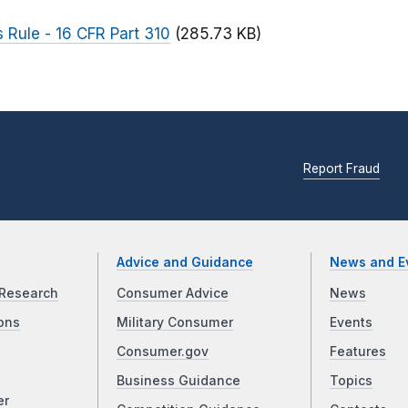
 Rule - 16 CFR Part 310
(285.73 KB)
Report Fraud
Advice and Guidance
News and E
Research
Consumer Advice
News
ons
Military Consumer
Events
Consumer.gov
Features
Business Guidance
Topics
er