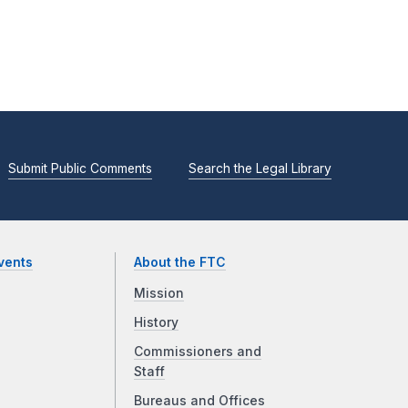
Submit Public Comments
Search the Legal Library
vents
About the FTC
Mission
History
Commissioners and
Staff
Bureaus and Offices