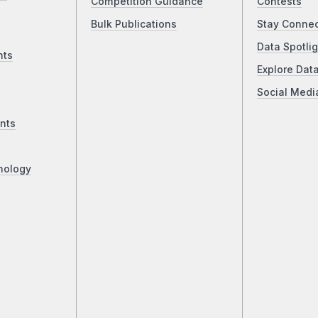
Competition Guidance
Contests
Bulk Publications
Stay Conne
Data Spotlig
nts
Explore Dat
Social Medi
nts
nology