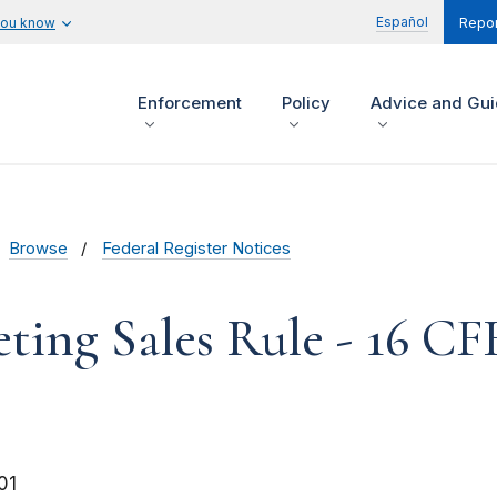
Español
you know
Repor
Enforcement
Policy
Advice and Gu
Browse
Federal Register Notices
ting Sales Rule - 16 CF
01