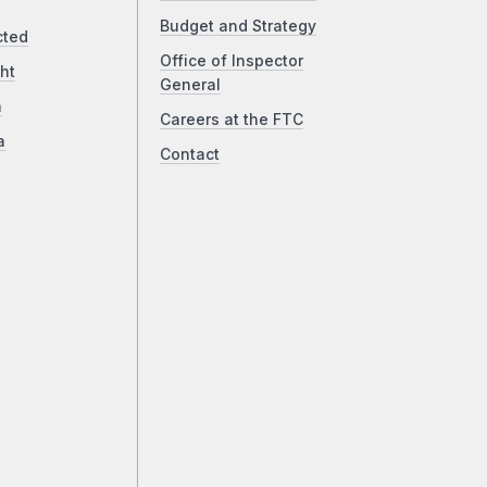
Budget and Strategy
cted
Office of Inspector
ht
General
a
Careers at the FTC
a
Contact