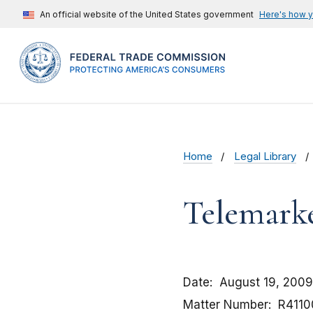
An official website of the United States government
Here's how 
Home
Legal Library
Telemarke
Date
August 19, 2009
Matter Number
R4110