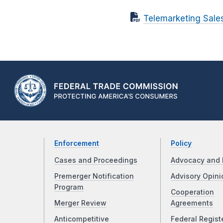
Telemarketing Sales
Enforcement
Policy
Cases and Proceedings
Advocacy and 
Premerger Notification
Advisory Opini
Program
Cooperation
Merger Review
Agreements
Anticompetitive
Federal Regist