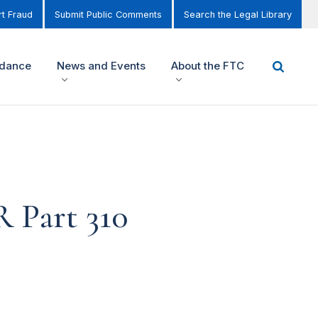
t Fraud
Submit Public Comments
Search the Legal Library
idance
News and Events
About the FTC
R Part 310