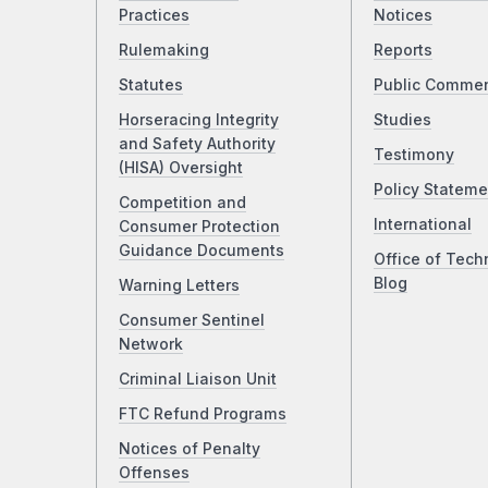
Practices
Notices
Rulemaking
Reports
Statutes
Public Comme
Horseracing Integrity
Studies
and Safety Authority
Testimony
(HISA) Oversight
Policy Stateme
Competition and
International
Consumer Protection
Guidance Documents
Office of Tech
Blog
Warning Letters
Consumer Sentinel
Network
Criminal Liaison Unit
FTC Refund Programs
Notices of Penalty
Offenses