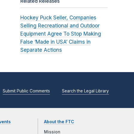
Related Releases
Hockey Puck Seller, Companies
Selling Recreational and Outdoor
Equipment Agree To Stop Making
False ‘Made in USA’ Claims in
Separate Actions
Submit Public Comments
Search the Legal Library
vents
About the FTC
Mission