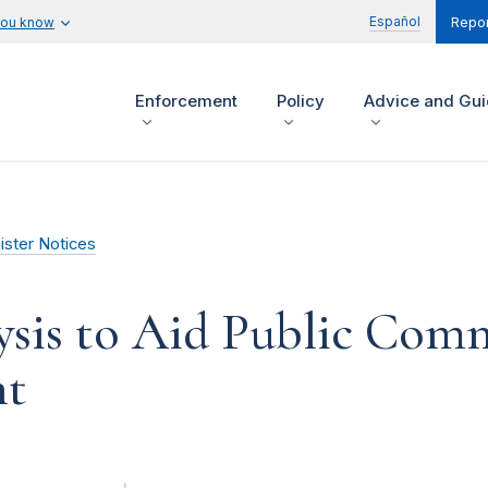
Español
you know
Repor
Enforcement
Policy
Advice and Gu
ister Notices
lysis to Aid Public Com
nt