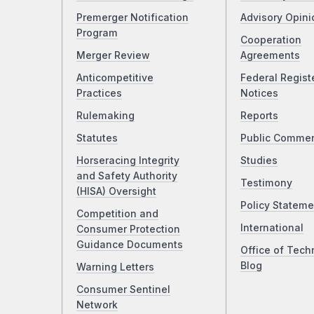
Premerger Notification
Advisory Opini
Program
Cooperation
Merger Review
Agreements
Anticompetitive
Federal Regist
Practices
Notices
Rulemaking
Reports
Statutes
Public Comme
Horseracing Integrity
Studies
and Safety Authority
Testimony
(HISA) Oversight
Policy Stateme
Competition and
International
Consumer Protection
Guidance Documents
Office of Tech
Blog
Warning Letters
Consumer Sentinel
Network