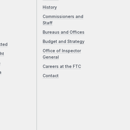
History
Commissioners and
Staff
Bureaus and Offices
Budget and Strategy
cted
Office of Inspector
ht
General
a
Careers at the FTC
a
Contact