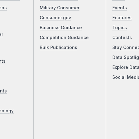
ons
Military Consumer
Events
Consumer.gov
Features
Business Guidance
Topics
er
Competition Guidance
Contests
Bulk Publications
Stay Conne
Data Spotlig
nts
Explore Dat
Social Medi
nts
nology