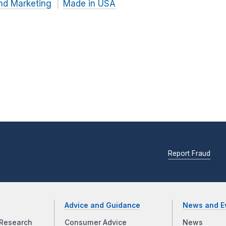
nd Marketing
Made in USA
Report Fraud
Advice and Guidance
News and E
Research
Consumer Advice
News