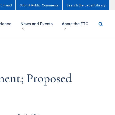
t Fraud
Submit Public Comments
Search the Legal Library
idance
News and Events
About the FTC
ment; Proposed