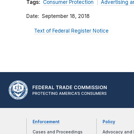
Tags:
Consumer Protection
Advertising a
Date
September 18, 2018
Text of Federal Register Notice
Enforcement
Policy
Cases and Proceedings
Advocacy and 