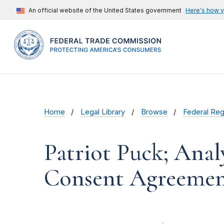
An official website of the United States government
Here's how 
Home
Legal Library
Browse
Federal Reg
Patriot Puck; Ana
Consent Agreeme