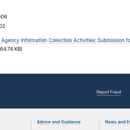
006
02
 Agency Information Collection Activities: Submission 
(64.74 KB)
Report Fraud
Advice and Guidance
News and E