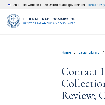
An official website of the United States government
Here's how 
Home
Legal Library
Contact L
Collectio
Review; 