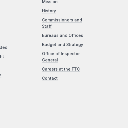
Mission
History
Commissioners and
Staff
Bureaus and Offices
Budget and Strategy
cted
Office of Inspector
ht
General
a
Careers at the FTC
a
Contact