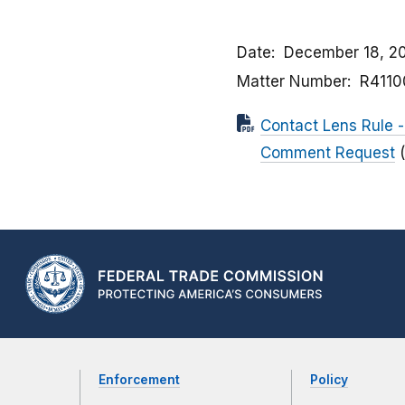
Date
December 18, 2
Matter Number
R4110
Contact Lens Rule -
Comment Request
Enforcement
Policy