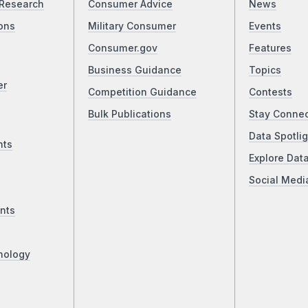
Research
Consumer Advice
News
ons
Military Consumer
Events
Consumer.gov
Features
Business Guidance
Topics
er
Competition Guidance
Contests
Bulk Publications
Stay Conne
Data Spotlig
nts
Explore Dat
Social Medi
nts
nology