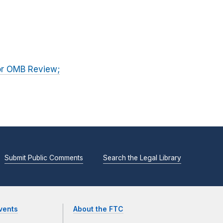
for OMB Review;
Submit Public Comments
Search the Legal Library
vents
About the FTC