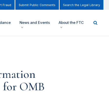
t Fraud
Submit Public Comments
Search the Legal Library
idance
News and Events
About the FTC
ormation
on for OMB