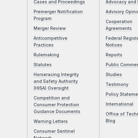
Cases and Proceedings
Advocacy and 
Premerger Notification
Advisory Opini
Program
Cooperation
Merger Review
Agreements
Anticompetitive
Federal Regist
Practices
Notices
Rulemaking
Reports
Statutes
Public Comme
Horseracing Integrity
Studies
and Safety Authority
Testimony
(HISA) Oversight
Policy Stateme
Competition and
International
Consumer Protection
Guidance Documents
Office of Tech
Blog
Warning Letters
Consumer Sentinel