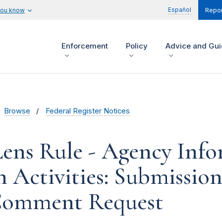
Español
you know
Repor
Enforcement
Policy
Advice and Gu
Browse
Federal Register Notices
ens Rule - Agency Inf
n Activities: Submissi
Comment Request