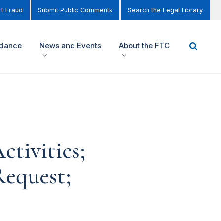
t Fraud
Submit Public Comments
Search the Legal Library
idance
News and Events
About the FTC
tivities;
equest;