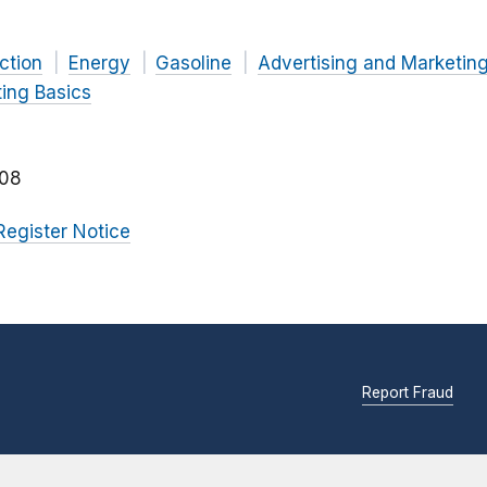
ction
Energy
Gasoline
Advertising and Marketin
ing Basics
08
Register Notice
Report Fraud