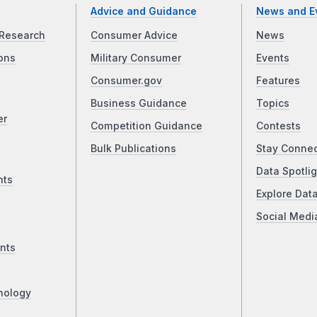
Advice and Guidance
News and E
Research
Consumer Advice
News
ons
Military Consumer
Events
Consumer.gov
Features
Business Guidance
Topics
er
Competition Guidance
Contests
Bulk Publications
Stay Conne
Data Spotlig
nts
Explore Dat
Social Medi
nts
nology