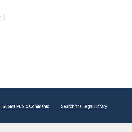
g
Submit Public Comments
Search the Legal Library