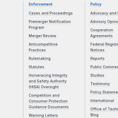
Enforcement
Policy
Cases and Proceedings
Advocacy and 
Premerger Notification
Advisory Opini
Program
Cooperation
Merger Review
Agreements
Anticompetitive
Federal Regist
Practices
Notices
Rulemaking
Reports
Statutes
Public Comme
Horseracing Integrity
Studies
and Safety Authority
Testimony
(HISA) Oversight
Policy Stateme
Competition and
International
Consumer Protection
Guidance Documents
Office of Tech
Blog
Warning Letters