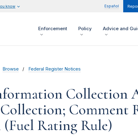
Español
you know
Repor
Enforcement
Policy
Advice and Gu
Browse
Federal Register Notices
formation Collection Ac
 Collection; Comment R
 (Fuel Rating Rule)