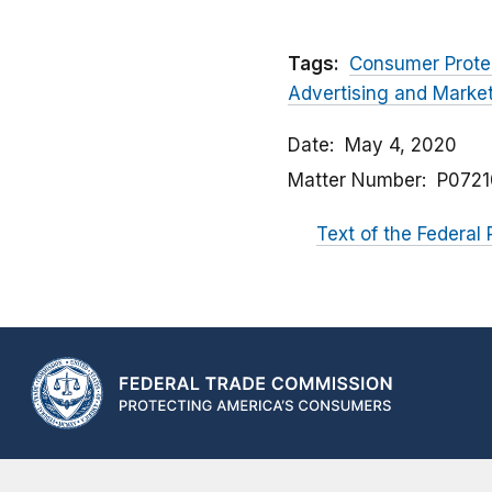
Tags:
Consumer Prote
Advertising and Market
Date
May 4, 2020
Matter Number
P0721
Text of the Federal 