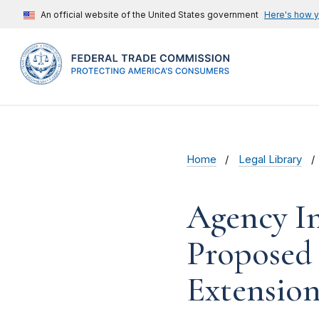
An official website of the United States government
Here's how 
Home
Legal Library
Agency In
Proposed
Extension