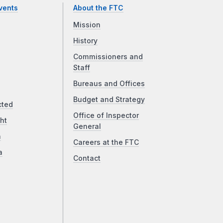
vents
About the FTC
Mission
History
Commissioners and
Staff
Bureaus and Offices
Budget and Strategy
cted
Office of Inspector
ht
General
a
Careers at the FTC
a
Contact