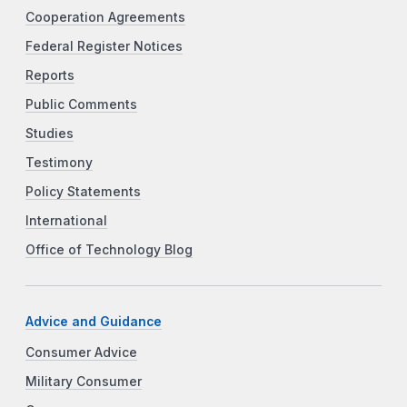
Cooperation Agreements
Federal Register Notices
Reports
Public Comments
Studies
Testimony
Policy Statements
International
Office of Technology Blog
Advice and Guidance
Consumer Advice
Military Consumer