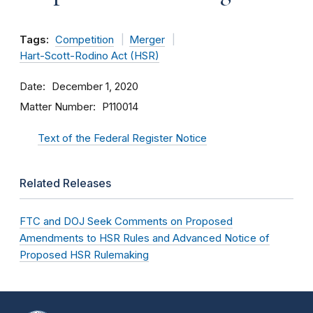
Tags:
Competition
Merger
Hart-Scott-Rodino Act (HSR)
Date
December 1, 2020
Matter Number
P110014
Text of the Federal Register Notice
Related Releases
FTC and DOJ Seek Comments on Proposed
Amendments to HSR Rules and Advanced Notice of
Proposed HSR Rulemaking