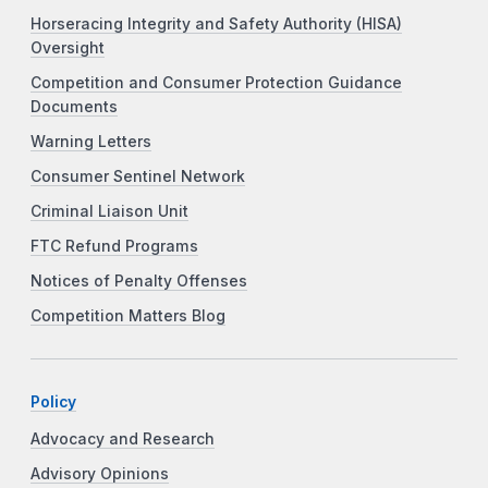
Horseracing Integrity and Safety Authority (HISA)
Oversight
Competition and Consumer Protection Guidance
Documents
Warning Letters
Consumer Sentinel Network
Criminal Liaison Unit
FTC Refund Programs
Notices of Penalty Offenses
Competition Matters Blog
Policy
Advocacy and Research
Advisory Opinions