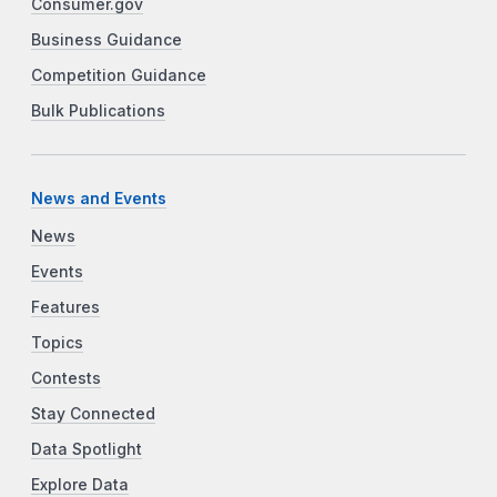
Consumer.gov
Business Guidance
Competition Guidance
Bulk Publications
News and Events
News
Events
Features
Topics
Contests
Stay Connected
Data Spotlight
Explore Data