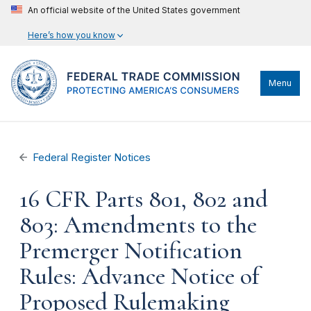
An official website of the United States government
Here’s how you know
Menu
Federal Register Notices
16 CFR Parts 801, 802 and
803: Amendments to the
Premerger Notification
Rules: Advance Notice of
Proposed Rulemaking