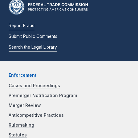
Report Fraud
Submit Public Comments
Search the Legal Library
Enforcement
Cases and Proceedings
Premerger Notification Program
Merger Review
Anticompetitive Practices
Rulemaking
Statutes