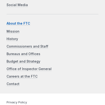
Social Media
About the FTC
Mission
History
Commissioners and Staff
Bureaus and Offices
Budget and Strategy
Office of Inspector General
Careers at the FTC
Contact
Privacy Policy