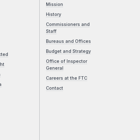
Mission
History
Commissioners and
Staff
Bureaus and Offices
Budget and Strategy
cted
Office of Inspector
ht
General
a
Careers at the FTC
a
Contact