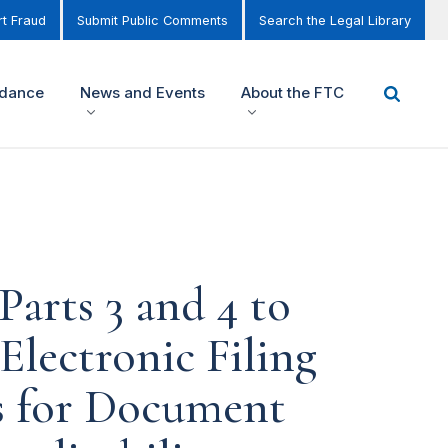
t Fraud
Submit Public Comments
Search the Legal Library
idance
News and Events
About the FTC
Parts 3 and 4 to
Electronic Filing
s for Document