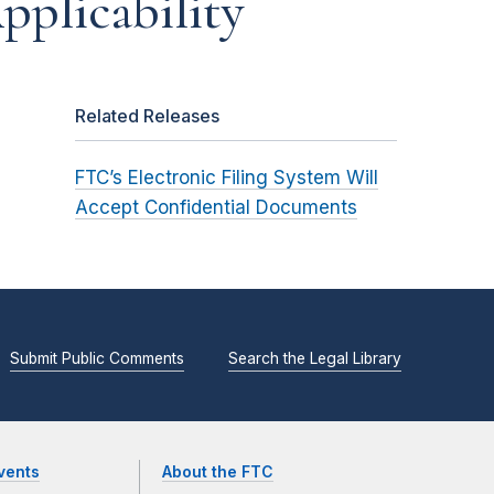
Applicability
Related Releases
FTC’s Electronic Filing System Will
Accept Confidential Documents
Submit Public Comments
Search the Legal Library
vents
About the FTC