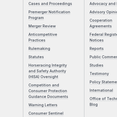
Cases and Proceedings
Advocacy and 
Premerger Notification
Advisory Opini
Program
Cooperation
Merger Review
Agreements
Anticompetitive
Federal Regist
Practices
Notices
Rulemaking
Reports
Statutes
Public Comme
Horseracing Integrity
Studies
and Safety Authority
Testimony
(HISA) Oversight
Policy Stateme
Competition and
International
Consumer Protection
Guidance Documents
Office of Tech
Blog
Warning Letters
Consumer Sentinel