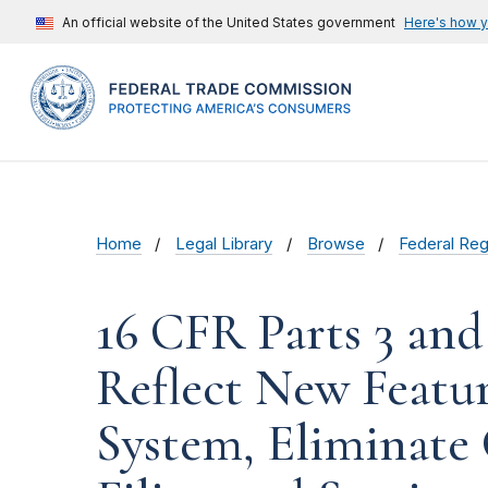
An official website of the United States government
Here's how 
Home
Legal Library
Browse
Federal Reg
16 CFR Parts 3 and 
Reflect New Featur
System, Eliminate