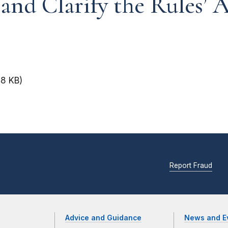
 and Clarify the Rules’ 
48 KB)
Report Fraud
Advice and Guidance
News and E