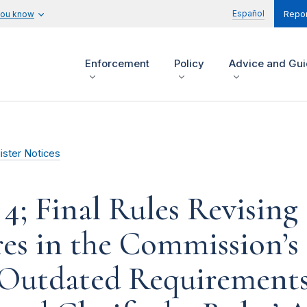
Español
you know
Repor
Enforcement
Policy
Advice and Gu
ister Notices
4; Final Rules Revising 
es in the Commission’s 
 Outdated Requirement