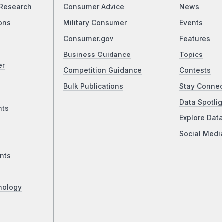
Research
Consumer Advice
News
ons
Military Consumer
Events
Consumer.gov
Features
Business Guidance
Topics
er
Competition Guidance
Contests
Bulk Publications
Stay Conne
Data Spotlig
nts
Explore Dat
Social Medi
nts
nology