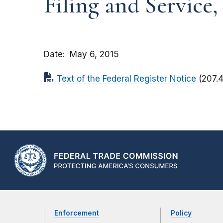
Filing and Service,
Date
May 6, 2015
Text of the Federal Register Notice
(207.
Enforcement
Policy