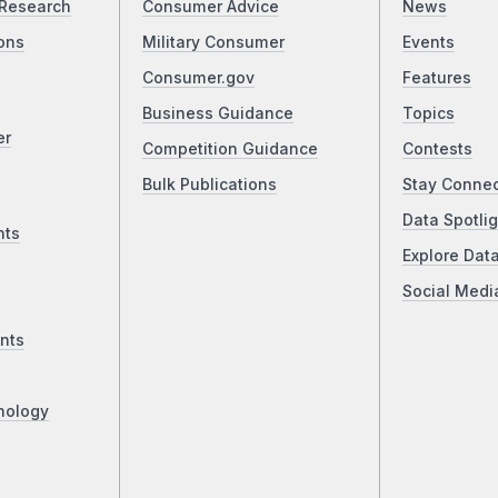
Research
Consumer Advice
News
ons
Military Consumer
Events
Consumer.gov
Features
Business Guidance
Topics
er
Competition Guidance
Contests
Bulk Publications
Stay Conne
Data Spotlig
nts
Explore Dat
Social Medi
nts
nology