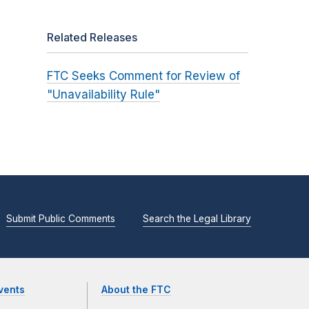
Related Releases
FTC Seeks Comment for Review of
"Unavailability Rule"
Submit Public Comments
Search the Legal Library
vents
About the FTC