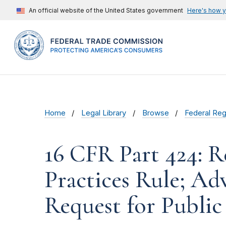
An official website of the United States government
Here's how 
Home
Legal Library
Browse
Federal Reg
16 CFR Part 424: R
Practices Rule; A
Request for Publ