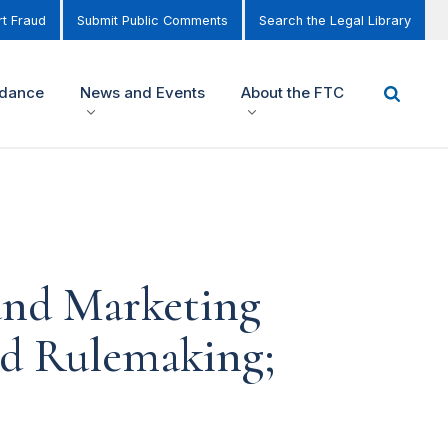
t Fraud
Submit Public Comments
Search the Legal Library
idance
News and Events
About the FTC
 and Marketing
ed Rulemaking;