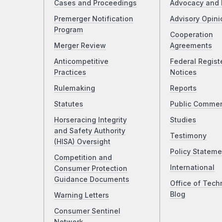
Cases and Proceedings
Advocacy and 
Premerger Notification
Advisory Opini
Program
Cooperation
Merger Review
Agreements
Anticompetitive
Federal Regist
Practices
Notices
Rulemaking
Reports
Statutes
Public Comme
Horseracing Integrity
Studies
and Safety Authority
Testimony
(HISA) Oversight
Policy Stateme
Competition and
International
Consumer Protection
Guidance Documents
Office of Tech
Blog
Warning Letters
Consumer Sentinel