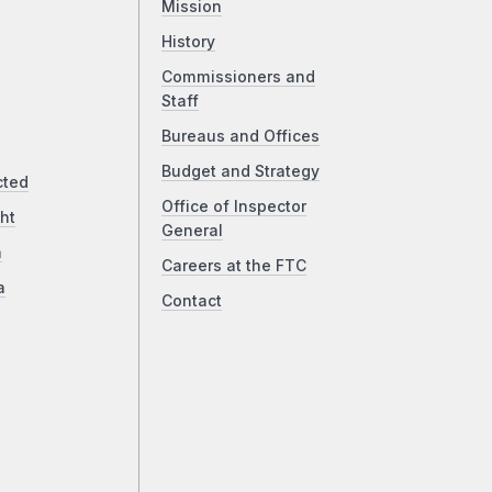
Mission
History
Commissioners and
Staff
Bureaus and Offices
Budget and Strategy
cted
Office of Inspector
ht
General
a
Careers at the FTC
a
Contact