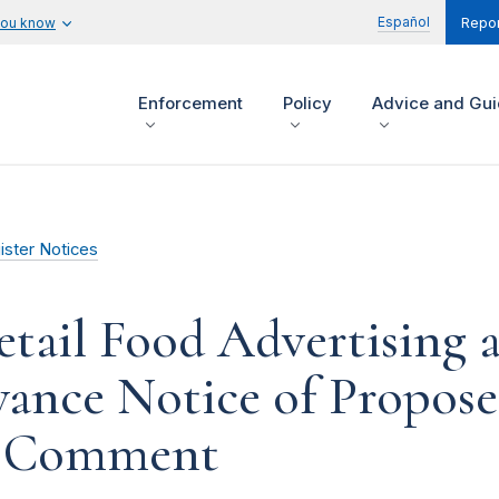
Español
you know
Repor
Enforcement
Policy
Advice and Gu
ister Notices
etail Food Advertising
dvance Notice of Propos
ic Comment