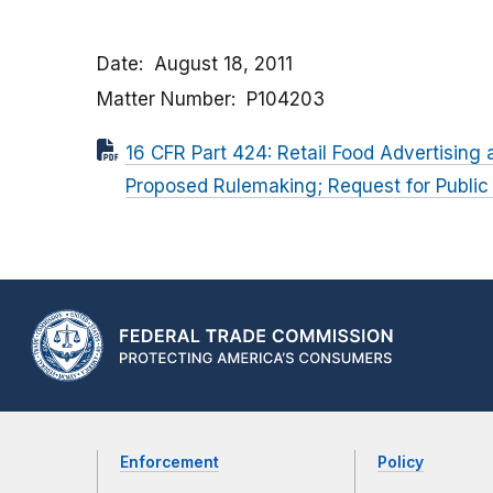
Date
August 18, 2011
Matter Number
P104203
16 CFR Part 424: Retail Food Advertising
Proposed Rulemaking; Request for Publi
Enforcement
Policy