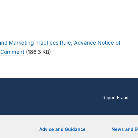
 and Marketing Practices Rule; Advance Notice of
c Comment
(186.3 KB)
Report Fraud
Advice and Guidance
News and E