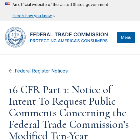
An official website of the United States government
Here’s how you know
Menu
Federal Register Notices
16 CFR Part 1: Notice of
Intent To Request Public
Comments Concerning the
Federal Trade Commission’s
Modified Ten-Year