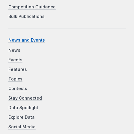
Competition Guidance
Bulk Publications
News and Events
News
Events
Features
Topics
Contests
Stay Connected
Data Spotlight
Explore Data
Social Media