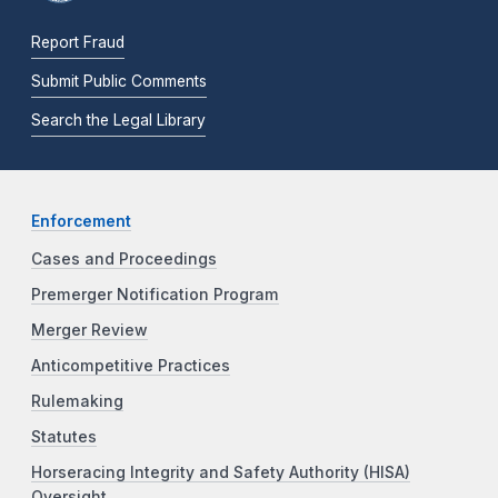
Report Fraud
Submit Public Comments
Search the Legal Library
Enforcement
Cases and Proceedings
Premerger Notification Program
Merger Review
Anticompetitive Practices
Rulemaking
Statutes
Horseracing Integrity and Safety Authority (HISA)
Oversight