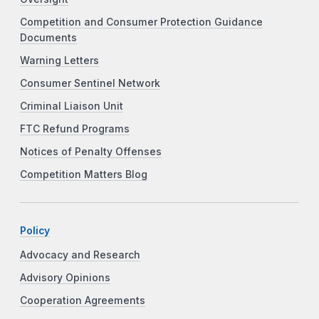
Competition and Consumer Protection Guidance
Documents
Warning Letters
Consumer Sentinel Network
Criminal Liaison Unit
FTC Refund Programs
Notices of Penalty Offenses
Competition Matters Blog
Policy
Advocacy and Research
Advisory Opinions
Cooperation Agreements