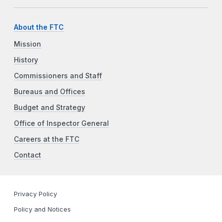
About the FTC
Mission
History
Commissioners and Staff
Bureaus and Offices
Budget and Strategy
Office of Inspector General
Careers at the FTC
Contact
Privacy Policy
Policy and Notices