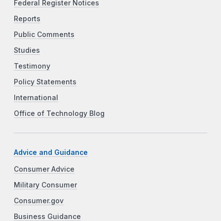
Federal Register Notices
Reports
Public Comments
Studies
Testimony
Policy Statements
International
Office of Technology Blog
Advice and Guidance
Consumer Advice
Military Consumer
Consumer.gov
Business Guidance