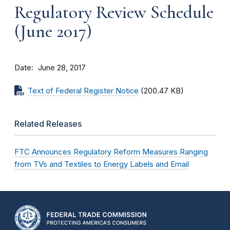
Regulatory Review Schedule
(June 2017)
Date
June 28, 2017
Text of Federal Register Notice
(200.47 KB)
Related Releases
FTC Announces Regulatory Reform Measures Ranging
from TVs and Textiles to Energy Labels and Email