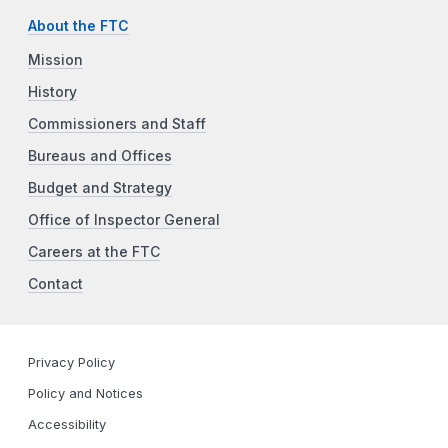
About the FTC
Mission
History
Commissioners and Staff
Bureaus and Offices
Budget and Strategy
Office of Inspector General
Careers at the FTC
Contact
Privacy Policy
Policy and Notices
Accessibility