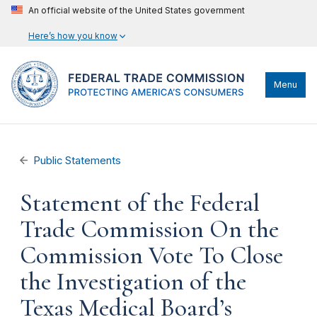
An official website of the United States government
Here’s how you know
Menu
Public Statements
Statement of the Federal
Trade Commission On the
Commission Vote To Close
the Investigation of the
Texas Medical Board’s