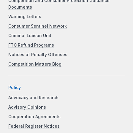
Competition and Consumer Protection Guidance
Documents
Warning Letters
Consumer Sentinel Network
Criminal Liaison Unit
FTC Refund Programs
Notices of Penalty Offenses
Competition Matters Blog
Policy
Advocacy and Research
Advisory Opinions
Cooperation Agreements
Federal Register Notices