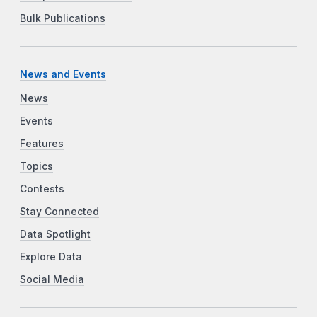
Bulk Publications
News and Events
News
Events
Features
Topics
Contests
Stay Connected
Data Spotlight
Explore Data
Social Media