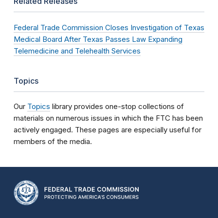
Related Releases
Federal Trade Commission Closes Investigation of Texas
Medical Board After Texas Passes Law Expanding
Telemedicine and Telehealth Services
Topics
Our
Topics
library provides one-stop collections of
materials on numerous issues in which the FTC has been
actively engaged. These pages are especially useful for
members of the media.