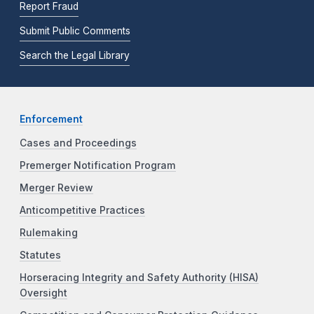
Report Fraud
Submit Public Comments
Search the Legal Library
Enforcement
Cases and Proceedings
Premerger Notification Program
Merger Review
Anticompetitive Practices
Rulemaking
Statutes
Horseracing Integrity and Safety Authority (HISA)
Oversight