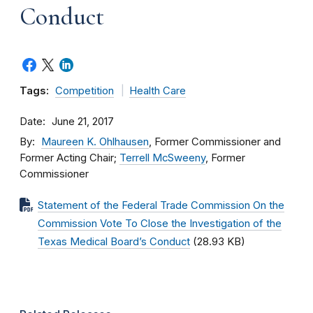
Conduct
Tags:
Competition
Health Care
Date
June 21, 2017
By
Maureen K. Ohlhausen
, Former Commissioner and
Former Acting Chair;
Terrell McSweeny
, Former
Commissioner
Statement of the Federal Trade Commission On the
Commission Vote To Close the Investigation of the
Texas Medical Board’s Conduct
(28.93 KB)