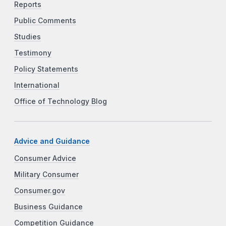
Reports
Public Comments
Studies
Testimony
Policy Statements
International
Office of Technology Blog
Advice and Guidance
Consumer Advice
Military Consumer
Consumer.gov
Business Guidance
Competition Guidance