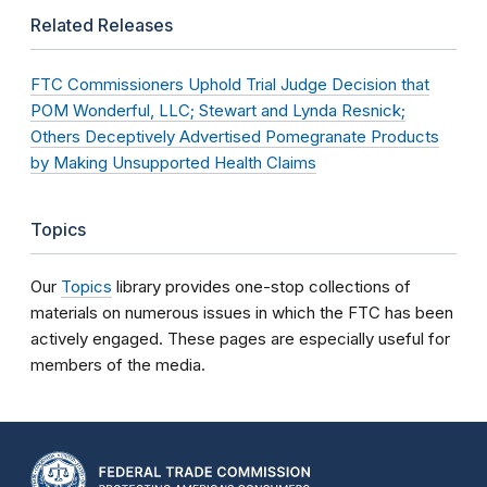
Related Releases
FTC Commissioners Uphold Trial Judge Decision that
POM Wonderful, LLC; Stewart and Lynda Resnick;
Others Deceptively Advertised Pomegranate Products
by Making Unsupported Health Claims
Topics
Our
Topics
library provides one-stop collections of
materials on numerous issues in which the FTC has been
actively engaged. These pages are especially useful for
members of the media.