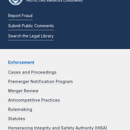
Report Fraud
Submit Public Comments
Search the Legal Library
Enforcement
Cases and Proceedings
Premerger Notification Program
Merger Review
Anticompetitive Practices
Rulemaking
Statutes
Horseracing Integrity and Safety Authority (HISA)