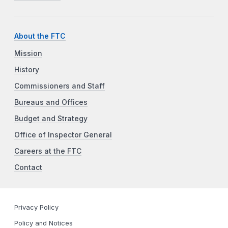
About the FTC
Mission
History
Commissioners and Staff
Bureaus and Offices
Budget and Strategy
Office of Inspector General
Careers at the FTC
Contact
Privacy Policy
Policy and Notices