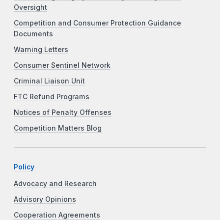
Oversight
Competition and Consumer Protection Guidance
Documents
Warning Letters
Consumer Sentinel Network
Criminal Liaison Unit
FTC Refund Programs
Notices of Penalty Offenses
Competition Matters Blog
Policy
Advocacy and Research
Advisory Opinions
Cooperation Agreements