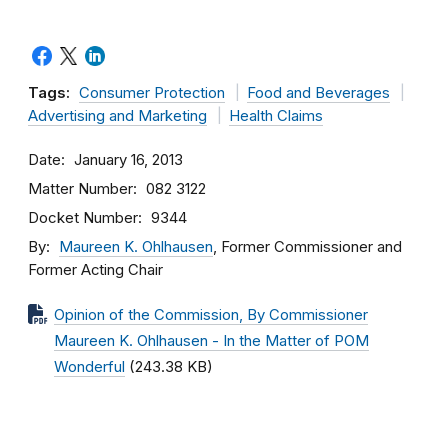
Tags:
Consumer Protection
Food and Beverages
Advertising and Marketing
Health Claims
Date
January 16, 2013
Matter Number
082 3122
Docket Number
9344
By
Maureen K. Ohlhausen
, Former Commissioner and
Former Acting Chair
Opinion of the Commission, By Commissioner
Maureen K. Ohlhausen - In the Matter of POM
Wonderful
(243.38 KB)