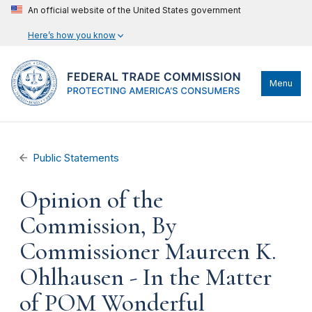
An official website of the United States government
Here’s how you know
Menu
Public Statements
Opinion of the
Commission, By
Commissioner Maureen K.
Ohlhausen - In the Matter
of POM Wonderful