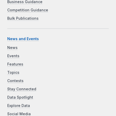
Business Guidance
Competition Guidance
Bulk Publications
News and Events
News
Events
Features
Topics
Contests
Stay Connected
Data Spotlight
Explore Data
Social Media