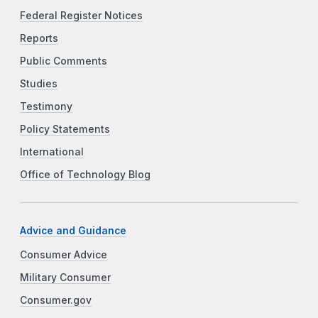
Federal Register Notices
Reports
Public Comments
Studies
Testimony
Policy Statements
International
Office of Technology Blog
Advice and Guidance
Consumer Advice
Military Consumer
Consumer.gov