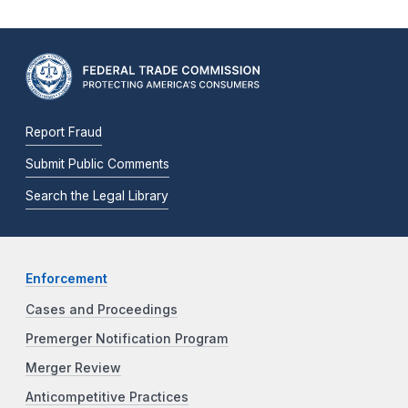
Report Fraud
Submit Public Comments
Search the Legal Library
Enforcement
Cases and Proceedings
Premerger Notification Program
Merger Review
Anticompetitive Practices