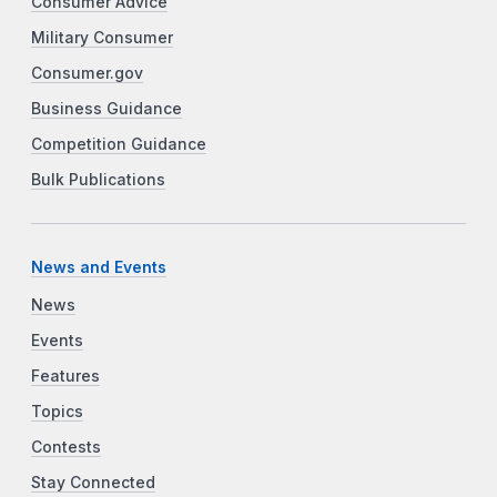
Consumer Advice
Military Consumer
Consumer.gov
Business Guidance
Competition Guidance
Bulk Publications
News and Events
News
Events
Features
Topics
Contests
Stay Connected