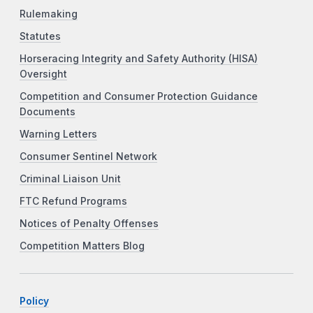
Rulemaking
Statutes
Horseracing Integrity and Safety Authority (HISA)
Oversight
Competition and Consumer Protection Guidance
Documents
Warning Letters
Consumer Sentinel Network
Criminal Liaison Unit
FTC Refund Programs
Notices of Penalty Offenses
Competition Matters Blog
Policy