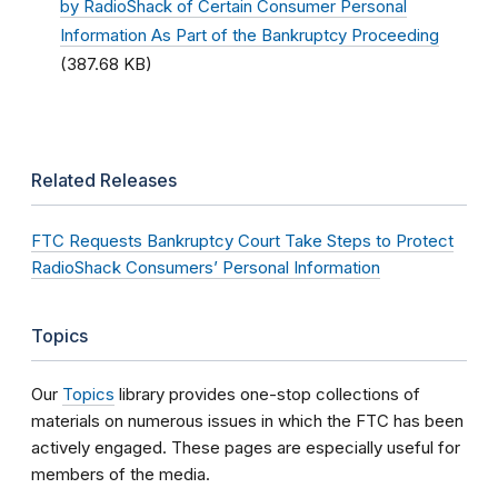
by RadioShack of Certain Consumer Personal
Information As Part of the Bankruptcy Proceeding
(387.68 KB)
Related Releases
FTC Requests Bankruptcy Court Take Steps to Protect
RadioShack Consumers’ Personal Information
Topics
Our
Topics
library provides one-stop collections of
materials on numerous issues in which the FTC has been
actively engaged. These pages are especially useful for
members of the media.