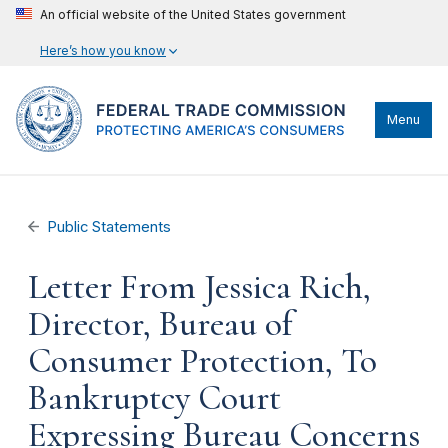
An official website of the United States government
Here’s how you know
Menu
Public Statements
Letter From Jessica Rich,
Director, Bureau of
Consumer Protection, To
Bankruptcy Court
Expressing Bureau Concerns