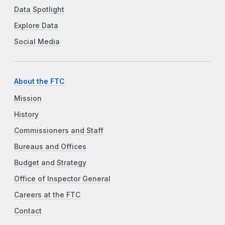
Data Spotlight
Explore Data
Social Media
About the FTC
Mission
History
Commissioners and Staff
Bureaus and Offices
Budget and Strategy
Office of Inspector General
Careers at the FTC
Contact