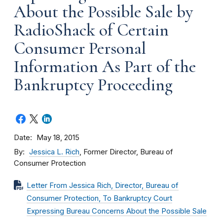
About the Possible Sale by
RadioShack of Certain
Consumer Personal
Information As Part of the
Bankruptcy Proceeding
Date
May 18, 2015
By
Jessica L. Rich
, Former Director, Bureau of
Consumer Protection
Letter From Jessica Rich, Director, Bureau of
Consumer Protection, To Bankruptcy Court
Expressing Bureau Concerns About the Possible Sale