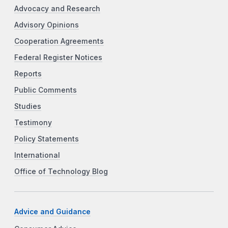
Advocacy and Research
Advisory Opinions
Cooperation Agreements
Federal Register Notices
Reports
Public Comments
Studies
Testimony
Policy Statements
International
Office of Technology Blog
Advice and Guidance