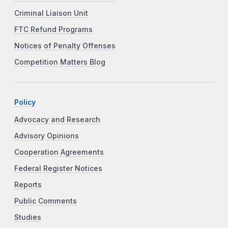
Criminal Liaison Unit
FTC Refund Programs
Notices of Penalty Offenses
Competition Matters Blog
Policy
Advocacy and Research
Advisory Opinions
Cooperation Agreements
Federal Register Notices
Reports
Public Comments
Studies