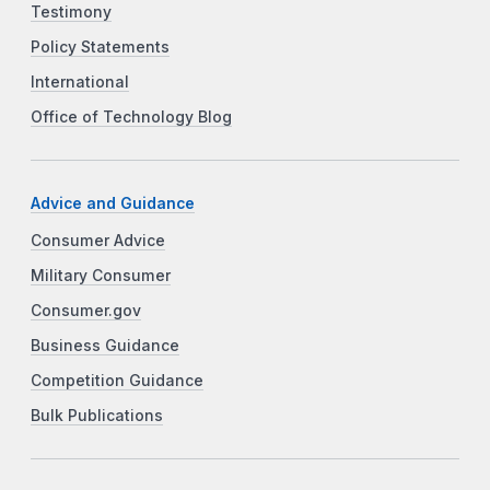
Testimony
Policy Statements
International
Office of Technology Blog
Advice and Guidance
Consumer Advice
Military Consumer
Consumer.gov
Business Guidance
Competition Guidance
Bulk Publications