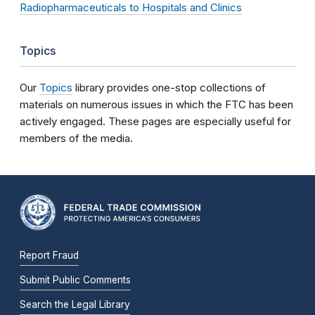
Radiopharmaceuticals to Hospitals and Clinics
Topics
Our
Topics
library provides one-stop collections of
materials on numerous issues in which the FTC has been
actively engaged. These pages are especially useful for
members of the media.
Report Fraud
Submit Public Comments
Search the Legal Library