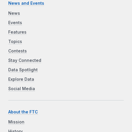
News and Events
News
Events
Features
Topics
Contests
Stay Connected
Data Spotlight
Explore Data
Social Media
About the FTC
Mission
History