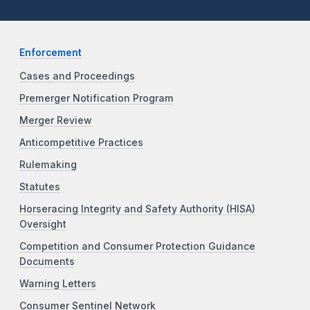
Enforcement
Cases and Proceedings
Premerger Notification Program
Merger Review
Anticompetitive Practices
Rulemaking
Statutes
Horseracing Integrity and Safety Authority (HISA)
Oversight
Competition and Consumer Protection Guidance
Documents
Warning Letters
Consumer Sentinel Network