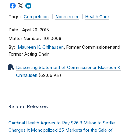
Tags:
Competition
Nonmerger
Health Care
Date
April 20, 2015
Matter Number
101 0006
By
Maureen K. Ohlhausen
, Former Commissioner and
Former Acting Chair
Dissenting Statement of Commissioner Maureen K.
Ohlhausen
(69.66 KB)
Related Releases
Cardinal Health Agrees to Pay $26.8 Million to Settle
Charges It Monopolized 25 Markets for the Sale of