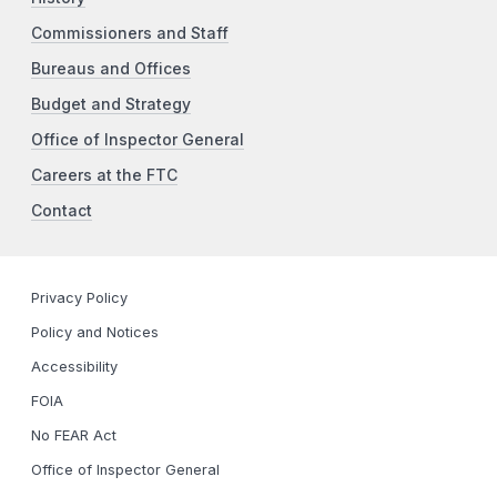
Commissioners and Staff
Bureaus and Offices
Budget and Strategy
Office of Inspector General
Careers at the FTC
Contact
Privacy Policy
Policy and Notices
Accessibility
FOIA
No FEAR Act
Office of Inspector General