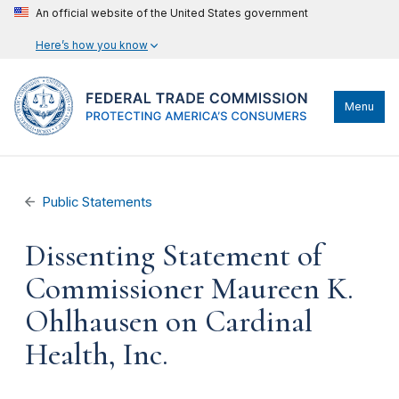
An official website of the United States government
Here’s how you know
Menu
Public Statements
Dissenting Statement of
Commissioner Maureen K.
Ohlhausen on Cardinal
Health, Inc.