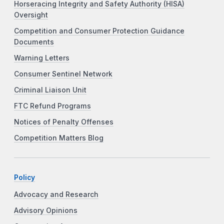
Horseracing Integrity and Safety Authority (HISA)
Oversight
Competition and Consumer Protection Guidance
Documents
Warning Letters
Consumer Sentinel Network
Criminal Liaison Unit
FTC Refund Programs
Notices of Penalty Offenses
Competition Matters Blog
Policy
Advocacy and Research
Advisory Opinions