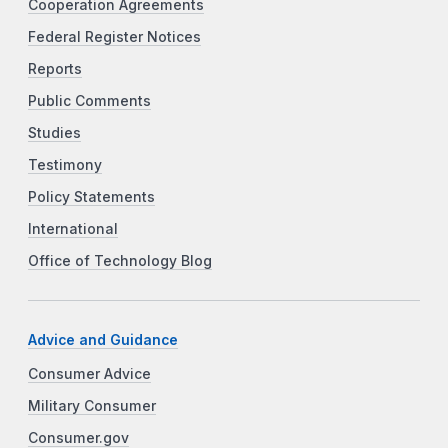
Cooperation Agreements
Federal Register Notices
Reports
Public Comments
Studies
Testimony
Policy Statements
International
Office of Technology Blog
Advice and Guidance
Consumer Advice
Military Consumer
Consumer.gov