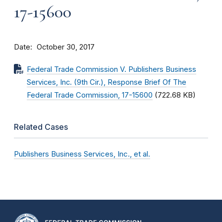
17-15600
Date
October 30, 2017
Federal Trade Commission V. Publishers Business
Services, Inc. (9th Cir.), Response Brief Of The
Federal Trade Commission, 17-15600
(722.68 KB)
Related Cases
Publishers Business Services, Inc., et al.