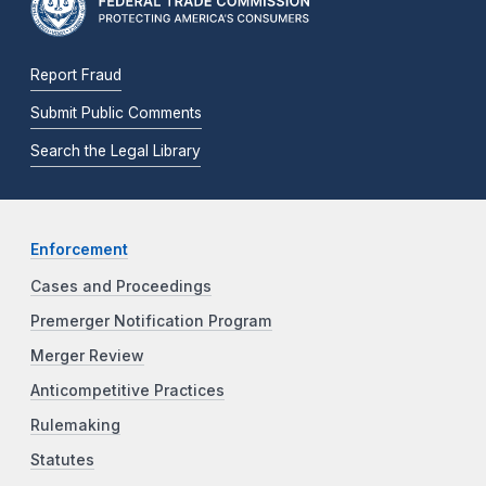
Report Fraud
Submit Public Comments
Search the Legal Library
Enforcement
Cases and Proceedings
Premerger Notification Program
Merger Review
Anticompetitive Practices
Rulemaking
Statutes