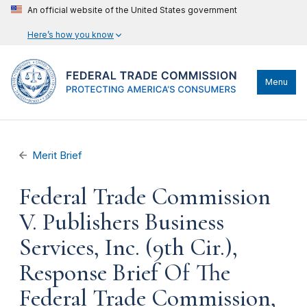
An official website of the United States government
Here’s how you know
Menu
Merit Brief
Federal Trade Commission
V. Publishers Business
Services, Inc. (9th Cir.),
Response Brief Of The
Federal Trade Commission,