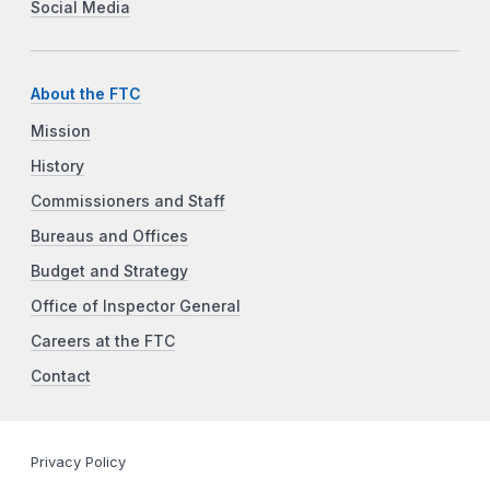
Social Media
About the FTC
Mission
History
Commissioners and Staff
Bureaus and Offices
Budget and Strategy
Office of Inspector General
Careers at the FTC
Contact
Privacy Policy