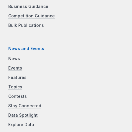
Business Guidance
Competition Guidance
Bulk Publications
News and Events
News
Events
Features
Topics
Contests
Stay Connected
Data Spotlight
Explore Data