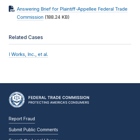
Answering Brief for Plaintiff-Appellee Federal Trade
Commission
(188.24 KB)
Related Cases
I Works, Inc., et al.
Report Fraud
Submit Public Comments