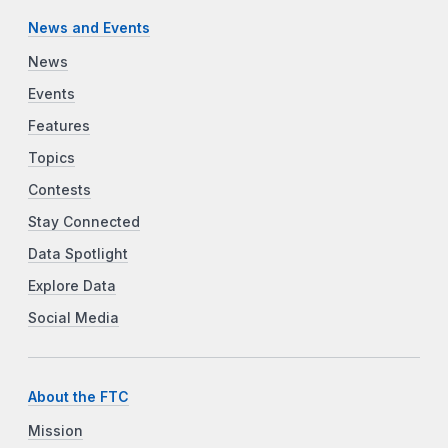
News and Events
News
Events
Features
Topics
Contests
Stay Connected
Data Spotlight
Explore Data
Social Media
About the FTC
Mission