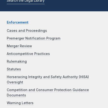
Search the Legal Library
Enforcement
Cases and Proceedings
Premerger Notification Program
Merger Review
Anticompetitive Practices
Rulemaking
Statutes
Horseracing Integrity and Safety Authority (HISA)
Oversight
Competition and Consumer Protection Guidance
Documents
Warning Letters