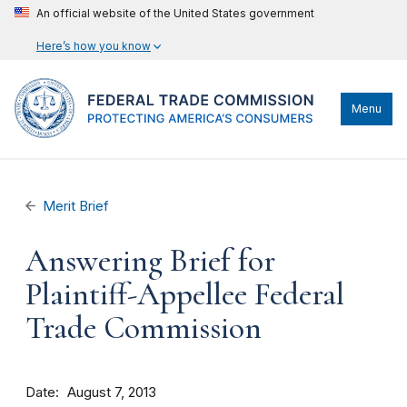
An official website of the United States government
Here’s how you know
Menu
Merit Brief
Answering Brief for
Plaintiff-Appellee Federal
Trade Commission
Date
August 7, 2013