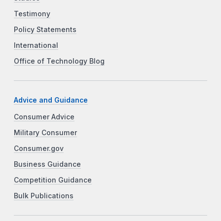
Testimony
Policy Statements
International
Office of Technology Blog
Advice and Guidance
Consumer Advice
Military Consumer
Consumer.gov
Business Guidance
Competition Guidance
Bulk Publications