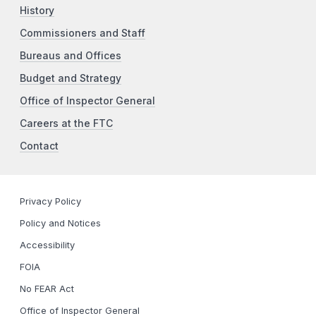
History
Commissioners and Staff
Bureaus and Offices
Budget and Strategy
Office of Inspector General
Careers at the FTC
Contact
Privacy Policy
Policy and Notices
Accessibility
FOIA
No FEAR Act
Office of Inspector General