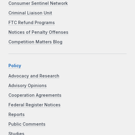
Consumer Sentinel Network
Criminal Liaison Unit
FTC Refund Programs
Notices of Penalty Offenses
Competition Matters Blog
Policy
Advocacy and Research
Advisory Opinions
Cooperation Agreements
Federal Register Notices
Reports
Public Comments
Studies