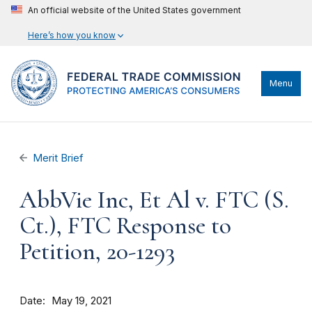
An official website of the United States government
Here’s how you know
Menu
Merit Brief
AbbVie Inc, Et Al v. FTC (S.
Ct.), FTC Response to
Petition, 20-1293
Date
May 19, 2021