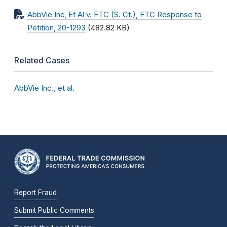
AbbVie Inc, Et Al v. FTC (S. Ct.), FTC Response to
Petition, 20-1293
(482.82 KB)
Related Cases
AbbVie Inc., et al.
Report Fraud
Submit Public Comments