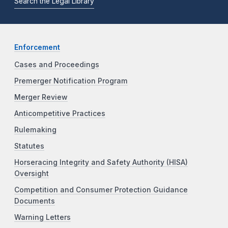
Search the Legal Library
Enforcement
Cases and Proceedings
Premerger Notification Program
Merger Review
Anticompetitive Practices
Rulemaking
Statutes
Horseracing Integrity and Safety Authority (HISA)
Oversight
Competition and Consumer Protection Guidance
Documents
Warning Letters