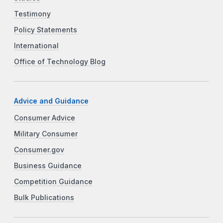
Testimony
Policy Statements
International
Office of Technology Blog
Advice and Guidance
Consumer Advice
Military Consumer
Consumer.gov
Business Guidance
Competition Guidance
Bulk Publications