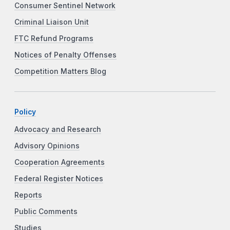
Consumer Sentinel Network
Criminal Liaison Unit
FTC Refund Programs
Notices of Penalty Offenses
Competition Matters Blog
Policy
Advocacy and Research
Advisory Opinions
Cooperation Agreements
Federal Register Notices
Reports
Public Comments
Studies