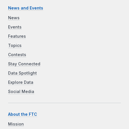
News and Events
News
Events
Features
Topics
Contests
Stay Connected
Data Spotlight
Explore Data
Social Media
About the FTC
Mission