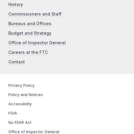
History
Commissioners and Staff
Bureaus and Offices
Budget and Strategy
Office of Inspector General
Careers at the FTC
Contact
Privacy Policy
Policy and Notices
Accessibility
FOIA
No FEAR Act
Office of Inspector General