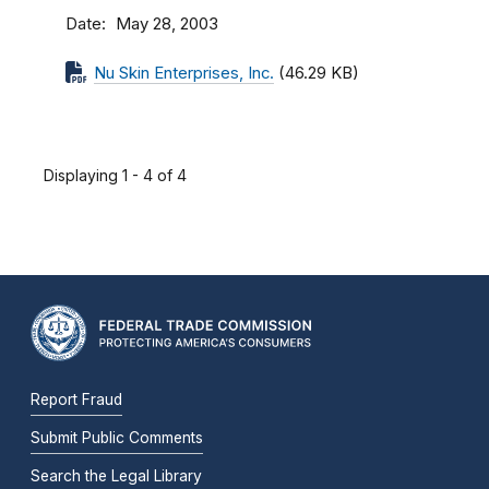
Date
May 28, 2003
Nu Skin Enterprises, Inc.
(46.29 KB)
Displaying 1 - 4 of 4
Report Fraud
Submit Public Comments
Search the Legal Library