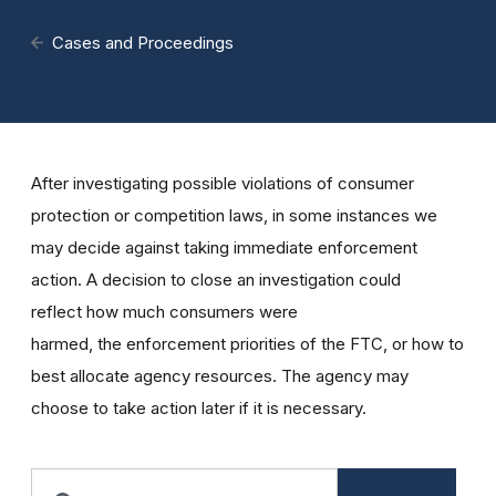
Cases and Proceedings
After investigating possible violations of consumer
protection or competition laws, in some instances we
may decide against taking immediate enforcement
action. A decision to close an investigation could
reflect how much consumers were
harmed, the enforcement priorities of the FTC, or how to
best allocate agency resources. The agency may
choose to take action later if it is necessary.