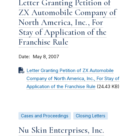
Letter Granting Petition of
ZX Automobile Company of
North America, Inc., For
Stay of Application of the
Franchise Rule
Date
May 8, 2007
Letter Granting Petition of ZX Automobile
Company of North America, Inc., For Stay of
Application of the Franchise Rule
(24.43 KB)
Cases and Proceedings
Closing Letters
Nu Skin Enterprises, Inc.