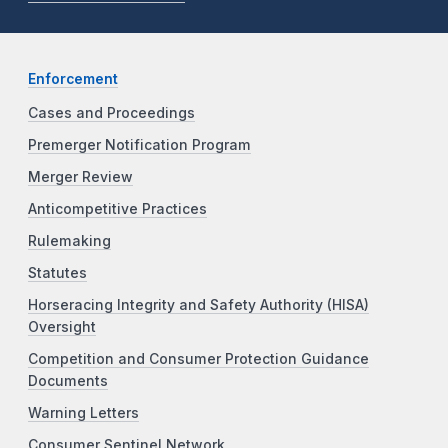
Enforcement
Cases and Proceedings
Premerger Notification Program
Merger Review
Anticompetitive Practices
Rulemaking
Statutes
Horseracing Integrity and Safety Authority (HISA)
Oversight
Competition and Consumer Protection Guidance
Documents
Warning Letters
Consumer Sentinel Network