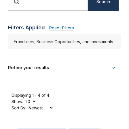
Search
Filters Applied
Reset Filters
Franchises, Business Opportunities, and Investments
Refine your results
Displaying 1 - 4 of 4
Show:
Sort By: