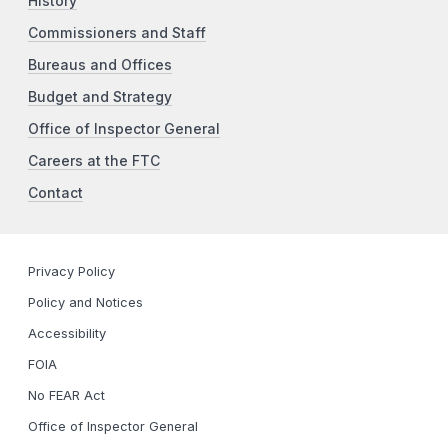
History
Commissioners and Staff
Bureaus and Offices
Budget and Strategy
Office of Inspector General
Careers at the FTC
Contact
Privacy Policy
Policy and Notices
Accessibility
FOIA
No FEAR Act
Office of Inspector General