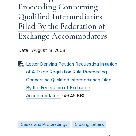
Proceeding Concerning
Qualified Intermediaries
Filed By the Federation of
Exchange Accommodators
Date
August 18, 2008
Letter Denying Petition Requesting Initiation
of A Trade Regulation Rule Proceeding
Concerning Qualified Intermediaries Filed
By the Federation of Exchange
Accommodators
(46.45 KB)
Cases and Proceedings
Closing Letters