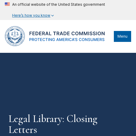
An official website of the United States government
Here’s how you know
Menu
Legal Library: Closing
Letters