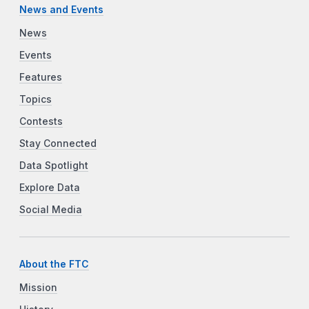
News and Events
News
Events
Features
Topics
Contests
Stay Connected
Data Spotlight
Explore Data
Social Media
About the FTC
Mission