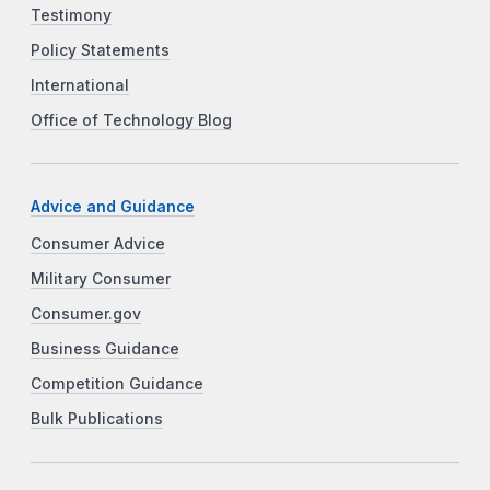
Testimony
Policy Statements
International
Office of Technology Blog
Advice and Guidance
Consumer Advice
Military Consumer
Consumer.gov
Business Guidance
Competition Guidance
Bulk Publications