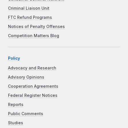
Criminal Liaison Unit
FTC Refund Programs
Notices of Penalty Offenses
Competition Matters Blog
Policy
Advocacy and Research
Advisory Opinions
Cooperation Agreements
Federal Register Notices
Reports
Public Comments
Studies