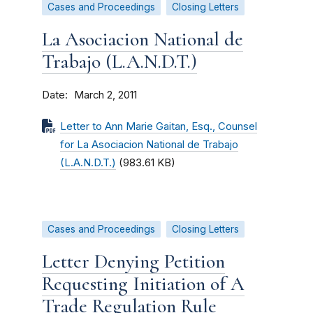
Cases and Proceedings
Closing Letters
La Asociacion National de
Trabajo (L.A.N.D.T.)
Date
March 2, 2011
Letter to Ann Marie Gaitan, Esq., Counsel
for La Asociacion National de Trabajo
(L.A.N.D.T.)
(983.61 KB)
Cases and Proceedings
Closing Letters
Letter Denying Petition
Requesting Initiation of A
Trade Regulation Rule