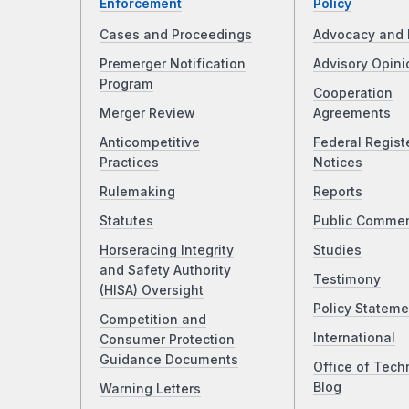
Enforcement
Policy
Cases and Proceedings
Advocacy and 
Premerger Notification
Advisory Opini
Program
Cooperation
Merger Review
Agreements
Anticompetitive
Federal Regist
Practices
Notices
Rulemaking
Reports
Statutes
Public Comme
Horseracing Integrity
Studies
and Safety Authority
Testimony
(HISA) Oversight
Policy Stateme
Competition and
International
Consumer Protection
Guidance Documents
Office of Tech
Blog
Warning Letters