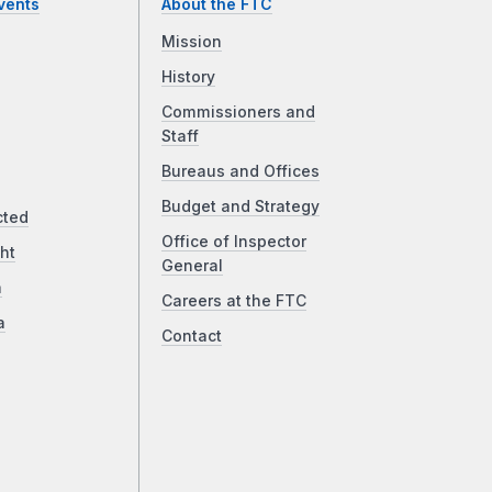
vents
About the FTC
Mission
History
Commissioners and
Staff
Bureaus and Offices
Budget and Strategy
cted
Office of Inspector
ht
General
a
Careers at the FTC
a
Contact