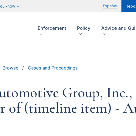
Español
you know
Repor
Enforcement
Policy
Advice and Gu
Browse
Cases and Proceedings
tomotive Group, Inc., e
r of (timeline item) - A