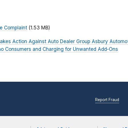
ve Complaint
(1.53 MB)
akes Action Against Auto Dealer Group Asbury Automoti
ino Consumers and Charging for Unwanted Add-Ons
Report Fraud