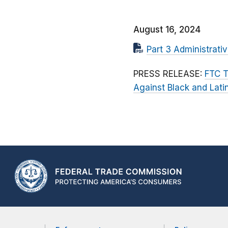
August 16, 2024
Part 3 Administrati
PRESS RELEASE:
FTC T
Against Black and Lat