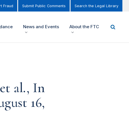
t Fraud
Submit Public Comments
Search the Legal Library
idance
News and Events
About the FTC
t al., In
ugust 16,