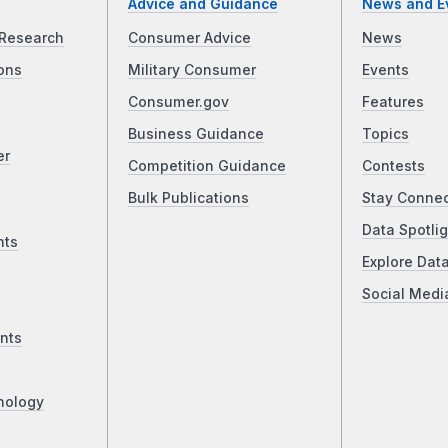
Advice and Guidance
News and E
Research
Consumer Advice
News
ons
Military Consumer
Events
Consumer.gov
Features
Business Guidance
Topics
er
Competition Guidance
Contests
Bulk Publications
Stay Conne
Data Spotlig
nts
Explore Dat
Social Medi
nts
nology