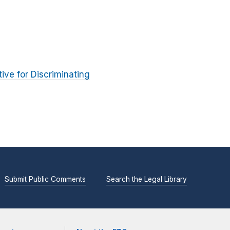
ve for Discriminating
Submit Public Comments
Search the Legal Library