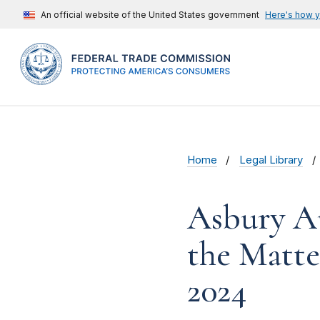
An official website of the United States government
Here's how 
Home
Legal Library
Asbury Au
the Matte
2024