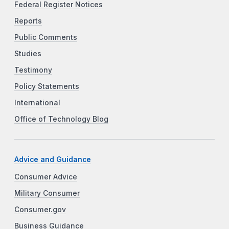
Federal Register Notices
Reports
Public Comments
Studies
Testimony
Policy Statements
International
Office of Technology Blog
Advice and Guidance
Consumer Advice
Military Consumer
Consumer.gov
Business Guidance