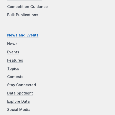
Competition Guidance
Bulk Publications
News and Events
News
Events
Features
Topics
Contests
Stay Connected
Data Spotlight
Explore Data
Social Media