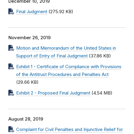
December 10, 2019
Final Judgment
(275.92 KB)
November 26, 2019
Motion and Memorandum of the United States in
Support of Entry of Final Judgment
(37.86 KB)
Exhibit 1 - Certificate of Compliance with Provisions
of the Antitrust Procedures and Penalties Act
(29.66 KB)
Exhibit 2 - Proposed Final Judgment
(4.54 MB)
August 28, 2019
Complaint for Civil Penalties and Injunctive Relief for