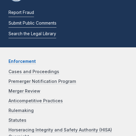
Report Fraud
Submit Public Comments
Search the Legal Library
Enforcement
Cases and Proceedings
Premerger Notification Program
Merger Review
Anticompetitive Practices
Rulemaking
Statutes
Horseracing Integrity and Safety Authority (HISA)