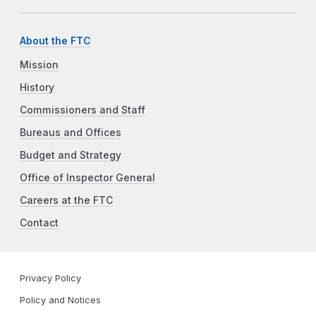
About the FTC
Mission
History
Commissioners and Staff
Bureaus and Offices
Budget and Strategy
Office of Inspector General
Careers at the FTC
Contact
Privacy Policy
Policy and Notices