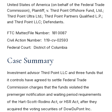
United States of America (on behalf of the Federal Trade
Commission), Plaintiff, v. Third Point Offshore Fund, Ltd.;
Third Point Ultra Ltd.; Third Point Partners Qualified L.P.;
and Third Point LLC; Defendants.
FTC Matter/File Number
181 0087
Civil Action Number
1:19-cv-02593
Federal Court
District of Columbia
Case Summary
Investment advisor Third Point LLC and three funds that
it controls have agreed to settle Federal Trade
Commission charges that the funds violated the
premerger notification and waiting period requirements
of the Hart-Scott-Rodino Act, or HSR Act, after they
acquired the voting securities of DowDuPont Inc.