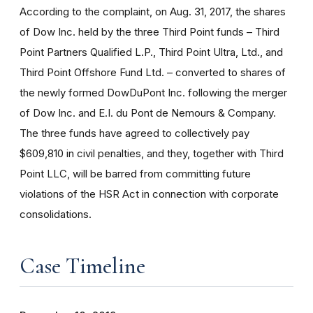
According to the complaint, on Aug. 31, 2017, the shares
of Dow Inc. held by the three Third Point funds – Third
Point Partners Qualified L.P., Third Point Ultra, Ltd., and
Third Point Offshore Fund Ltd. – converted to shares of
the newly formed DowDuPont Inc. following the merger
of Dow Inc. and E.I. du Pont de Nemours & Company.
The three funds have agreed to collectively pay
$609,810 in civil penalties, and they, together with Third
Point LLC, will be barred from committing future
violations of the HSR Act in connection with corporate
consolidations.
Case Timeline