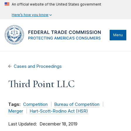
An official website of the United States government
Here’s how you know
Menu
Cases and Proceedings
Third Point LLC
Tags:
Competition
Bureau of Competition
Merger
Hart-Scott-Rodino Act (HSR)
Last Updated
December 18, 2019