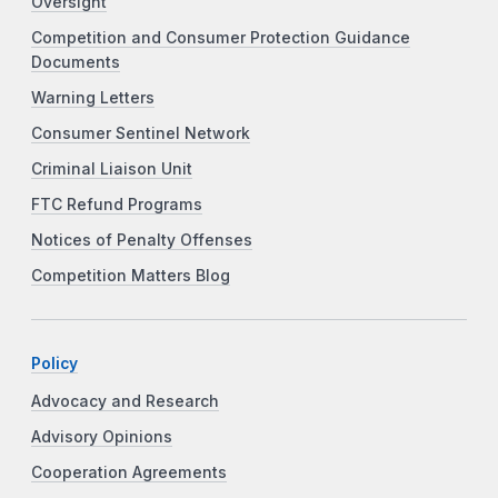
Oversight
Competition and Consumer Protection Guidance
Documents
Warning Letters
Consumer Sentinel Network
Criminal Liaison Unit
FTC Refund Programs
Notices of Penalty Offenses
Competition Matters Blog
Policy
Advocacy and Research
Advisory Opinions
Cooperation Agreements