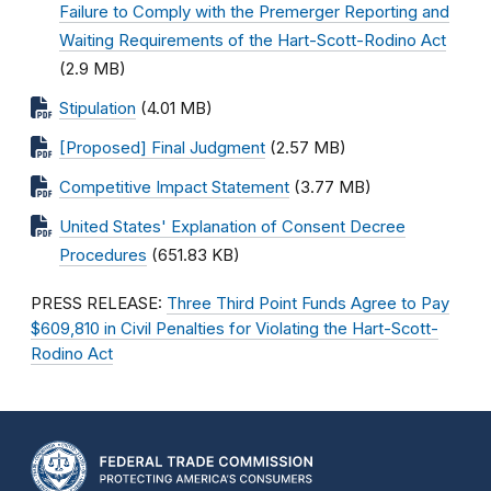
Failure to Comply with the Premerger Reporting and
Waiting Requirements of the Hart-Scott-Rodino Act
(2.9 MB)
Stipulation
(4.01 MB)
[Proposed] Final Judgment
(2.57 MB)
Competitive Impact Statement
(3.77 MB)
United States' Explanation of Consent Decree
Procedures
(651.83 KB)
PRESS RELEASE:
Three Third Point Funds Agree to Pay
$609,810 in Civil Penalties for Violating the Hart-Scott-
Rodino Act