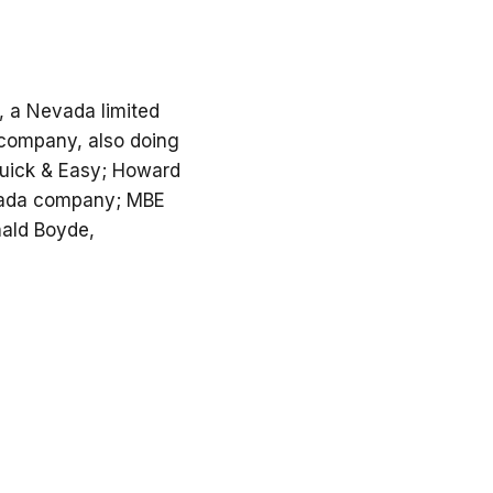
C, a Nevada limited
ty company, also doing
uick & Easy; Howard
evada company; MBE
nald Boyde,