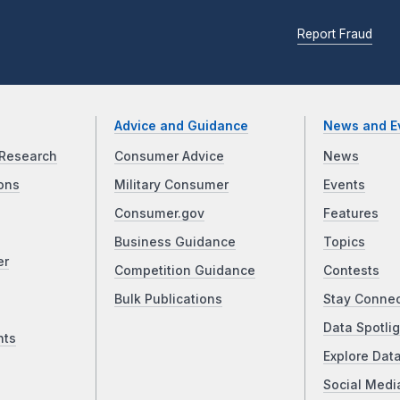
Report Fraud
Advice and Guidance
News and E
Research
Consumer Advice
News
ons
Military Consumer
Events
Consumer.gov
Features
Business Guidance
Topics
er
Competition Guidance
Contests
Bulk Publications
Stay Conne
Data Spotlig
nts
Explore Dat
Social Medi