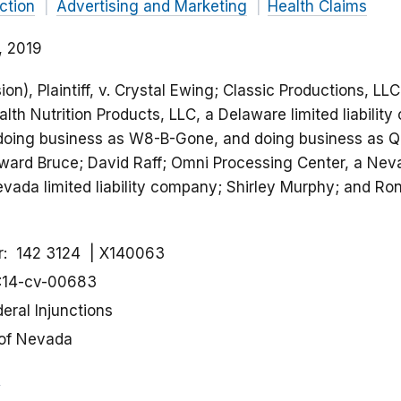
ction
Advertising and Marketing
Health Claims
, 2019
n), Plaintiff, v. Crystal Ewing; Classic Productions, LL
ealth Nutrition Products, LLC, a Delaware limited liabili
doing business as W8-B-Gone, and doing business as Q
oward Bruce; David Raff; Omni Processing Center, a N
ada limited liability company; Shirley Murphy; and Ro
r
142 3124
X140063
:14-cv-00683
eral Injunctions
 of Nevada