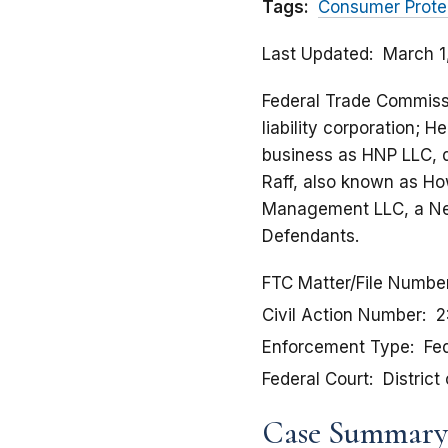
Tags:
Consumer Prote
Last Updated
March 1
Federal Trade Commissio
liability corporation; H
business as HNP LLC, 
Raff, also known as H
Management LLC, a Nev
Defendants.
FTC Matter/File Numbe
Civil Action Number
2
Enforcement Type
Fed
Federal Court
District
Case Summary