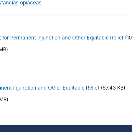
tancias opiáceas
or Permanent Injunction and Other Equitable Relief
(1
 MB)
nent Injunction and Other Equitable Relief
(67.43 KB)
 MB)