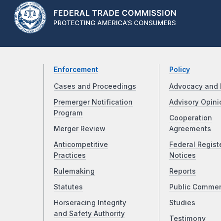
Enforcement
Policy
Cases and Proceedings
Advocacy and 
Premerger Notification
Advisory Opini
Program
Cooperation
Merger Review
Agreements
Anticompetitive
Federal Regist
Practices
Notices
Rulemaking
Reports
Statutes
Public Comme
Horseracing Integrity
Studies
and Safety Authority
Testimony