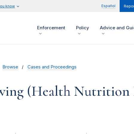
Español
you know
Repor
Enforcement
Policy
Advice and Gu
Browse
Cases and Proceedings
wing (Health Nutrition 