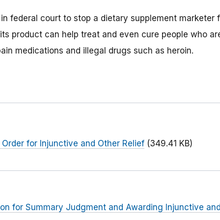
t in federal court to stop a dietary supplement marketer
 its product can help treat and even cure people who are
pain medications and illegal drugs such as heroin.
Order for Injunctive and Other Relief
(349.41 KB)
ion for Summary Judgment and Awarding Injunctive and