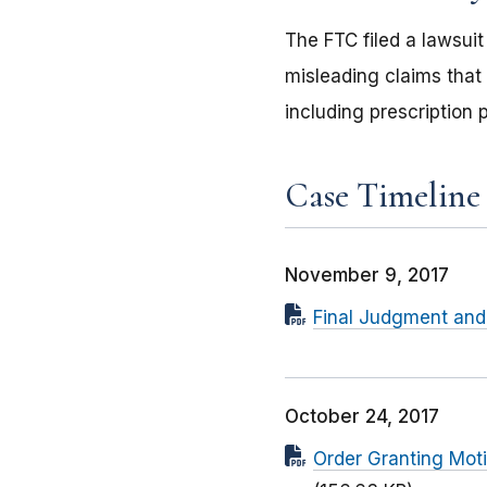
The FTC filed a lawsui
misleading claims that
including prescription 
Case Timeline
November 9, 2017
Final Judgment and 
October 24, 2017
Order Granting Mot