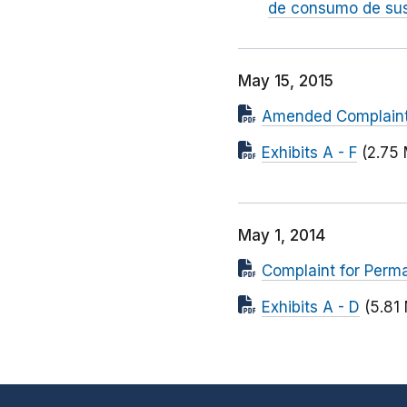
de consumo de sus
May 15, 2015
Amended Complaint f
Exhibits A - F
(2.75
May 1, 2014
Complaint for Perma
Exhibits A - D
(5.81