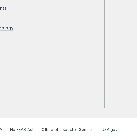
nts
nology
A
No FEAR Act
Office of Inspector General
USA.gov