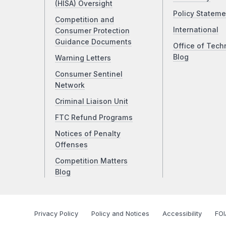
(HISA) Oversight
Policy Stateme
Competition and
International
Consumer Protection
Guidance Documents
Office of Tech
Blog
Warning Letters
Consumer Sentinel
Network
Criminal Liaison Unit
FTC Refund Programs
Notices of Penalty
Offenses
Competition Matters
Blog
Privacy Policy
Policy and Notices
Accessibility
FOI