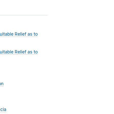
itable Relief as to
itable Relief as to
on
cia