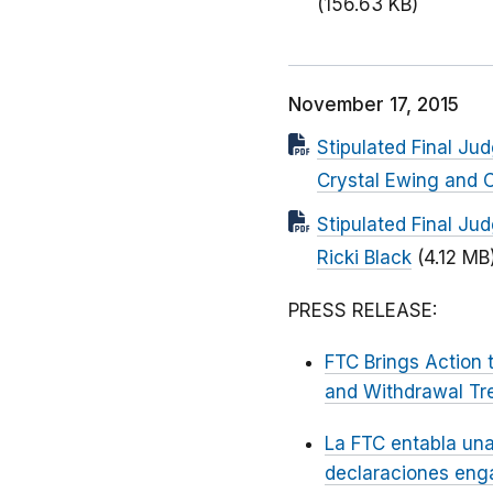
(156.63 KB)
November 17, 2015
Stipulated Final Ju
Crystal Ewing and C
Stipulated Final Ju
Ricki Black
(4.12 MB
PRESS RELEASE:
FTC Brings Action 
and Withdrawal Tr
La FTC entabla una
declaraciones enga