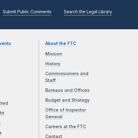
Submit Public Comments
Search the Legal Library
vents
About the FTC
Mission
History
Commissioners and
Staff
Bureaus and Offices
Budget and Strategy
cted
Office of Inspector
ht
General
a
Careers at the FTC
a
Contact