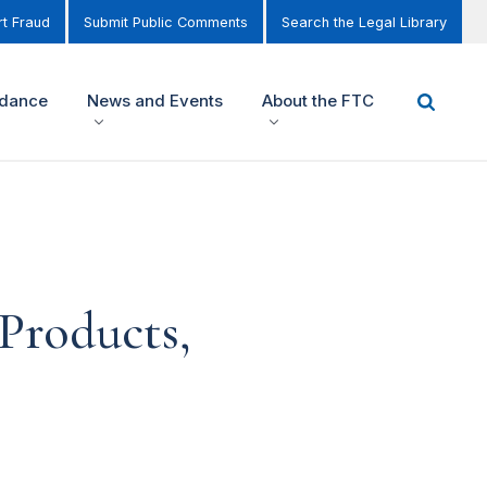
t Fraud
Submit Public Comments
Search the Legal Library
idance
News and Events
About the FTC
Products,