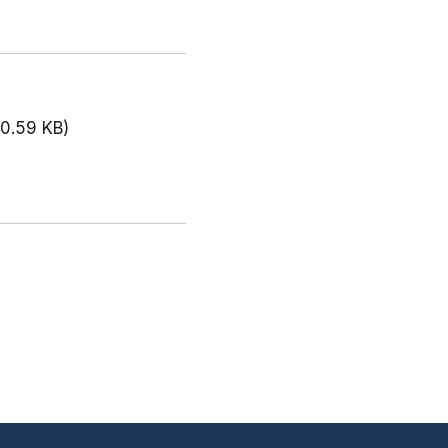
00.59 KB)