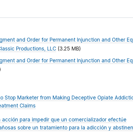
dgment and Order for Permanent Injunction and Other Equ
lassic Productions, LLC
(3.25 MB)
dgment and Order for Permanent Injunction and Other Equ
)
to Stop Marketer from Making Deceptive Opiate Addicti
eatment Claims
 acción para impedir que un comercializador efectúe
ñosas sobre un tratamiento para la adicción y abstinen