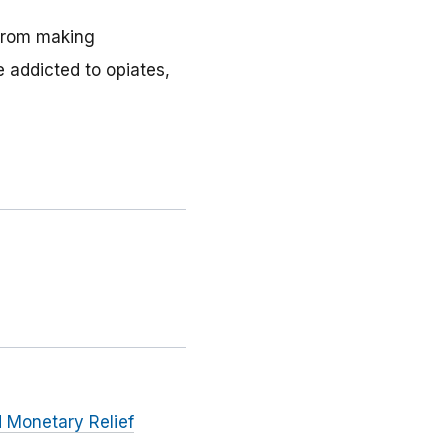
 from making
 addicted to opiates,
 Monetary Relief