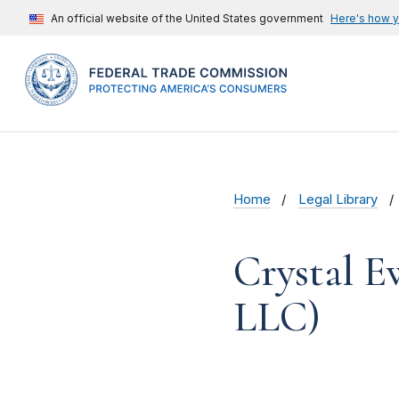
An official website of the United States government
Here's how 
Home
Legal Library
Crystal E
LLC)