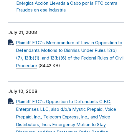
Enérgica Acción Llevada a Cabo por la FTC contra
Fraudes en esa Industria
July 21, 2008
Plaintiff FTC's Memorandum of Law in Opposition to
Defendants Motions to Dismiss Under Rules 12(b)
(7), 12(b)(1), and 12(b)(6) of the Federal Rules of Civil
Procedure
(84.42 KB)
July 10, 2008
Plaintiff FTC's Opposition to Defendants G.F.G.
Enterprises LLC, also d/b/a Mystic Prepaid, Voice
Prepaid, Inc., Telecom Express, Inc., and Voice
Distributors, Inc.s Emergency Motion to Stay