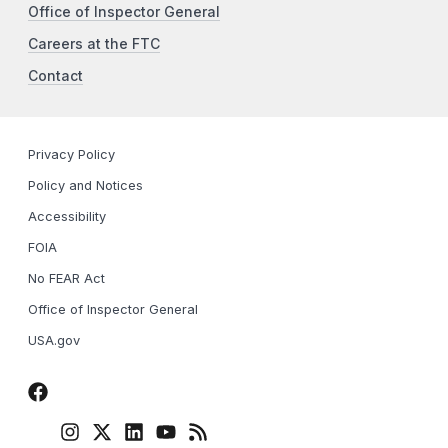
Office of Inspector General
Careers at the FTC
Contact
Privacy Policy
Policy and Notices
Accessibility
FOIA
No FEAR Act
Office of Inspector General
USA.gov