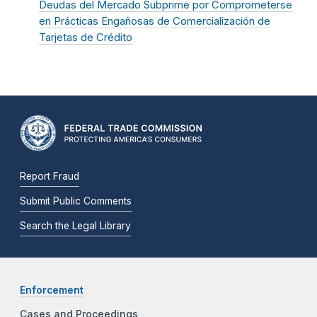
Deudas del Mercado Subprime por Comprometerse
en Prácticas Engañosas de Comercialización de
Tarjetas de Crédito
Report Fraud
Submit Public Comments
Search the Legal Library
Enforcement
Cases and Proceedings