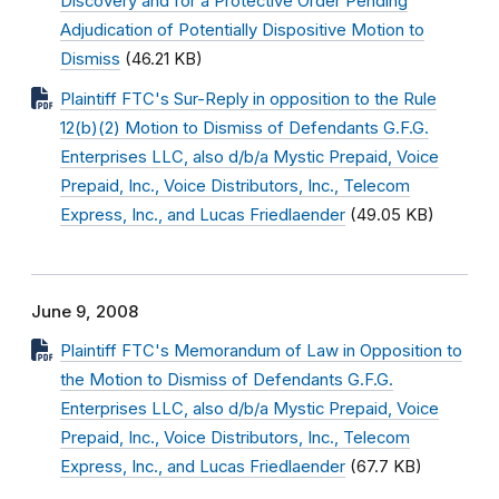
Discovery and for a Protective Order Pending
Adjudication of Potentially Dispositive Motion to
Dismiss
(46.21 KB)
Plaintiff FTC's Sur-Reply in opposition to the Rule
12(b)(2) Motion to Dismiss of Defendants G.F.G.
Enterprises LLC, also d/b/a Mystic Prepaid, Voice
Prepaid, Inc., Voice Distributors, Inc., Telecom
Express, Inc., and Lucas Friedlaender
(49.05 KB)
June 9, 2008
Plaintiff FTC's Memorandum of Law in Opposition to
the Motion to Dismiss of Defendants G.F.G.
Enterprises LLC, also d/b/a Mystic Prepaid, Voice
Prepaid, Inc., Voice Distributors, Inc., Telecom
Express, Inc., and Lucas Friedlaender
(67.7 KB)