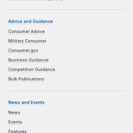
Advice and Guidance
Consumer Advice
Military Consumer
Consumer.gov
Business Guidance
Competition Guidance
Bulk Publications
News and Events
News
Events
Features