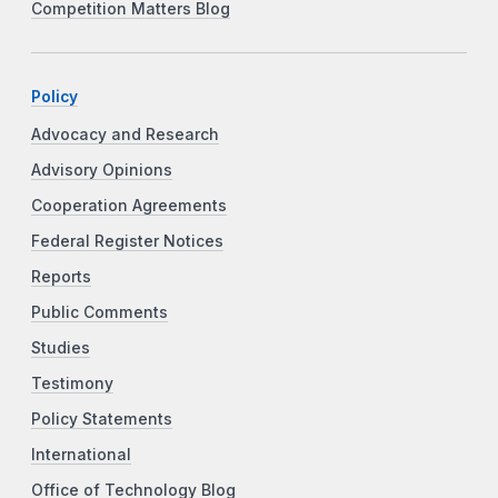
Competition Matters Blog
Policy
Advocacy and Research
Advisory Opinions
Cooperation Agreements
Federal Register Notices
Reports
Public Comments
Studies
Testimony
Policy Statements
International
Office of Technology Blog