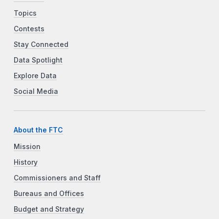
Topics
Contests
Stay Connected
Data Spotlight
Explore Data
Social Media
About the FTC
Mission
History
Commissioners and Staff
Bureaus and Offices
Budget and Strategy