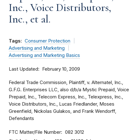
Inc., Voice Distributors,
Inc., et al.
Tags:
Consumer Protection
Advertising and Marketing
Advertising and Marketing Basics
Last Updated
February 10, 2009
Federal Trade Commission, Plaintiff, v. Alternatel, Inc.,
G.F.G. Enterprises LLC, also d/b/a Mystic Prepaid, Voice
Prepaid, Inc., Telecom Express, Inc., Telexpress, Inc.,
Voice Distributors, Inc., Lucas Friedlander, Moses
Greenfield, Nickolas Gulakos, and Frank Wendorff,
Defendants
FTC Matter/File Number
082 3012