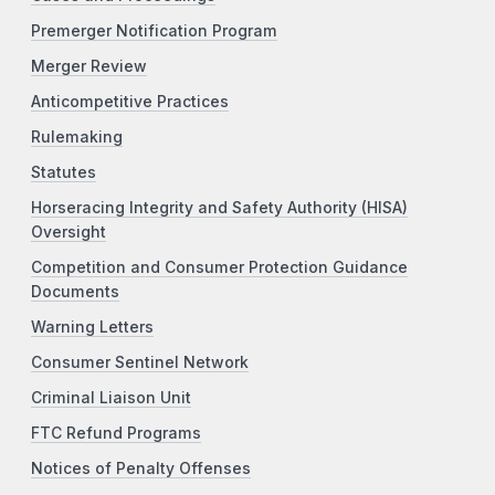
Premerger Notification Program
Merger Review
Anticompetitive Practices
Rulemaking
Statutes
Horseracing Integrity and Safety Authority (HISA)
Oversight
Competition and Consumer Protection Guidance
Documents
Warning Letters
Consumer Sentinel Network
Criminal Liaison Unit
FTC Refund Programs
Notices of Penalty Offenses