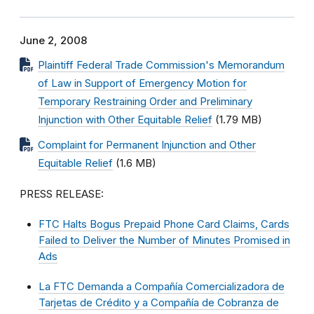
June 2, 2008
Plaintiff Federal Trade Commission's Memorandum
of Law in Support of Emergency Motion for
Temporary Restraining Order and Preliminary
Injunction with Other Equitable Relief
(1.79 MB)
Complaint for Permanent Injunction and Other
Equitable Relief
(1.6 MB)
PRESS RELEASE:
FTC Halts Bogus Prepaid Phone Card Claims, Cards
Failed to Deliver the Number of Minutes Promised in
Ads
La FTC Demanda a Compañía Comercializadora de
Tarjetas de Crédito y a Compañía de Cobranza de