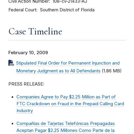
Civil Action Number
108-cv-21433-AJ
Federal Court
Southern District of Florida
Case Timeline
February 10, 2009
Stipulated Final Order for Permanent Injunction and
Monetary Judgment as to All Defendants
(1.86 MB)
PRESS RELEASE:
Companies Agree to Pay $2.25 Million as Part of
FTC Crackdown on Fraud in the Prepaid Calling Card
Industry
Compañías de Tarjetas Telefónicas Prepagadas
Aceptan Pagar $2.25 Millones Como Parte de la