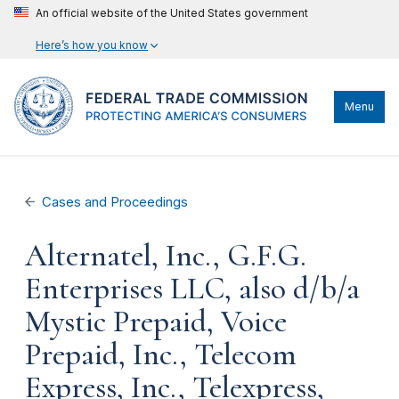
An official website of the United States government
Here’s how you know
Menu
Cases and Proceedings
Alternatel, Inc., G.F.G.
Enterprises LLC, also d/b/a
Mystic Prepaid, Voice
Prepaid, Inc., Telecom
Express, Inc., Telexpress,