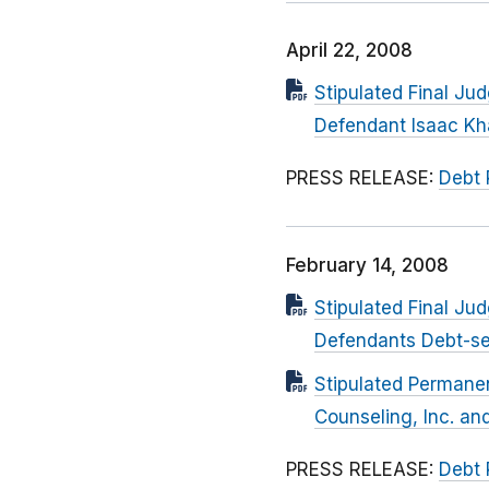
April 22, 2008
Stipulated Final Ju
Defendant Isaac K
PRESS RELEASE:
Debt 
February 14, 2008
Stipulated Final Ju
Defendants Debt-se
Stipulated Permanen
Counseling, Inc. an
PRESS RELEASE:
Debt 