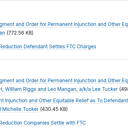
dgment and Order for Permanent Injunction and Other Equ
han
(772.56 KB)
Reduction Defendant Settles FTC Charges
dgment and Order for Permanent Injunction and Other Equ
t, William Riggs and Leo Mangan, a/k/a Lee Tucker
(49
t Injunction and Other Equitable Relief as To Defendant
d Michelle Tucker
(430.45 KB)
Reduction Companies Settle with FTC