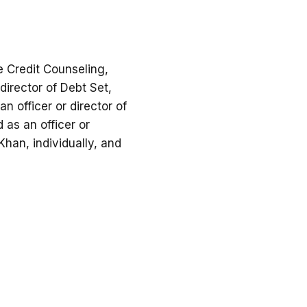
e Credit Counseling,
 director of Debt Set,
n officer or director of
 as an officer or
han, individually, and