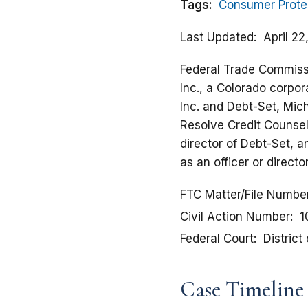
Tags:
Consumer Prote
Last Updated
April 2
Federal Trade Commissio
Inc., a Colorado corpora
Inc. and Debt-Set, Mich
Resolve Credit Counseli
director of Debt-Set, 
as an officer or direct
FTC Matter/File Numbe
Civil Action Number
1
Federal Court
District
Case Timeline