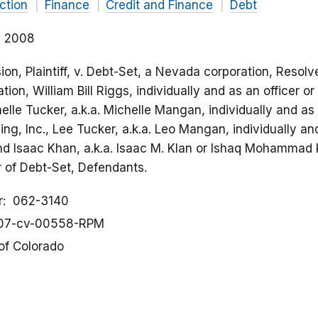
ction
Finance
Credit and Finance
Debt
2, 2008
n, Plaintiff, v. Debt-Set, a Nevada corporation, Resolv
tion, William Bill Riggs, individually and as an officer or
elle Tucker, a.k.a. Michelle Mangan, individually and as a
ng, Inc., Lee Tucker, a.k.a. Leo Mangan, individually and
and Isaac Khan, a.k.a. Isaac M. Klan or Ishaq Mohammad K
or of Debt-Set, Defendants.
r
062-3140
07-cv-00558-RPM
 of Colorado