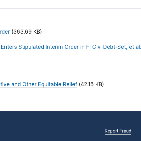
rder
(363.69 KB)
 Enters Stipulated Interim Order in FTC v. Debt-Set, et al
tive and Other Equitable Relief
(42.16 KB)
Report Fraud