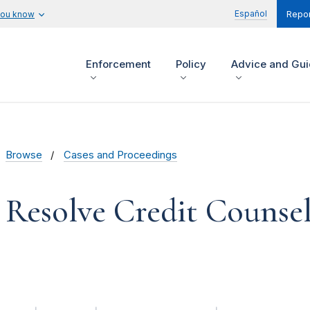
Español
you know
Repor
Enforcement
Policy
Advice and Gu
Browse
Cases and Proceedings
 Resolve Credit Counseli