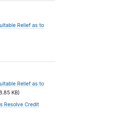
itable Relief as to
itable Relief as to
8.85 KB)
s Resolve Credit