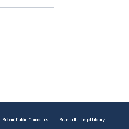
.
Submit Public Comments
Search the Legal Library