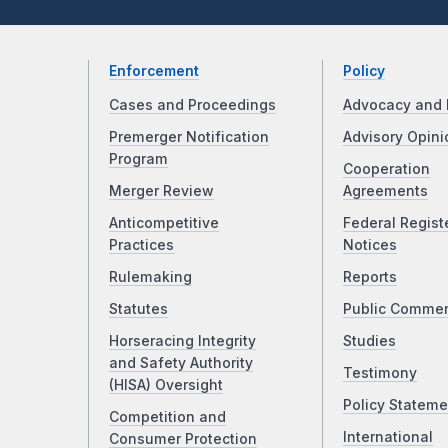
Enforcement
Policy
Cases and Proceedings
Advocacy and 
Premerger Notification
Advisory Opini
Program
Cooperation
Merger Review
Agreements
Anticompetitive
Federal Regist
Practices
Notices
Rulemaking
Reports
Statutes
Public Comme
Horseracing Integrity
Studies
and Safety Authority
Testimony
(HISA) Oversight
Policy Stateme
Competition and
International
Consumer Protection