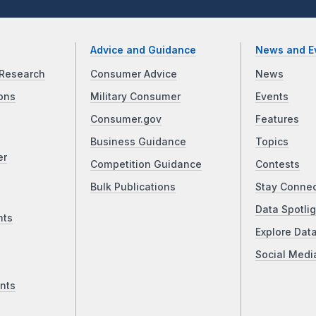
Advice and Guidance
News and E
Research
Consumer Advice
News
ons
Military Consumer
Events
Consumer.gov
Features
Business Guidance
Topics
er
Competition Guidance
Contests
Bulk Publications
Stay Conne
Data Spotlig
nts
Explore Dat
Social Medi
nts