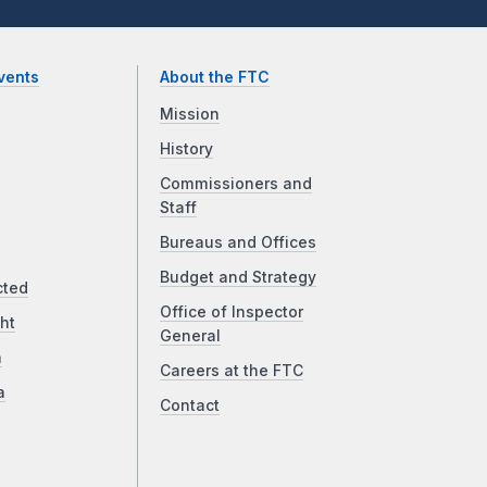
vents
About the FTC
Mission
History
Commissioners and
Staff
Bureaus and Offices
Budget and Strategy
cted
Office of Inspector
ht
General
a
Careers at the FTC
a
Contact