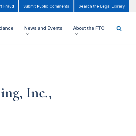
t Fraud
Submit Public Comments
Search the Legal Library
idance
News and Events
About the FTC
ng, Inc.,