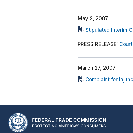
May 2, 2007
Stipulated Interim O
PRESS RELEASE:
Court
March 27, 2007
Complaint for Injunc