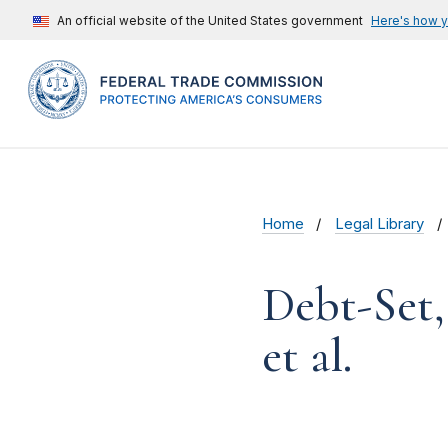
An official website of the United States government
Here's how 
Home
Legal Library
Debt-Set,
et al.