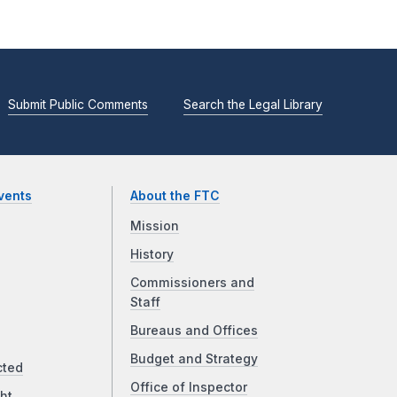
Submit Public Comments
Search the Legal Library
vents
About the FTC
Mission
History
Commissioners and
Staff
Bureaus and Offices
Budget and Strategy
cted
Office of Inspector
ht