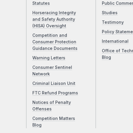
Statutes
Public Comme
Horseracing Integrity
Studies
and Safety Authority
Testimony
(HISA) Oversight
Policy Stateme
Competition and
International
Consumer Protection
Guidance Documents
Office of Tech
Blog
Warning Letters
Consumer Sentinel
Network
Criminal Liaison Unit
FTC Refund Programs
Notices of Penalty
Offenses
Competition Matters
Blog