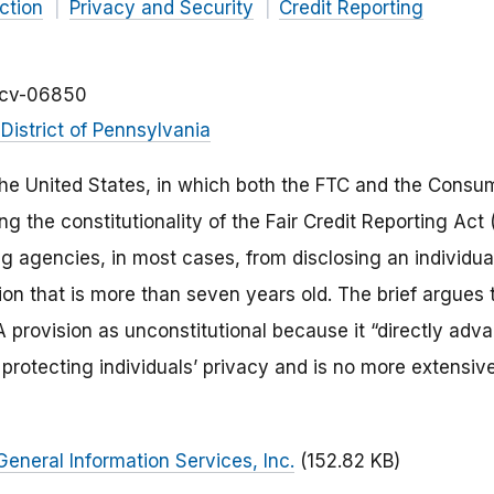
ction
Privacy and Security
Credit Reporting
-cv-06850
District of Pennsylvania
e United States, in which both the FTC and the Consum
ng the constitutionality of the Fair Credit Reporting Act 
 agencies, in most cases, from disclosing an individual
on that is more than seven years old. The brief argues 
A provision as unconstitutional because it “directly adv
 protecting individuals’ privacy and is no more extensiv
General Information Services, Inc.
(152.82 KB)