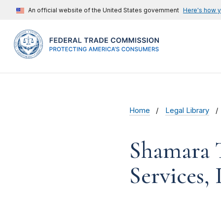
An official website of the United States government
Here's how 
Home
Legal Library
Shamara T
Services, 