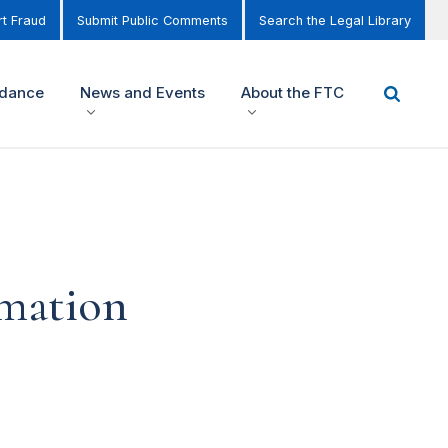
t Fraud
Submit Public Comments
Search the Legal Library
idance
News and Events
About the FTC
rmation