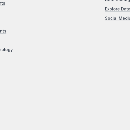
nts
Explore Dat
Social Medi
nts
nology