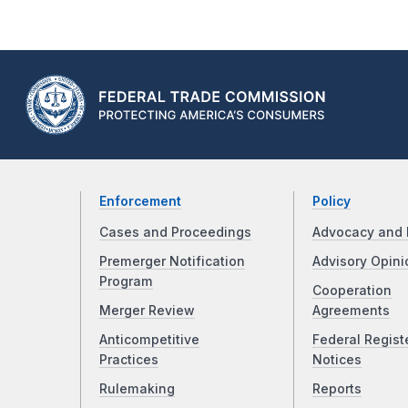
Enforcement
Policy
Cases and Proceedings
Advocacy and 
Premerger Notification
Advisory Opini
Program
Cooperation
Merger Review
Agreements
Anticompetitive
Federal Regist
Practices
Notices
Rulemaking
Reports