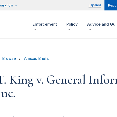
Español
you know
Repor
Enforcement
Policy
Advice and Gu
Browse
Amicus Briefs
. King v. General Info
Inc.