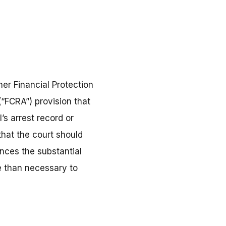
er Financial Protection
(“FCRA”) provision that
’s arrest record or
that the court should
ances the substantial
e than necessary to