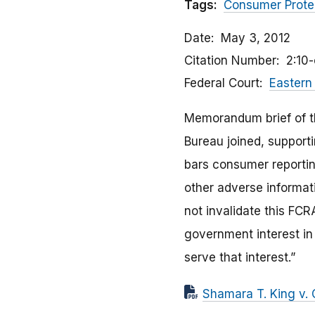
Tags:
Consumer Prote
Date
May 3, 2012
Citation Number
2:10
Federal Court
Eastern 
Memorandum brief of th
Bureau joined, supporti
bars consumer reporting
other adverse informati
not invalidate this FCR
government interest in
serve that interest.”
Shamara T. King v. 