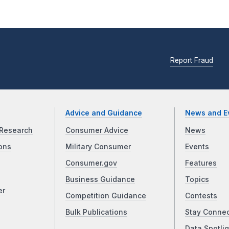
Report Fraud
Advice and Guidance
News and E
Research
Consumer Advice
News
ons
Military Consumer
Events
Consumer.gov
Features
Business Guidance
Topics
er
Competition Guidance
Contests
Bulk Publications
Stay Conne
Data Spotlig