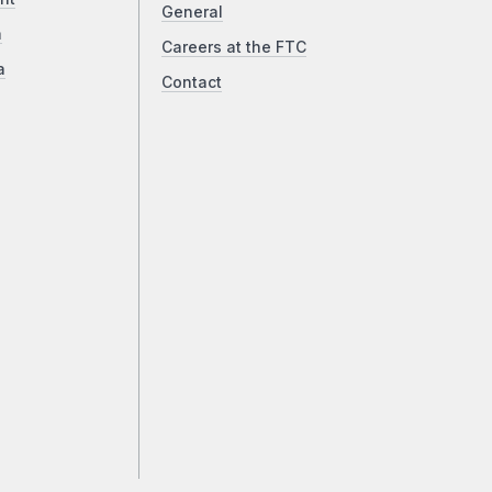
General
a
Careers at the FTC
a
Contact