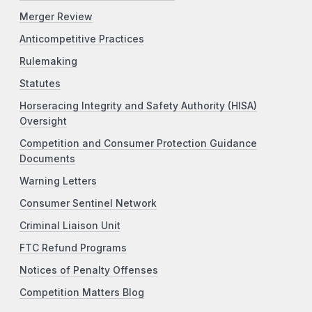
Merger Review
Anticompetitive Practices
Rulemaking
Statutes
Horseracing Integrity and Safety Authority (HISA)
Oversight
Competition and Consumer Protection Guidance
Documents
Warning Letters
Consumer Sentinel Network
Criminal Liaison Unit
FTC Refund Programs
Notices of Penalty Offenses
Competition Matters Blog