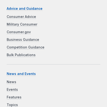
Advice and Guidance
Consumer Advice
Military Consumer
Consumer.gov
Business Guidance
Competition Guidance
Bulk Publications
News and Events
News
Events
Features
Topics