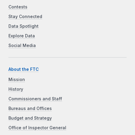
Contests
Stay Connected
Data Spotlight
Explore Data
Social Media
About the FTC
Mission
History
Commissioners and Staff
Bureaus and Offices
Budget and Strategy
Office of Inspector General