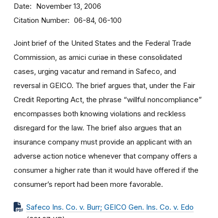
Date
November 13, 2006
Citation Number
06-84, 06-100
Joint brief of the United States and the Federal Trade
Commission, as amici curiae in these consolidated
cases, urging vacatur and remand in Safeco, and
reversal in GEICO. The brief argues that, under the Fair
Credit Reporting Act, the phrase “willful noncompliance”
encompasses both knowing violations and reckless
disregard for the law. The brief also argues that an
insurance company must provide an applicant with an
adverse action notice whenever that company offers a
consumer a higher rate than it would have offered if the
consumer’s report had been more favorable.
Safeco Ins. Co. v. Burr; GEICO Gen. Ins. Co. v. Edo