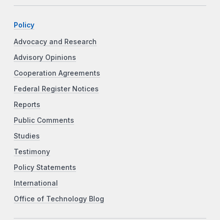
Policy
Advocacy and Research
Advisory Opinions
Cooperation Agreements
Federal Register Notices
Reports
Public Comments
Studies
Testimony
Policy Statements
International
Office of Technology Blog