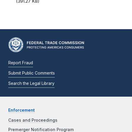
(391.27 KB)
Report Fraud
Submit Public Comments
Search the Legal Library
Enforcement
Cases and Proceedings
Premerger Notification Program