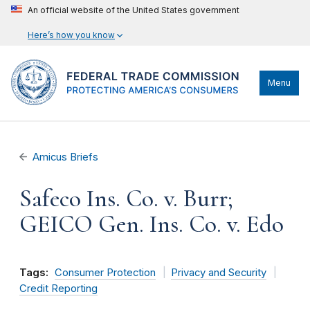
An official website of the United States government
Here’s how you know
Menu
Amicus Briefs
Safeco Ins. Co. v. Burr;
GEICO Gen. Ins. Co. v. Edo
Tags:
Consumer Protection
Privacy and Security
Credit Reporting