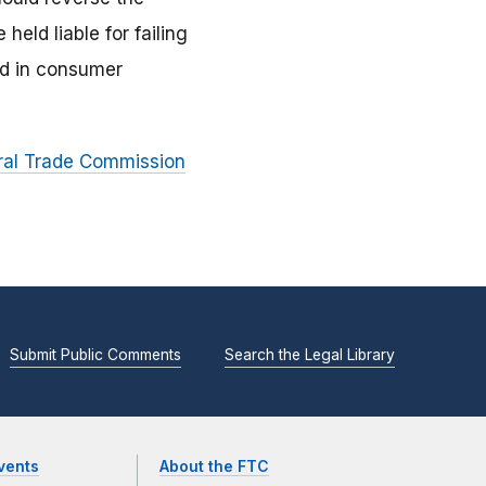
held liable for failing
ed in consumer
eral Trade Commission
Submit Public Comments
Search the Legal Library
vents
About the FTC