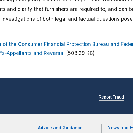
ts and clarify that furnishers are required to, and can be 
 investigations of both legal and factual questions pos
ae of the Consumer Financial Protection Bureau and Fed
iffs-Appellants and Reversal
(508.29 KB)
Report Fraud
Advice and Guidance
News and E