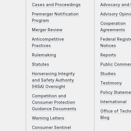
Cases and Proceedings
Advocacy and 
Premerger Notification
Advisory Opini
Program
Cooperation
Merger Review
Agreements
Anticompetitive
Federal Regist
Practices
Notices
Rulemaking
Reports
Statutes
Public Comme
Horseracing Integrity
Studies
and Safety Authority
Testimony
(HISA) Oversight
Policy Stateme
Competition and
International
Consumer Protection
Guidance Documents
Office of Tech
Blog
Warning Letters
Consumer Sentinel