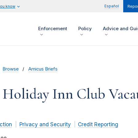
Español
you know
Repor
Enforcement
Policy
Advice and Gu
Browse
Amicus Briefs
 Holiday Inn Club Vacat
ction
Privacy and Security
Credit Reporting