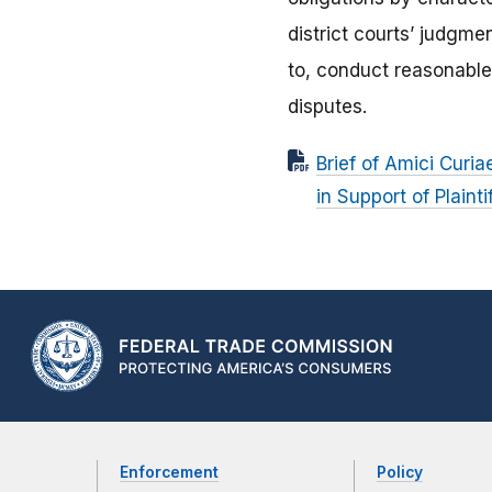
district courts’ judgmen
to, conduct reasonable
disputes.
Brief of Amici Curi
in Support of Plaint
Enforcement
Policy