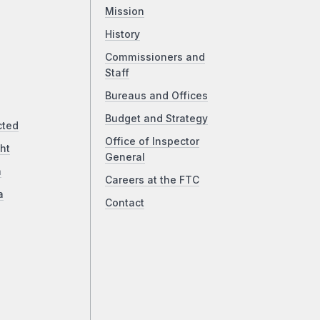
Mission
History
Commissioners and
Staff
Bureaus and Offices
Budget and Strategy
cted
Office of Inspector
ht
General
a
Careers at the FTC
a
Contact