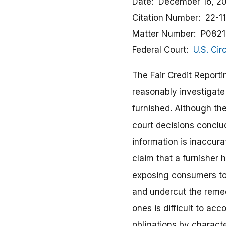
Date
December 16, 2
Citation Number
22-1
Matter Number
P082
Federal Court
U.S. Cir
The Fair Credit Reporti
reasonably investigate
furnished. Although the
court decisions conclud
information is inaccura
claim that a furnisher 
exposing consumers to m
and undercut the remed
ones is difficult to ac
obligations by characte