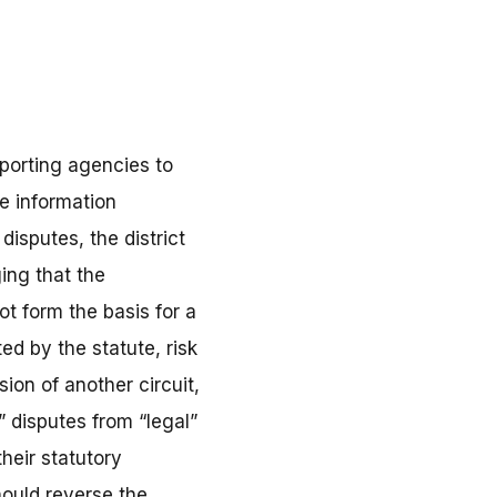
eporting agencies to
e information
disputes, the district
ging that the
ot form the basis for a
ed by the statute, risk
ion of another circuit,
 disputes from “legal”
their statutory
hould reverse the