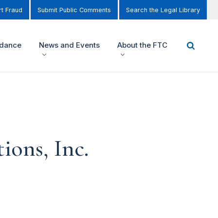
t Fraud
Submit Public Comments
Search the Legal Library
idance
News and Events
About the FTC
ions, Inc.