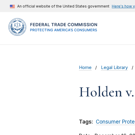
An official website of the United States government
Here's how 
Home
Legal Library
Holden v.
Tags:
Consumer Prote