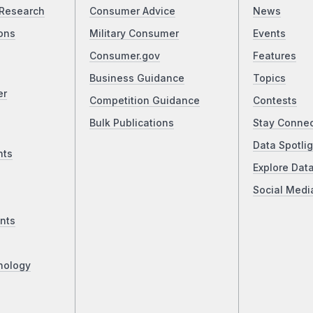
Research
Consumer Advice
News
ons
Military Consumer
Events
Consumer.gov
Features
Business Guidance
Topics
er
Competition Guidance
Contests
Bulk Publications
Stay Conne
Data Spotlig
nts
Explore Dat
Social Medi
nts
nology