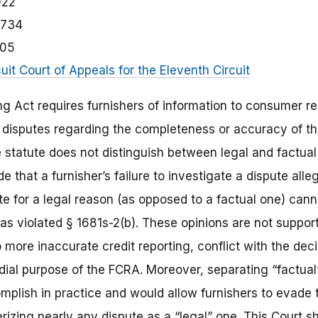
022
1734
105
cuit Court of Appeals for the Eleventh Circuit
ng Act requires furnishers of information to consumer r
 disputes regarding the completeness or accuracy of th
 statute does not distinguish between legal and factual 
e that a furnisher’s failure to investigate a dispute alle
te for a legal reason (as opposed to a factual one) cann
has violated § 1681s-2(b). These opinions are not support
ore inaccurate credit reporting, conflict with the decis
ial purpose of the FCRA. Moreover, separating “factual”
complish in practice and would allow furnishers to evade 
rizing nearly any dispute as a “legal” one. This Court s