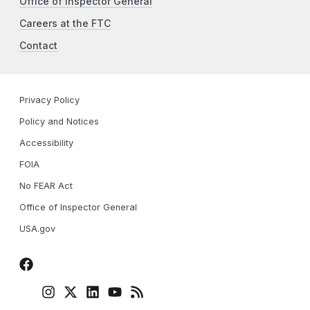
Office of Inspector General
Careers at the FTC
Contact
Privacy Policy
Policy and Notices
Accessibility
FOIA
No FEAR Act
Office of Inspector General
USA.gov