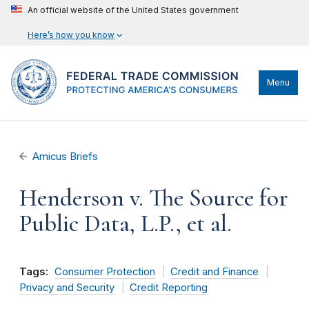
An official website of the United States government
Here’s how you know
Menu
Amicus Briefs
Henderson v. The Source for
Public Data, L.P., et al.
Tags:
Consumer Protection
Credit and Finance
Privacy and Security
Credit Reporting