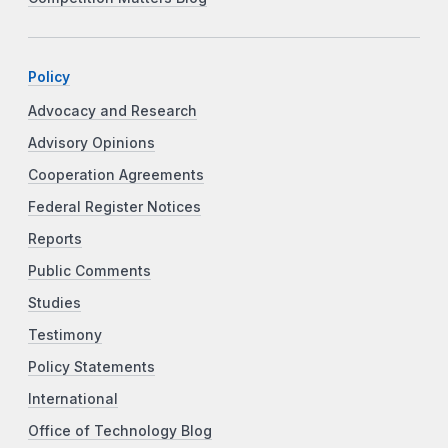
Policy
Advocacy and Research
Advisory Opinions
Cooperation Agreements
Federal Register Notices
Reports
Public Comments
Studies
Testimony
Policy Statements
International
Office of Technology Blog