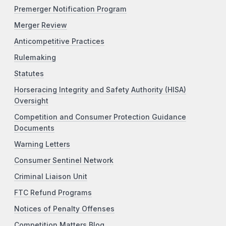
Premerger Notification Program
Merger Review
Anticompetitive Practices
Rulemaking
Statutes
Horseracing Integrity and Safety Authority (HISA)
Oversight
Competition and Consumer Protection Guidance
Documents
Warning Letters
Consumer Sentinel Network
Criminal Liaison Unit
FTC Refund Programs
Notices of Penalty Offenses
Competition Matters Blog