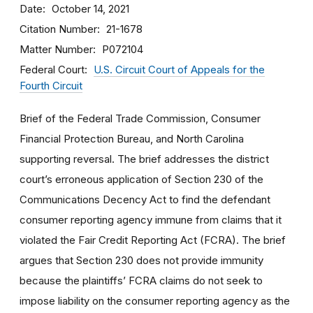
Date
October 14, 2021
Citation Number
21-1678
Matter Number
P072104
Federal Court
U.S. Circuit Court of Appeals for the
Fourth Circuit
Brief of the Federal Trade Commission, Consumer
Financial Protection Bureau, and North Carolina
supporting reversal. The brief addresses the district
court’s erroneous application of Section 230 of the
Communications Decency Act to find the defendant
consumer reporting agency immune from claims that it
violated the Fair Credit Reporting Act (FCRA). The brief
argues that Section 230 does not provide immunity
because the plaintiffs’ FCRA claims do not seek to
impose liability on the consumer reporting agency as the