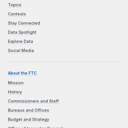
Topics
Contests
Stay Connected
Data Spotlight
Explore Data
Social Media
About the FTC
Mission
History
Commissioners and Staff
Bureaus and Offices
Budget and Strategy