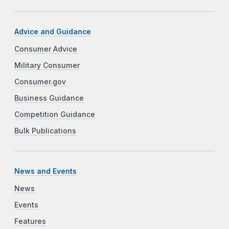
Advice and Guidance
Consumer Advice
Military Consumer
Consumer.gov
Business Guidance
Competition Guidance
Bulk Publications
News and Events
News
Events
Features