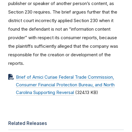
publisher or speaker of another person’s content, as
Section 230 requires. The brief argues further that the
district court incorrectly applied Section 230 when it
found the defendant is not an “information content
provider” with respect its consumer reports, because
the plaintiffs sufficiently alleged that the company was
responsible for the creation or development of the
reports.
Brief of Amici Curiae Federal Trade Commission,
Consumer Financial Protection Bureau, and North
Carolina Supporting Reversal
(324.13 KB)
Related Releases