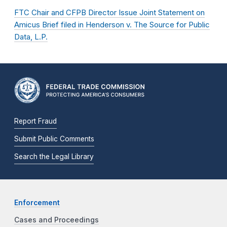
FTC Chair and CFPB Director Issue Joint Statement on
Amicus Brief filed in Henderson v. The Source for Public
Data, L.P.
Report Fraud
Submit Public Comments
Search the Legal Library
Enforcement
Cases and Proceedings