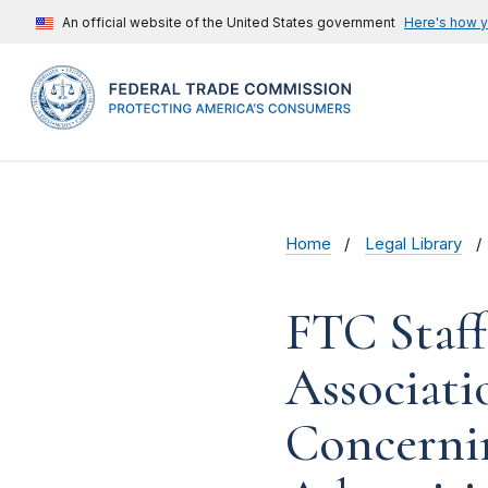
An official website of the United States government
Here's how 
Home
Legal Library
FTC Staf
Associati
Concernin