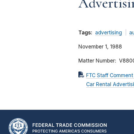
Advertisi
Tags:
advertising
a
November 1, 1988
Matter Number
V880
FTC Staff Comment t
Car Rental Advertis