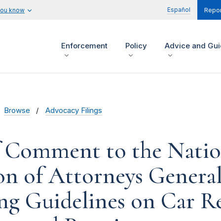
Español
you know
Repor
Enforcement
Policy
Advice and Gu
Browse
Advocacy Filings
f Comment to the Natio
on of Attorneys Genera
g Guidelines on Car R