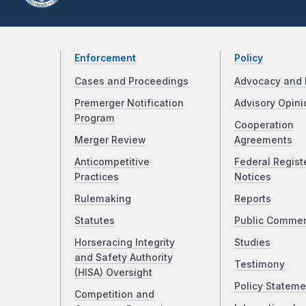
Enforcement
Policy
Cases and Proceedings
Advocacy and 
Premerger Notification
Advisory Opini
Program
Cooperation
Merger Review
Agreements
Anticompetitive
Federal Regist
Practices
Notices
Rulemaking
Reports
Statutes
Public Comme
Horseracing Integrity
Studies
and Safety Authority
Testimony
(HISA) Oversight
Policy Stateme
Competition and