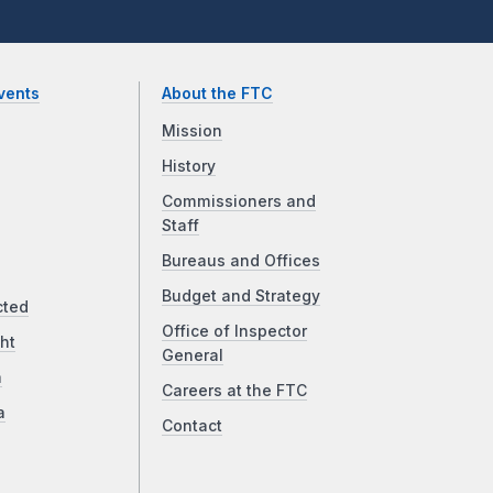
vents
About the FTC
Mission
History
Commissioners and
Staff
Bureaus and Offices
Budget and Strategy
cted
Office of Inspector
ht
General
a
Careers at the FTC
a
Contact