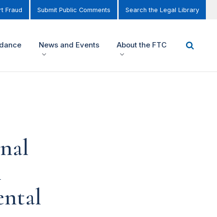
t Fraud
Submit Public Comments
Search the Legal Library
idance
News and Events
About the FTC
nal
l
ental