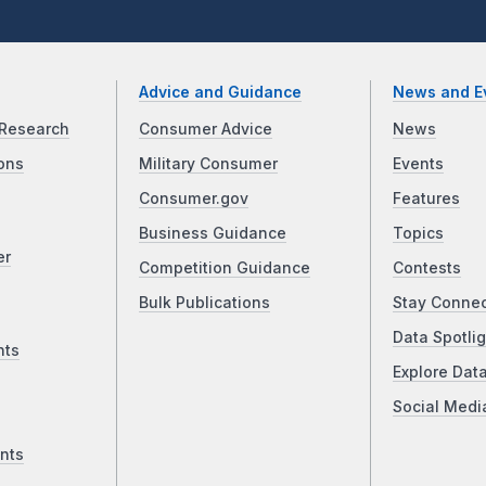
Advice and Guidance
News and E
Research
Consumer Advice
News
ons
Military Consumer
Events
Consumer.gov
Features
Business Guidance
Topics
er
Competition Guidance
Contests
Bulk Publications
Stay Conne
Data Spotlig
nts
Explore Dat
Social Medi
nts