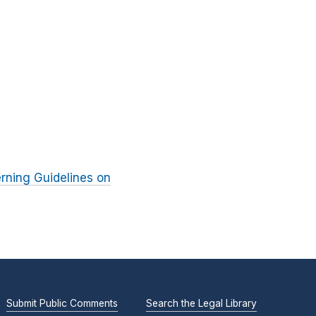
rning Guidelines on
Submit Public Comments
Search the Legal Library