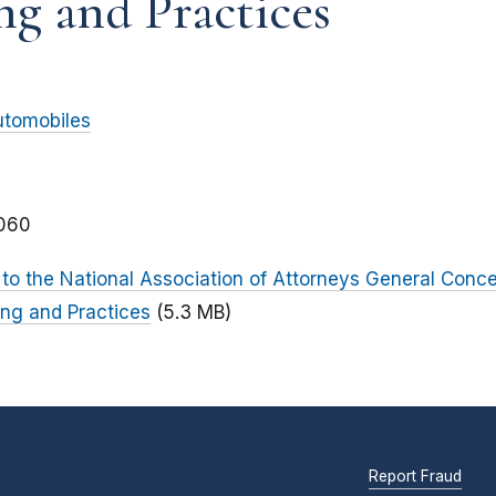
ng and Practices
utomobiles
060
o the National Association of Attorneys General Conce
ing and Practices
(5.3 MB)
Report Fraud