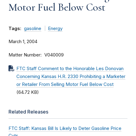
Motor Fuel Below Cost
Tags:
gasoline
Energy
March 1, 2004
Matter Number
V040009
FTC Staff Comment to the Honorable Les Donovan
Concerning Kansas H.R. 2330 Prohibiting a Marketer
or Retailer From Selling Motor Fuel Below Cost
(64.72 KB)
Related Releases
FTC Staff: Kansas Bill Is Likely to Deter Gasoline Price
Cuts