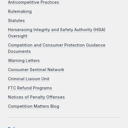
Anticompetitive Practices
Rulemaking
Statutes
Horseracing Integrity and Safety Authority (HISA)
Oversight
Competition and Consumer Protection Guidance
Documents
Warning Letters
Consumer Sentinel Network
Criminal Liaison Unit
FTC Refund Programs
Notices of Penalty Offenses
Competition Matters Blog