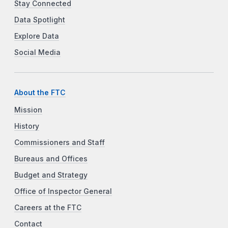
Stay Connected
Data Spotlight
Explore Data
Social Media
About the FTC
Mission
History
Commissioners and Staff
Bureaus and Offices
Budget and Strategy
Office of Inspector General
Careers at the FTC
Contact