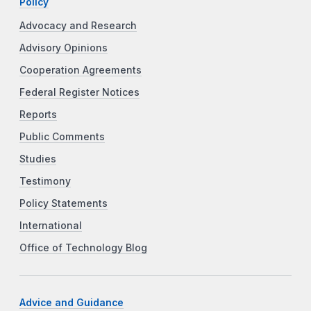
Policy
Advocacy and Research
Advisory Opinions
Cooperation Agreements
Federal Register Notices
Reports
Public Comments
Studies
Testimony
Policy Statements
International
Office of Technology Blog
Advice and Guidance