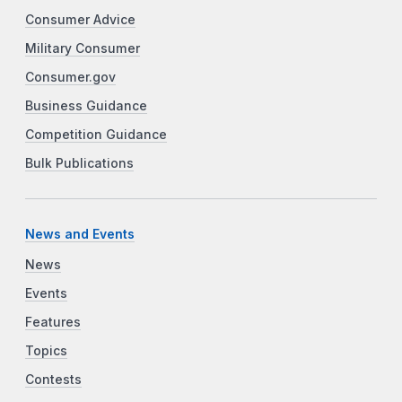
Consumer Advice
Military Consumer
Consumer.gov
Business Guidance
Competition Guidance
Bulk Publications
News and Events
News
Events
Features
Topics
Contests