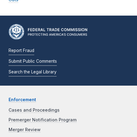
Report Fraud
Submit Public Comments
Search the Legal Library
Enforcement
Cases and Proceedings
Premerger Notification Program
Merger Review