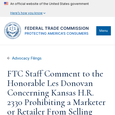
An official website of the United States government
Here’s how you know
Menu
Advocacy Filings
FTC Staff Comment to the
Honorable Les Donovan
Concerning Kansas H.R.
2330 Prohibiting a Marketer
or Retailer From Selling