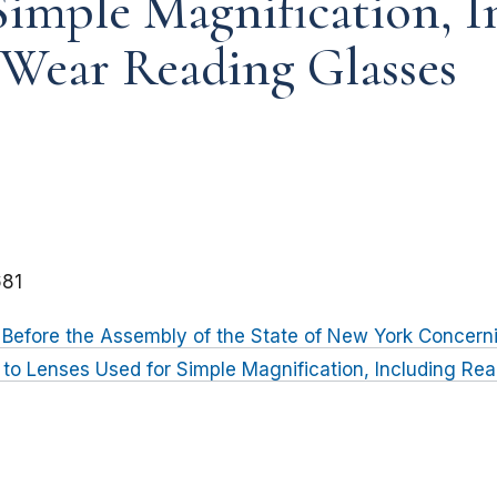
Simple Magnification, I
Wear Reading Glasses
81
Before the Assembly of the State of New York Concern
g to Lenses Used for Simple Magnification, Including R