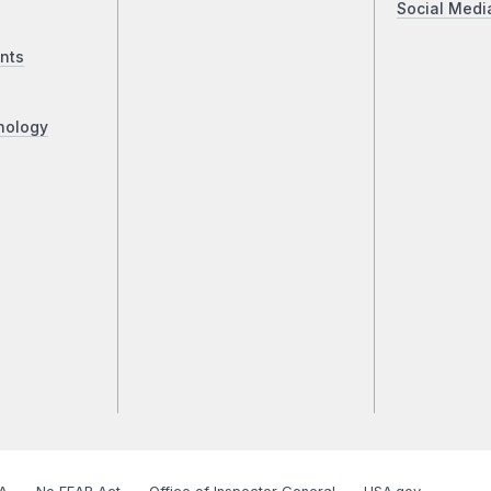
Social Medi
nts
nology