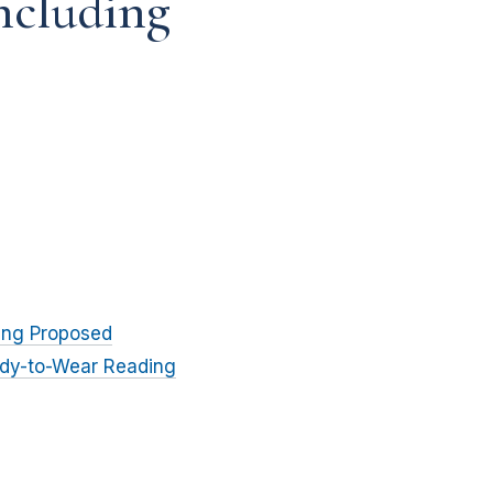
ncluding
ing Proposed
eady-to-Wear Reading