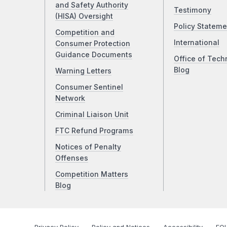
and Safety Authority
Testimony
(HISA) Oversight
Policy Stateme
Competition and
International
Consumer Protection
Guidance Documents
Office of Tech
Blog
Warning Letters
Consumer Sentinel
Network
Criminal Liaison Unit
FTC Refund Programs
Notices of Penalty
Offenses
Competition Matters
Blog