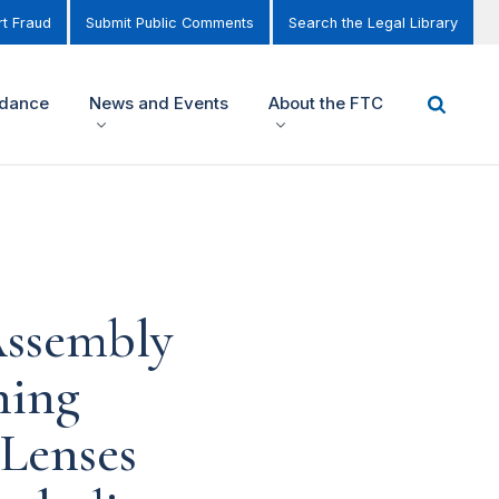
t Fraud
Submit Public Comments
Search the Legal Library
idance
News and Events
About the FTC
Assembly
ning
 Lenses