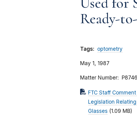
Used for 
Ready-to-
Tags:
optometry
May 1, 1987
Matter Number
P8746
FTC Staff Comment 
Legislation Relatin
Glasses
(1.09 MB)