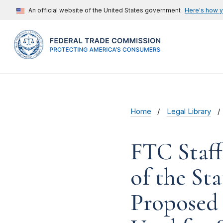
An official website of the United States government
Here's how 
Home
Legal Library
FTC Staf
of the St
Proposed 