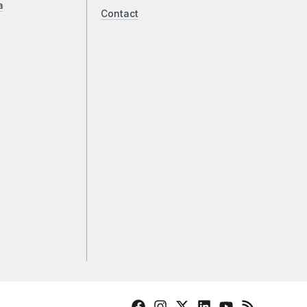
a
Contact