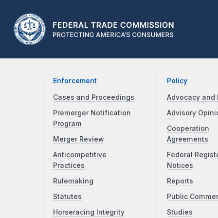
Enforcement
Policy
Cases and Proceedings
Advocacy and 
Premerger Notification
Advisory Opini
Program
Cooperation
Merger Review
Agreements
Anticompetitive
Federal Regist
Practices
Notices
Rulemaking
Reports
Statutes
Public Comme
Horseracing Integrity
Studies