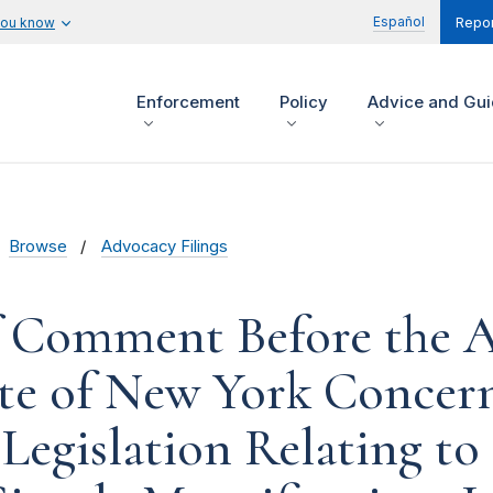
Español
you know
Repor
Enforcement
Policy
Advice and Gu
Browse
Advocacy Filings
f Comment Before the 
ate of New York Concer
Legislation Relating to