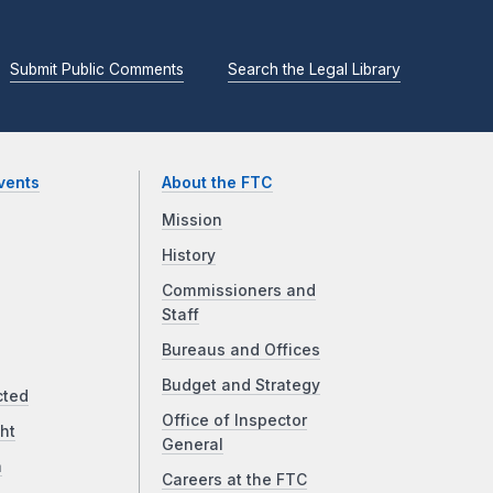
Submit Public Comments
Search the Legal Library
vents
About the FTC
Mission
History
Commissioners and
Staff
Bureaus and Offices
Budget and Strategy
cted
Office of Inspector
ht
General
a
Careers at the FTC