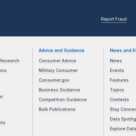
Report Fraud
Advice and Guidance
News and E
Research
Consumer Advice
News
ons
Military Consumer
Events
Consumer.gov
Features
Business Guidance
Topics
er
Competition Guidance
Contests
Bulk Publications
Stay Conne
Data Spotlig
nts
Explore Dat