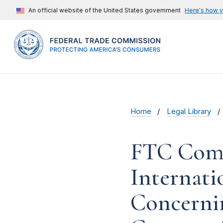
An official website of the United States government
Here's how 
Home
Legal Library
FTC Comm
Internati
Concernin