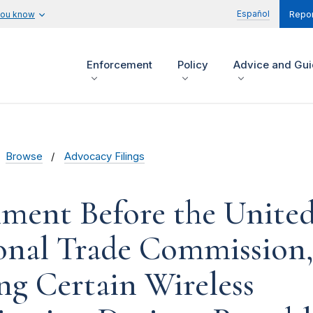
Español
you know
Repor
Enforcement
Policy
Advice and Gu
Browse
Advocacy Filings
ent Before the United
onal Trade Commission
g Certain Wireless