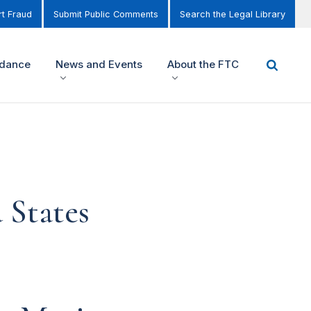
t Fraud
Submit Public Comments
Search the Legal Library
idance
News and Events
About the FTC
 States
,