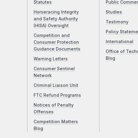
Statutes
Public Comme
Horseracing Integrity
Studies
and Safety Authority
Testimony
(HISA) Oversight
Policy Stateme
Competition and
International
Consumer Protection
Guidance Documents
Office of Tech
Blog
Warning Letters
Consumer Sentinel
Network
Criminal Liaison Unit
FTC Refund Programs
Notices of Penalty
Offenses
Competition Matters
Blog