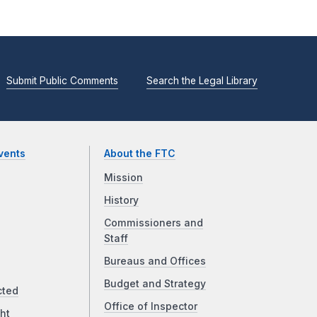
Submit Public Comments
Search the Legal Library
vents
About the FTC
Mission
History
Commissioners and
Staff
Bureaus and Offices
Budget and Strategy
cted
Office of Inspector
ht