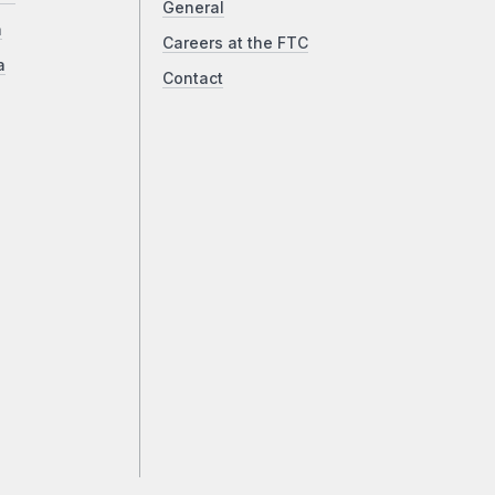
General
a
Careers at the FTC
a
Contact