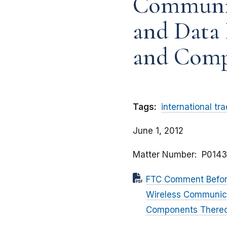
Communic
and Data 
and Comp
Tags:
international tr
June 1, 2012
Matter Number
P0143
FTC Comment Before
Wireless Communica
Components There