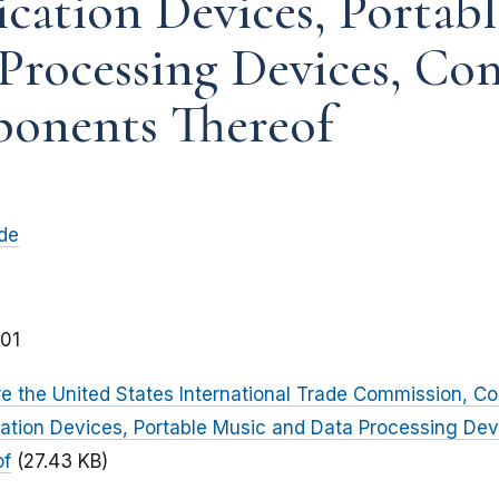
ation Devices, Portabl
Processing Devices, Co
onents Thereof
ade
01
 the United States International Trade Commission, Co
tion Devices, Portable Music and Data Processing De
of
(27.43 KB)