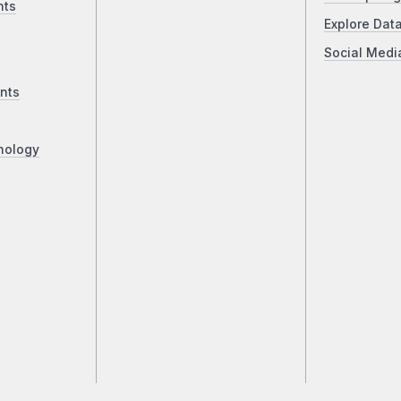
nts
Explore Dat
Social Medi
nts
nology