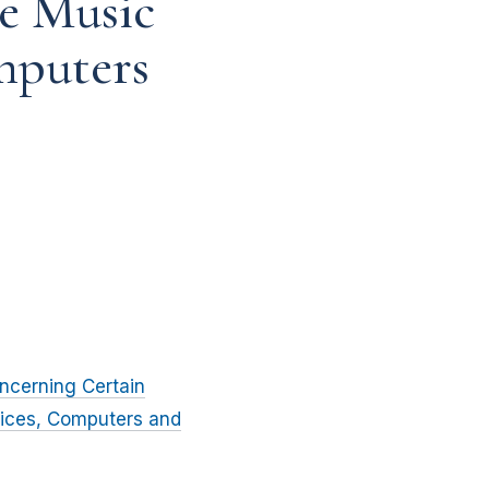
e Music
mputers
ncerning Certain
vices, Computers and