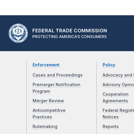
Enforcement
Policy
Cases and Proceedings
Advocacy and 
Premerger Notification
Advisory Opini
Program
Cooperation
Merger Review
Agreements
Anticompetitive
Federal Regist
Practices
Notices
Rulemaking
Reports