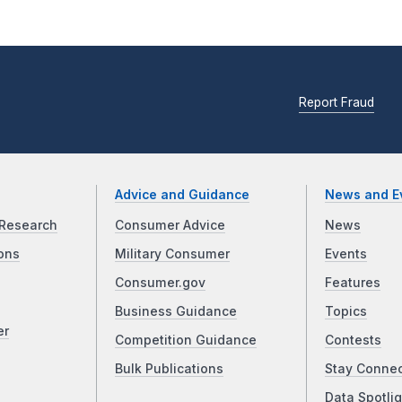
Report Fraud
Advice and Guidance
News and E
Research
Consumer Advice
News
ons
Military Consumer
Events
Consumer.gov
Features
Business Guidance
Topics
er
Competition Guidance
Contests
Bulk Publications
Stay Conne
Data Spotlig