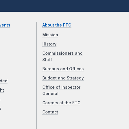
vents
About the FTC
Mission
History
Commissioners and
Staff
Bureaus and Offices
Budget and Strategy
cted
Office of Inspector
ht
General
a
Careers at the FTC
a
Contact