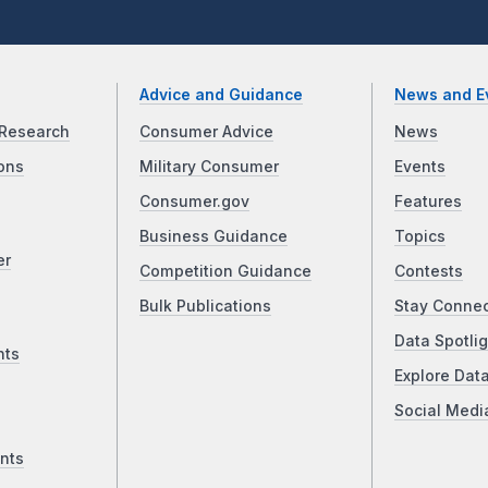
Advice and Guidance
News and E
Research
Consumer Advice
News
ons
Military Consumer
Events
Consumer.gov
Features
Business Guidance
Topics
er
Competition Guidance
Contests
Bulk Publications
Stay Conne
Data Spotlig
nts
Explore Dat
Social Medi
nts