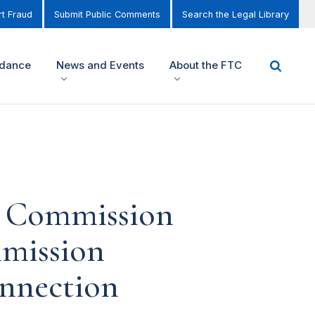
t Fraud
Submit Public Comments
Search the Legal Library
idance
News and Events
About the FTC
de Commission
mmission
onnection