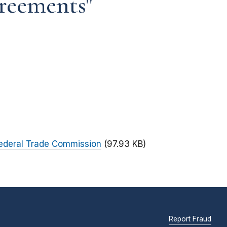
reements"
Federal Trade Commission
(97.93 KB)
Report Fraud