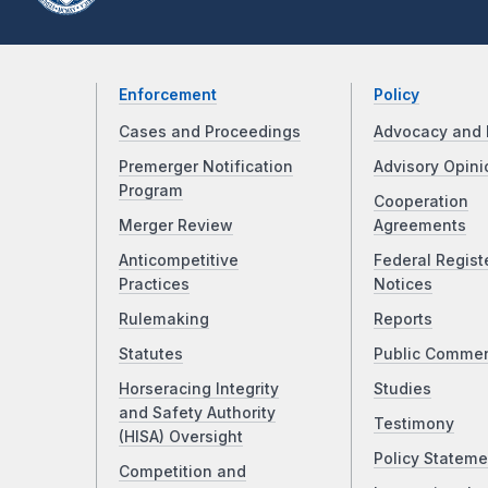
Enforcement
Policy
Cases and Proceedings
Advocacy and 
Premerger Notification
Advisory Opini
Program
Cooperation
Merger Review
Agreements
Anticompetitive
Federal Regist
Practices
Notices
Rulemaking
Reports
Statutes
Public Comme
Horseracing Integrity
Studies
and Safety Authority
Testimony
(HISA) Oversight
Policy Stateme
Competition and