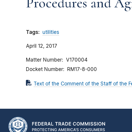
Procedures and Ag
Tags:
utilities
April 12, 2017
Matter Number
V170004
Docket Number
RM17-8-000
Text of the Comment of the Staff of the 