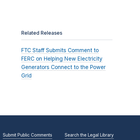
Related Releases
FTC Staff Submits Comment to
FERC on Helping New Electricity
Generators Connect to the Power
Grid
Submit Public Comments
Search the Legal Library