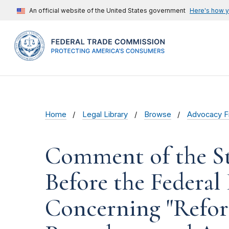
An official website of the United States government
Here's how 
Home
Legal Library
Browse
Advocacy Fi
Comment of the St
Before the Federa
Concerning "Refor