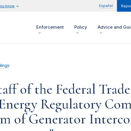
Español
you know
Repor
Enforcement
Policy
Advice and Gu
lings
aff of the Federal Tra
l Energy Regulatory Co
m of Generator Interc