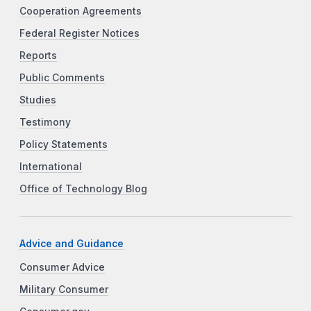
Cooperation Agreements
Federal Register Notices
Reports
Public Comments
Studies
Testimony
Policy Statements
International
Office of Technology Blog
Advice and Guidance
Consumer Advice
Military Consumer