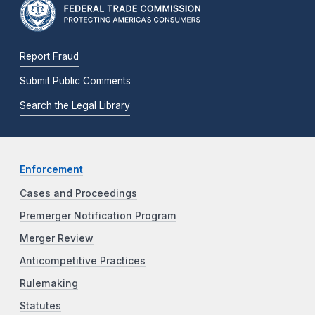
Report Fraud
Submit Public Comments
Search the Legal Library
Enforcement
Cases and Proceedings
Premerger Notification Program
Merger Review
Anticompetitive Practices
Rulemaking
Statutes