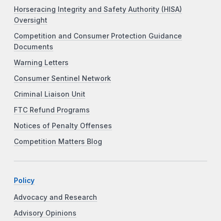
Horseracing Integrity and Safety Authority (HISA)
Oversight
Competition and Consumer Protection Guidance
Documents
Warning Letters
Consumer Sentinel Network
Criminal Liaison Unit
FTC Refund Programs
Notices of Penalty Offenses
Competition Matters Blog
Policy
Advocacy and Research
Advisory Opinions