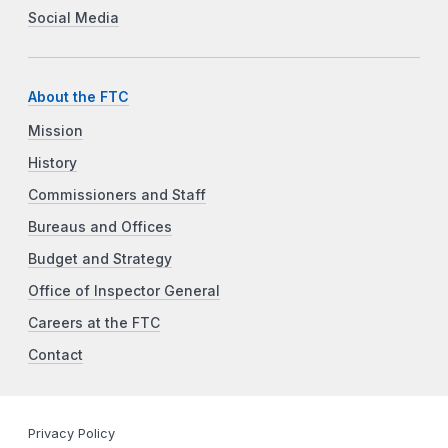
Social Media
About the FTC
Mission
History
Commissioners and Staff
Bureaus and Offices
Budget and Strategy
Office of Inspector General
Careers at the FTC
Contact
Privacy Policy