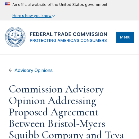
An official website of the United States government
Here’s how you know
Menu
Advisory Opinions
Commission Advisory
Opinion Addressing
Proposed Agreement
Between Bristol-Myers
Squibb Company and Teva