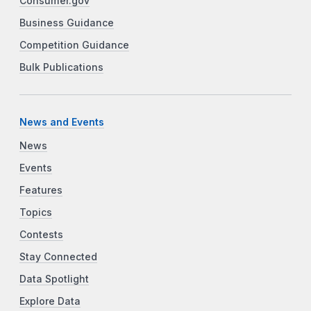
Consumer.gov
Business Guidance
Competition Guidance
Bulk Publications
News and Events
News
Events
Features
Topics
Contests
Stay Connected
Data Spotlight
Explore Data