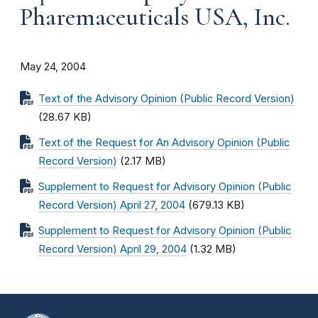
Pharemaceuticals USA, Inc.
May 24, 2004
Text of the Advisory Opinion (Public Record Version)
(28.67 KB)
Text of the Request for An Advisory Opinion (Public
Record Version)
(2.17 MB)
Supplement to Request for Advisory Opinion (Public
Record Version) April 27, 2004
(679.13 KB)
Supplement to Request for Advisory Opinion (Public
Record Version) April 29, 2004
(1.32 MB)