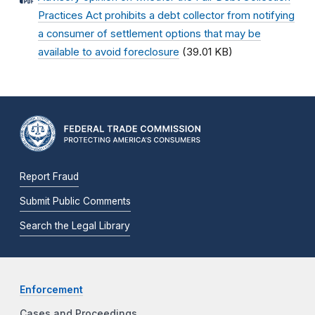
Practices Act prohibits a debt collector from notifying
a consumer of settlement options that may be
available to avoid foreclosure
(39.01 KB)
Report Fraud
Submit Public Comments
Search the Legal Library
Enforcement
Cases and Proceedings