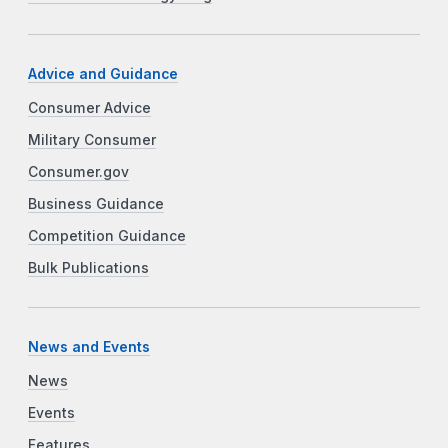
Advice and Guidance
Consumer Advice
Military Consumer
Consumer.gov
Business Guidance
Competition Guidance
Bulk Publications
News and Events
News
Events
Features