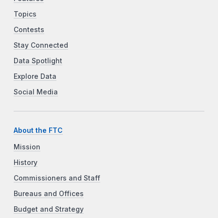
Topics
Contests
Stay Connected
Data Spotlight
Explore Data
Social Media
About the FTC
Mission
History
Commissioners and Staff
Bureaus and Offices
Budget and Strategy