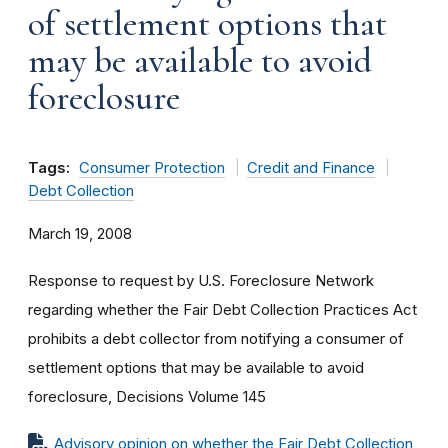
of settlement options that
may be available to avoid
foreclosure
Tags:
Consumer Protection
Credit and Finance
Debt Collection
March 19, 2008
Response to request by U.S. Foreclosure Network
regarding whether the Fair Debt Collection Practices Act
prohibits a debt collector from notifying a consumer of
settlement options that may be available to avoid
foreclosure, Decisions Volume 145
Advisory opinion on whether the Fair Debt Collection