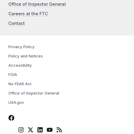
Office of Inspector General
Careers at the FTC
Contact
Privacy Policy
Policy and Notices
Accessibility
FOIA
No FEAR Act
Office of Inspector General
USA.gov