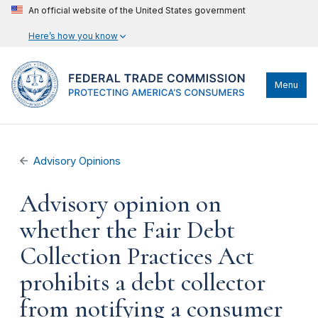
An official website of the United States government
Here’s how you know
Menu
Advisory Opinions
Advisory opinion on
whether the Fair Debt
Collection Practices Act
prohibits a debt collector
from notifying a consumer