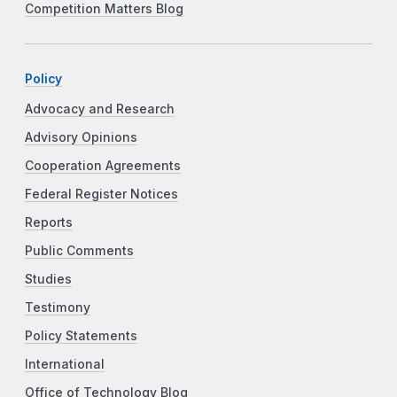
Competition Matters Blog
Policy
Advocacy and Research
Advisory Opinions
Cooperation Agreements
Federal Register Notices
Reports
Public Comments
Studies
Testimony
Policy Statements
International
Office of Technology Blog