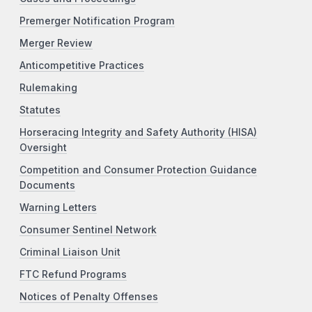
Premerger Notification Program
Merger Review
Anticompetitive Practices
Rulemaking
Statutes
Horseracing Integrity and Safety Authority (HISA)
Oversight
Competition and Consumer Protection Guidance
Documents
Warning Letters
Consumer Sentinel Network
Criminal Liaison Unit
FTC Refund Programs
Notices of Penalty Offenses