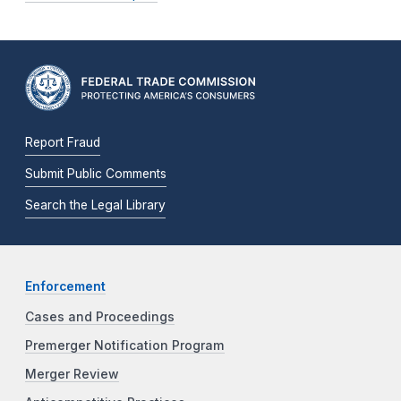
Report Fraud
Submit Public Comments
Search the Legal Library
Enforcement
Cases and Proceedings
Premerger Notification Program
Merger Review