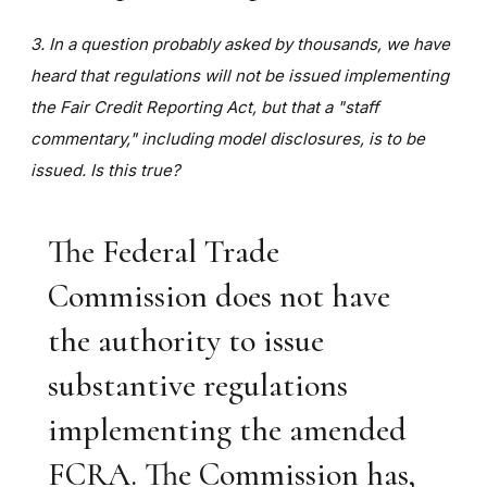
3. In a question probably asked by thousands, we have
heard that regulations will not be issued implementing
the Fair Credit Reporting Act, but that a "staff
commentary," including model disclosures, is to be
issued. Is this true?
The Federal Trade
Commission does not have
the authority to issue
substantive regulations
implementing the amended
FCRA. The Commission has,