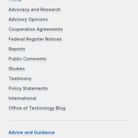
Advocacy and Research
Advisory Opinions
Cooperation Agreements
Federal Register Notices
Reports
Public Comments
Studies
Testimony
Policy Statements
International
Office of Technology Blog
Advice and Guidance