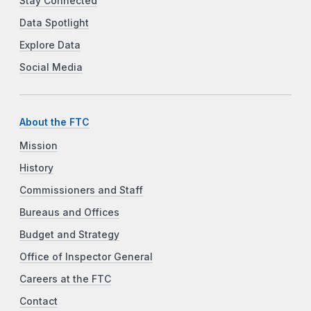
Stay Connected
Data Spotlight
Explore Data
Social Media
About the FTC
Mission
History
Commissioners and Staff
Bureaus and Offices
Budget and Strategy
Office of Inspector General
Careers at the FTC
Contact