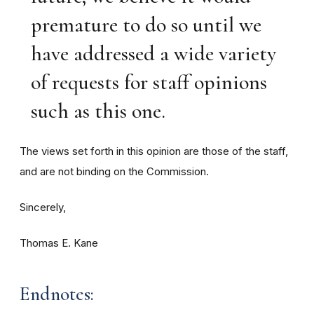
premature to do so until we
have addressed a wide variety
of requests for staff opinions
such as this one.
The views set forth in this opinion are those of the staff,
and are not binding on the Commission.
Sincerely,
Thomas E. Kane
Endnotes: