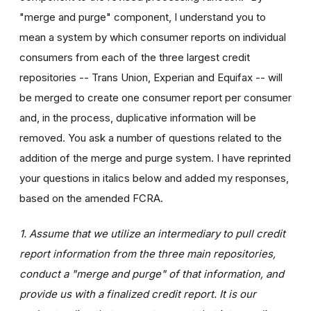
"merge and purge" component, I understand you to
mean a system by which consumer reports on individual
consumers from each of the three largest credit
repositories -- Trans Union, Experian and Equifax -- will
be merged to create one consumer report per consumer
and, in the process, duplicative information will be
removed. You ask a number of questions related to the
addition of the merge and purge system. I have reprinted
your questions in italics below and added my responses,
based on the amended FCRA.
1. Assume that we utilize an intermediary to pull credit
report information from the three main repositories,
conduct a "merge and purge" of that information, and
provide us with a finalized credit report. It is our