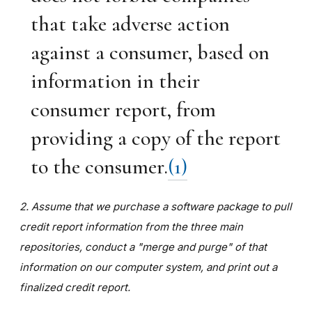
that take adverse action
against a consumer, based on
information in their
consumer report, from
providing a copy of the report
to the consumer.
(1)
2. Assume that we purchase a software package to pull
credit report information from the three main
repositories, conduct a "merge and purge" of that
information on our computer system, and print out a
finalized credit report.