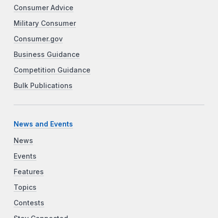
Consumer Advice
Military Consumer
Consumer.gov
Business Guidance
Competition Guidance
Bulk Publications
News and Events
News
Events
Features
Topics
Contests