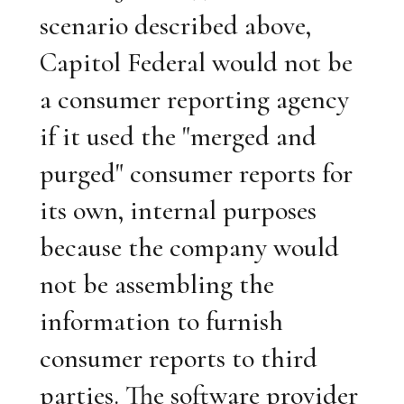
scenario described above,
Capitol Federal would not be
a consumer reporting agency
if it used the "merged and
purged" consumer reports for
its own, internal purposes
because the company would
not be assembling the
information to furnish
consumer reports to third
parties. The software provider