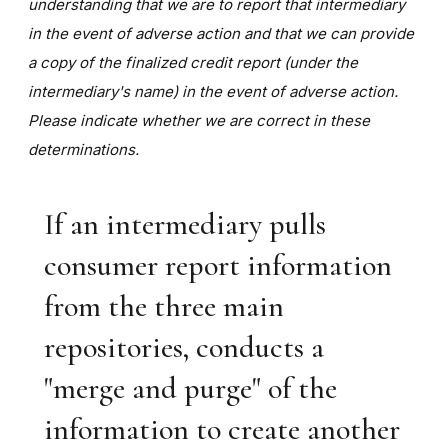
understanding that we are to report that intermediary
in the event of adverse action and that we can provide
a copy of the finalized credit report (under the
intermediary's name) in the event of adverse action.
Please indicate whether we are correct in these
determinations.
If an intermediary pulls
consumer report information
from the three main
repositories, conducts a
"merge and purge" of the
information to create another