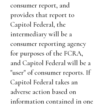
consumer report, and
provides that report to
Capitol Federal, the
intermediary will be a
consumer reporting agency
for purposes of the FCRA,
and Capitol Federal will be a
"user" of consumer reports. If
Capitol Federal takes an
adverse action based on
information contained in one