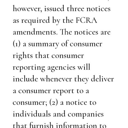
however, issued three notices
as required by the FCRA
amendments. The notices are
(1) a summary of consumer
rights that consumer
reporting agencies will
include whenever they deliver
a consumer report to a
consumer; (2) a notice to
individuals and companies
that furnish information to