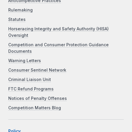
Anticompetitive Practices
Rulemaking
Statutes
Horseracing Integrity and Safety Authority (HISA)
Oversight
Competition and Consumer Protection Guidance
Documents
Warning Letters
Consumer Sentinel Network
Criminal Liaison Unit
FTC Refund Programs
Notices of Penalty Offenses
Competition Matters Blog
Policy