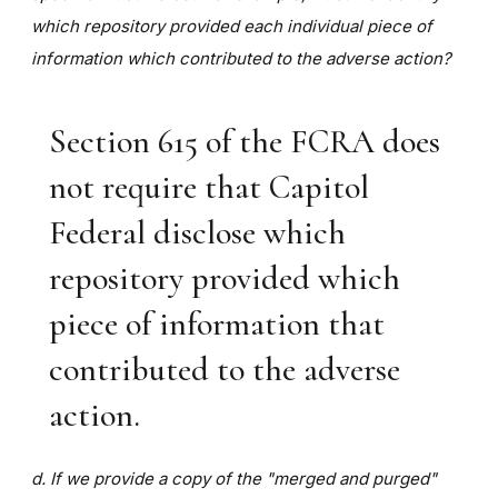
which repository provided each individual piece of
information which contributed to the adverse action?
Section 615 of the FCRA does
not require that Capitol
Federal disclose which
repository provided which
piece of information that
contributed to the adverse
action.
d. If we provide a copy of the "merged and purged"