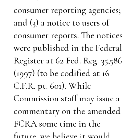
consumer reporting agencies;
and (3) a notice to users of
consumer reports. The notices
were published in the Federal
Register at 62 Fed. Reg. 35,586
(1997) (to be codified at 16
C.F.R. pt. 601). While
Commission staff may issue a
commentary on the amended
FCRA some time in the
future, we believe it would