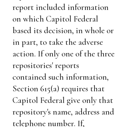
report included information
on which Capitol Federal
based its decision, in whole or
in part, to take the adverse
action. If only one of the three
repositories' reports
contained such information,
Section 615(a) requires that
Capitol Federal give only that
repository's name, address and
telephone number. If,