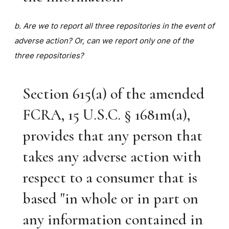
b. Are we to report all three repositories in the event of
adverse action? Or, can we report only one of the
three repositories?
Section 615(a) of the amended
FCRA, 15 U.S.C. § 1681m(a),
provides that any person that
takes any adverse action with
respect to a consumer that is
based "in whole or in part on
any information contained in