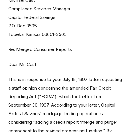
Michael Cast
Compliance Services Manager
Capitol Federal Savings
P.O. Box 3505
Topeka, Kansas 66601-3505
Re: Merged Consumer Reports
Dear Mr. Cast:
This is in response to your July 15, 1997 letter requesting
a staff opinion concerning the amended Fair Credit
Reporting Act ("FCRA"), which took effect on
September 30, 1997. According to your letter, Capitol
Federal Savings' mortgage lending operation is
considering "adding a credit report 'merge and purge'
component to the revised processing function." By