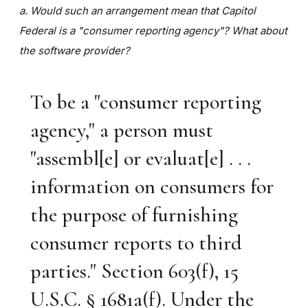
a. Would such an arrangement mean that Capitol
Federal is a "consumer reporting agency"? What about
the software provider?
To be a "consumer reporting
agency," a person must
"assembl[e] or evaluat[e] . . .
information on consumers for
the purpose of furnishing
consumer reports to third
parties." Section 603(f), 15
U.S.C. § 1681a(f). Under the