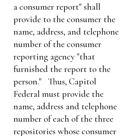
a consumer report" shall
provide to the consumer the
name, address, and telephone
number of the consumer
reporting agency "that
furnished the report to the
person." Thus, Capitol
Federal must provide the
name, address and telephone
number of each of the three
repositories whose consumer