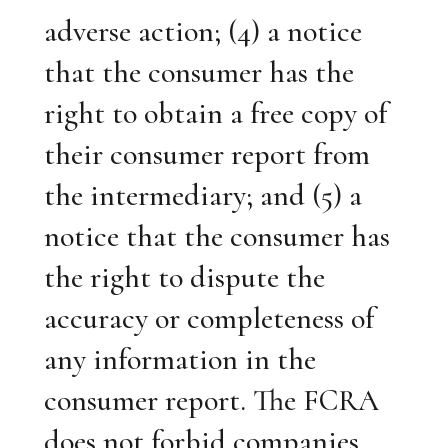
adverse action; (4) a notice
that the consumer has the
right to obtain a free copy of
their consumer report from
the intermediary; and (5) a
notice that the consumer has
the right to dispute the
accuracy or completeness of
any information in the
consumer report. The FCRA
does not forbid companies