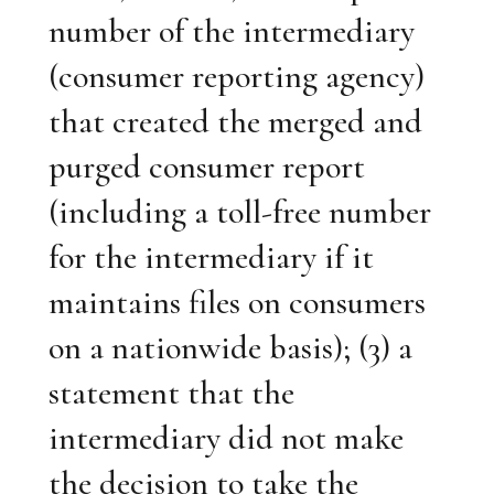
number of the intermediary
(consumer reporting agency)
that created the merged and
purged consumer report
(including a toll-free number
for the intermediary if it
maintains files on consumers
on a nationwide basis); (3) a
statement that the
intermediary did not make
the decision to take the