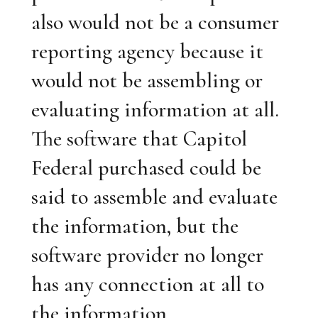
also would not be a consumer
reporting agency because it
would not be assembling or
evaluating information at all.
The software that Capitol
Federal purchased could be
said to assemble and evaluate
the information, but the
software provider no longer
has any connection at all to
the information.