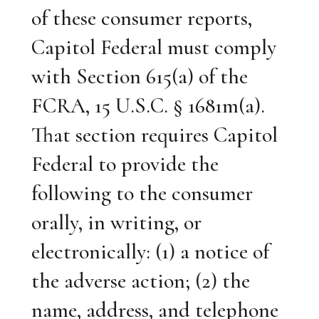
of these consumer reports,
Capitol Federal must comply
with Section 615(a) of the
FCRA, 15 U.S.C. § 1681m(a).
That section requires Capitol
Federal to provide the
following to the consumer
orally, in writing, or
electronically: (1) a notice of
the adverse action; (2) the
name, address, and telephone