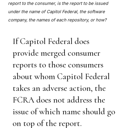
report to the consumer, is the report to be issued
under the name of Capitol Federal, the software
company, the names of each repository, or how?
If Capitol Federal does
provide merged consumer
reports to those consumers
about whom Capitol Federal
takes an adverse action, the
FCRA does not address the
issue of which name should go
on top of the report.