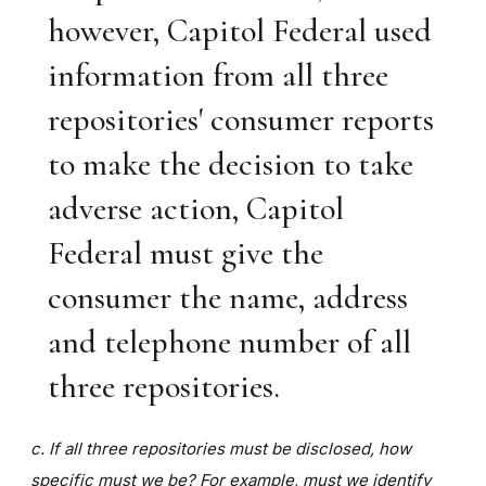
however, Capitol Federal used
information from all three
repositories' consumer reports
to make the decision to take
adverse action, Capitol
Federal must give the
consumer the name, address
and telephone number of all
three repositories.
c. If all three repositories must be disclosed, how
specific must we be? For example, must we identify