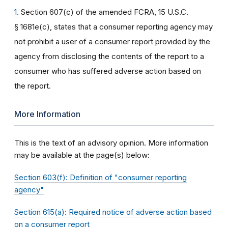
1.
Section 607(c) of the amended FCRA, 15 U.S.C.
§ 1681e(c), states that a consumer reporting agency may
not prohibit a user of a consumer report provided by the
agency from disclosing the contents of the report to a
consumer who has suffered adverse action based on
the report.
More Information
This is the text of an advisory opinion. More information
may be available at the page(s) below:
Section 603(f): Definition of "consumer reporting
agency"
Section 615(a): Required notice of adverse action based
on a consumer report