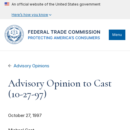
An official website of the United States government
Here’s how you know
Menu
Advisory Opinions
Advisory Opinion to Cast
(10-27-97)
October 27, 1997