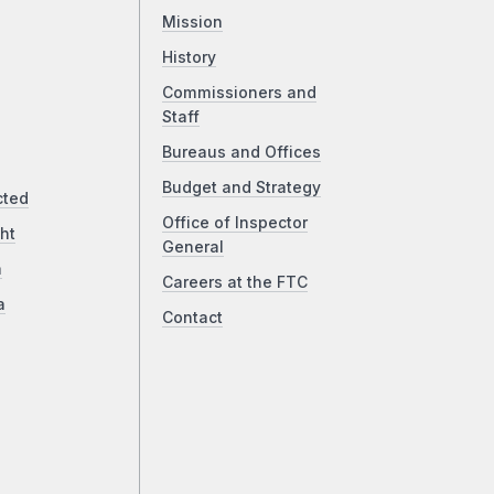
Mission
History
Commissioners and
Staff
Bureaus and Offices
Budget and Strategy
cted
Office of Inspector
ht
General
a
Careers at the FTC
a
Contact