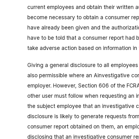
current employees and obtain their written au
become necessary to obtain a consumer repor
have already been given and the authorizat
have to be told that a consumer report had 
take adverse action based on information in 
Giving a general disclosure to all employees 
also permissible where an Ainvestigative c
employer. However, Section 606 of the FCRA 
other user must follow when requesting an in
the subject employee that an investigative
disclosure is likely to generate requests fr
consumer report obtained on them, an emplo
disclosing that an investigative consumer r