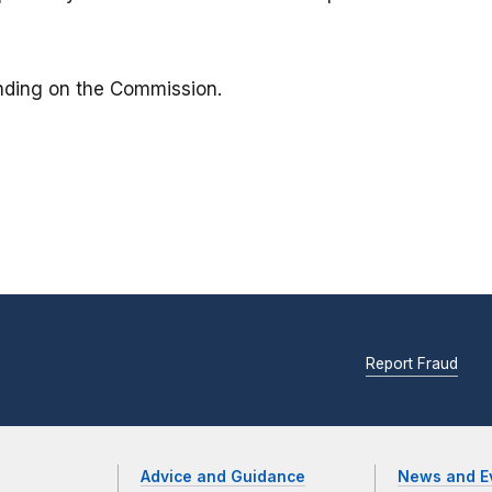
binding on the Commission.
Report Fraud
Advice and Guidance
News and E