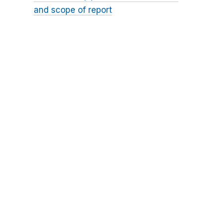
and scope of report