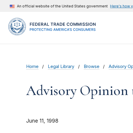
An official website of the United States government
Here's how 
Home
Legal Library
Browse
Advisory Op
Advisory Opinion t
June 11, 1998