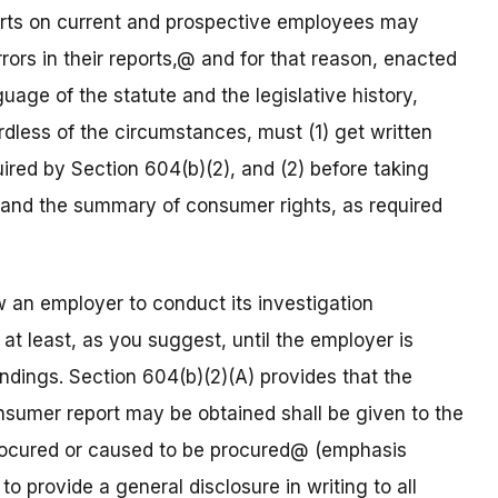
ports on current and prospective employees may
ors in their reports,@ and for that reason, enacted
age of the statute and the legislative history,
dless of the circumstances, must (1) get written
uired by Section 604(b)(2), and (2) before taking
t and the summary of consumer rights, as required
w an employer to conduct its investigation
 at least, as you suggest, until the employer is
indings. Section 604(b)(2)(A) provides that the
nsumer report may be obtained shall be given to the
procured or caused to be procured@ (emphasis
 provide a general disclosure in writing to all