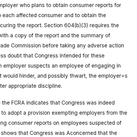
mployer who plans to obtain consumer reports for
o each affected consumer and to obtain the
uring the report. Section 604(b)(3) requires the
ith a copy of the report and the summary of
Trade Commission before taking any adverse action
ess doubt that Congress intended for these
 an employer suspects an employee of engaging in
t would hinder, and possibly thwart, the employer=s
er appropriate discipline.
o the FCRA indicates that Congress was indeed
t to adopt a provision exempting employers from the
ning consumer reports on employees suspected of
also shows that Congress was Aconcerned that the