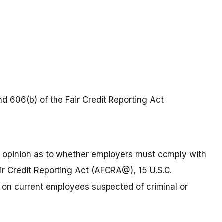
nd 606(b) of the Fair Credit Reporting Act
an opinion as to whether employers must comply with
ir Credit Reporting Act (AFCRA@), 15 U.S.C.
 on current employees suspected of criminal or