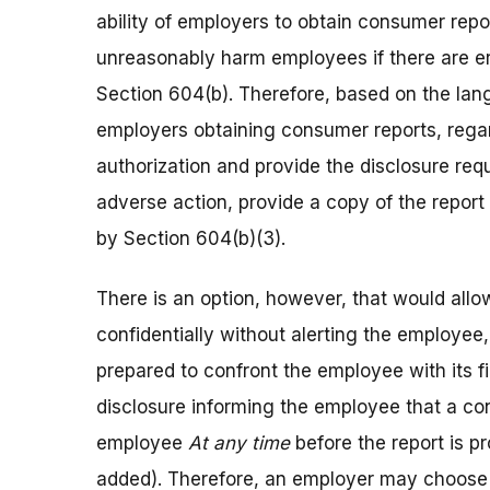
ability of employers to obtain consumer re
unreasonably harm employees if there are err
Section 604(b). Therefore, based on the langu
employers obtaining consumer reports, regar
authorization and provide the disclosure req
adverse action, provide a copy of the repor
by Section 604(b)(3).
There is an option, however, that would allo
confidentially without alerting the employee,
prepared to confront the employee with its f
disclosure informing the employee that a co
employee
At any time
before the report is 
added). Therefore, an employer may choose to