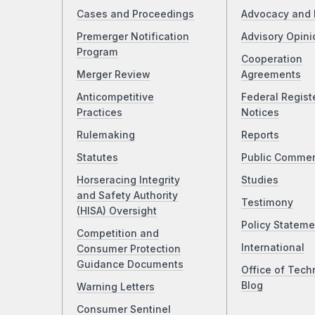
Cases and Proceedings
Advocacy and 
Premerger Notification
Advisory Opini
Program
Cooperation
Merger Review
Agreements
Anticompetitive
Federal Regist
Practices
Notices
Rulemaking
Reports
Statutes
Public Comme
Horseracing Integrity
Studies
and Safety Authority
Testimony
(HISA) Oversight
Policy Stateme
Competition and
International
Consumer Protection
Guidance Documents
Office of Tech
Blog
Warning Letters
Consumer Sentinel