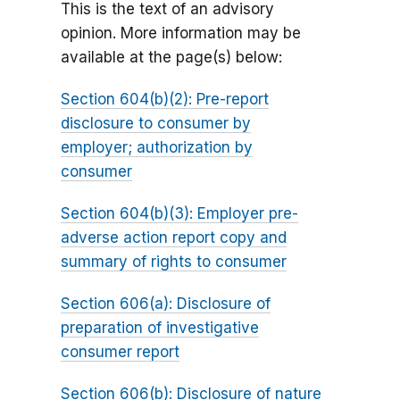
This is the text of an advisory
opinion. More information may be
available at the page(s) below:
Section 604(b)(2): Pre-report
disclosure to consumer by
employer; authorization by
consumer
Section 604(b)(3): Employer pre-
adverse action report copy and
summary of rights to consumer
Section 606(a): Disclosure of
preparation of investigative
consumer report
Section 606(b): Disclosure of nature