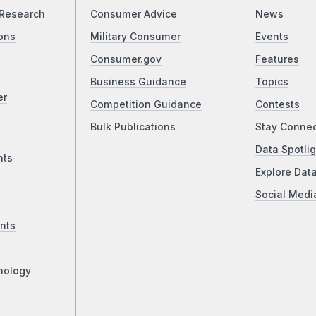
Research
Consumer Advice
News
ons
Military Consumer
Events
Consumer.gov
Features
Business Guidance
Topics
er
Competition Guidance
Contests
Bulk Publications
Stay Conne
Data Spotlig
nts
Explore Dat
Social Medi
nts
nology