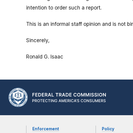
intention to order such a report.
This is an informal staff opinion and is not 
Sincerely,
Ronald G. Isaac
Enforcement
Policy