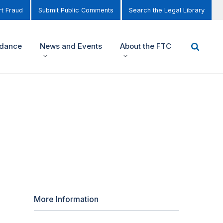
t Fraud
Submit Public Comments
Search the Legal Library
idance
News and Events
About the FTC
More Information