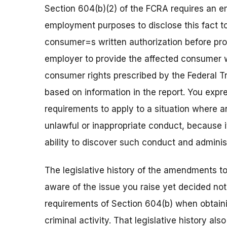
Section 604(b)(2) of the FCRA requires an e
employment purposes to disclose this fact t
consumer=s written authorization before proc
employer to provide the affected consumer w
consumer rights prescribed by the Federal 
based on information in the report. You expr
requirements to apply to a situation where
unlawful or inappropriate conduct, because i
ability to discover such conduct and administ
The legislative history of the amendments t
aware of the issue you raise yet decided no
requirements of Section 604(b) when obtai
criminal activity. That legislative history 