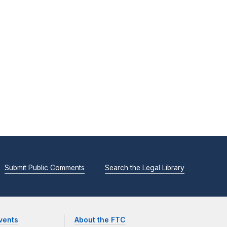
Submit Public Comments
Search the Legal Library
vents
About the FTC