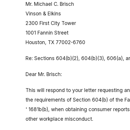
Mr. Michael C. Brisch
Vinson & Elkins
2300 First City Tower
1001 Fannin Street
Houston, TX 77002-6760
Re: Sections 604(b)(2), 604(b)(3), 606(a), a
Dear Mr. Brisch:
This will respond to your letter requesting 
the requirements of Section 604(b) of the Fa
' 1681b(b), when obtaining consumer reports
other workplace misconduct.