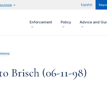
Español
you know
Repor
Enforcement
Policy
Advice and Gu
inions
o Brisch (06-11-98)