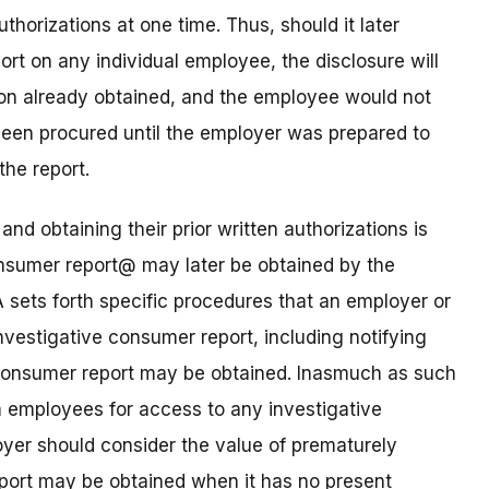
thorizations at one time. Thus, should it later
t on any individual employee, the disclosure will
ion already obtained, and the employee would not
been procured until the employer was prepared to
the report.
and obtaining their prior written authorizations is
onsumer report@ may later be obtained by the
sets forth specific procedures that an employer or
vestigative consumer report, including notifying
 consumer report may be obtained. Inasmuch as such
om employees for access to any investigative
yer should consider the value of prematurely
eport may be obtained when it has no present