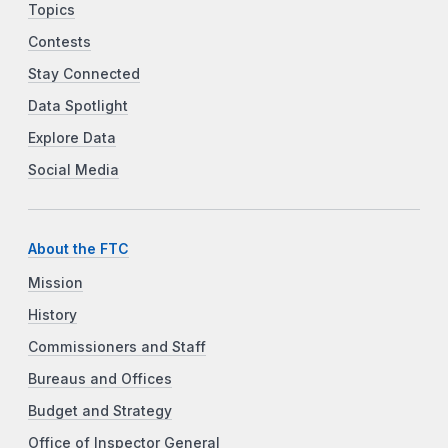
Topics
Contests
Stay Connected
Data Spotlight
Explore Data
Social Media
About the FTC
Mission
History
Commissioners and Staff
Bureaus and Offices
Budget and Strategy
Office of Inspector General