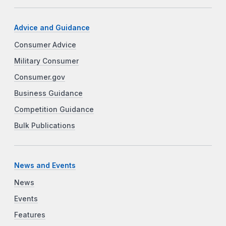
Advice and Guidance
Consumer Advice
Military Consumer
Consumer.gov
Business Guidance
Competition Guidance
Bulk Publications
News and Events
News
Events
Features