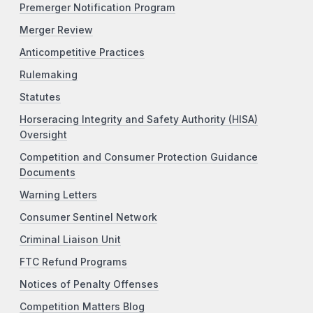
Premerger Notification Program
Merger Review
Anticompetitive Practices
Rulemaking
Statutes
Horseracing Integrity and Safety Authority (HISA)
Oversight
Competition and Consumer Protection Guidance
Documents
Warning Letters
Consumer Sentinel Network
Criminal Liaison Unit
FTC Refund Programs
Notices of Penalty Offenses
Competition Matters Blog