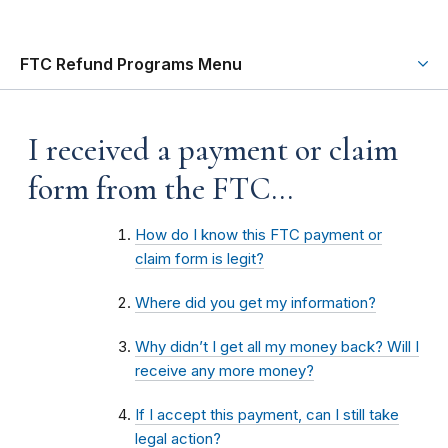
FTC Refund Programs Menu
I received a payment or claim
form from the FTC…
How do I know this FTC payment or
claim form is legit?
Where did you get my information?
Why didn’t I get all my money back? Will I
receive any more money?
If I accept this payment, can I still take
legal action?