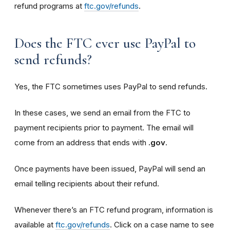
refund programs at
ftc.gov/refunds
.
Does the FTC ever use PayPal to
send refunds?
Yes, the FTC sometimes uses PayPal to send refunds.
In these cases, we send an email from the FTC to
payment recipients prior to payment. The email will
come from an address that ends with
.gov
.
Once payments have been issued, PayPal will send an
email telling recipients about their refund.
Whenever there’s an FTC refund program, information is
available at
ftc.gov/refunds
. Click on a case name to see