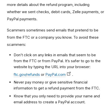
more details about the refund program, including
whether we sent checks, debit cards, Zelle payments, or
PayPal payments.
Scammers sometimes send emails that pretend to be
from the FTC or a company you know. To avoid these
scammers:
Don’t click on any links in emails that seem to be
from the FTC or from PayPal. It’s safer to go to the
website by typing the URL into your browser:
ftc.gov/refunds
or
PayPal.com
.
Never pay money or give sensitive financial
information to get a refund payment from the FTC.
Know that you only need to provide your name and
email address to create a PayPal account.