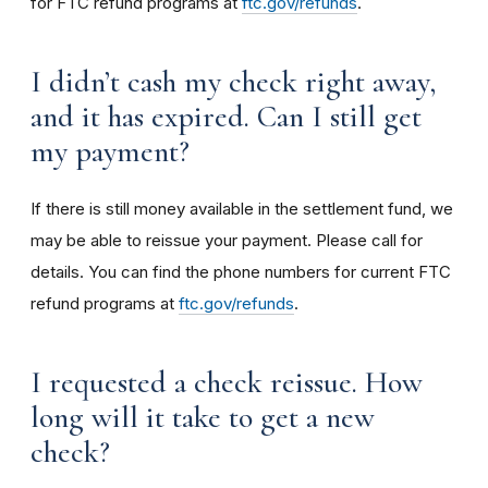
for FTC refund programs at
ftc.gov/refunds
.
I didn’t cash my check right away,
and it has expired. Can I still get
my payment?
If there is still money available in the settlement fund, we
may be able to reissue your payment. Please call for
details. You can find the phone numbers for current FTC
refund programs at
ftc.gov/refunds
.
I requested a check reissue. How
long will it take to get a new
check?