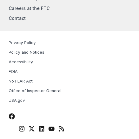
Careers at the FTC
Contact
Privacy Policy
Policy and Notices
Accessibility
FOIA
No FEAR Act
Office of Inspector General
USA.gov