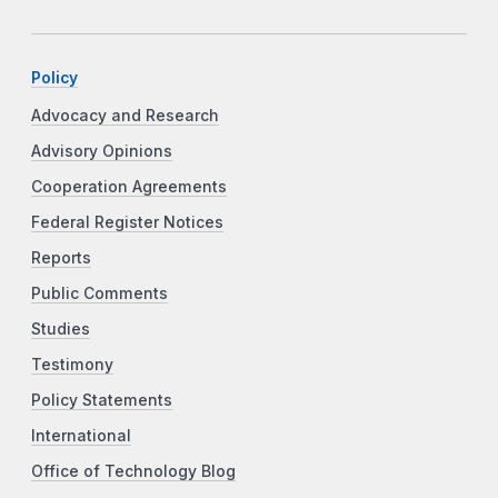
Policy
Advocacy and Research
Advisory Opinions
Cooperation Agreements
Federal Register Notices
Reports
Public Comments
Studies
Testimony
Policy Statements
International
Office of Technology Blog