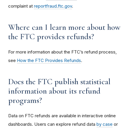
complaint at
reportfraud.ftc.gov
.
Where can I learn more about how
the FTC provides refunds?
For more information about the FTC’s refund process,
see
How the FTC Provides Refunds
.
Does the FTC publish statistical
information about its refund
programs?
Data on FTC refunds are available in interactive online
dashboards. Users can explore refund data
by case
or