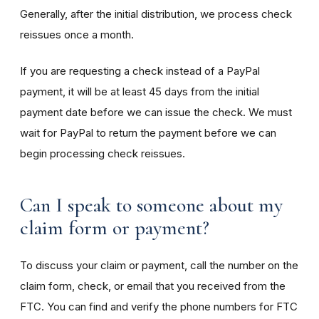
Generally, after the initial distribution, we process check
reissues once a month.
If you are requesting a check instead of a PayPal
payment, it will be at least 45 days from the initial
payment date before we can issue the check. We must
wait for PayPal to return the payment before we can
begin processing check reissues.
Can I speak to someone about my
claim form or payment?
To discuss your claim or payment, call the number on the
claim form, check, or email that you received from the
FTC. You can find and verify the phone numbers for FTC