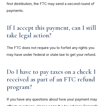
first distribution, the FTC may send a second round of
payments.
If I accept this payment, can I still
take legal action?
The FTC does not require you to forfeit any rights you
may have under federal or state law to get your refund.
Do I have to pay taxes on a check I
received as part of an FTC refund
program?
If you have any questions about how your payment may