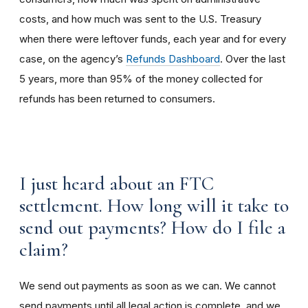
costs, and how much was sent to the U.S. Treasury
when there were leftover funds, each year and for every
case, on the agency’s
Refunds Dashboard
. Over the last
5 years, more than 95% of the money collected for
refunds has been returned to consumers.
I just heard about an FTC
settlement. How long will it take to
send out payments? How do I file a
claim?
We send out payments as soon as we can. We cannot
send payments until all legal action is complete, and we