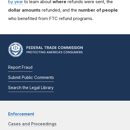
by year
to learn about
where
refunds were sent, the
dollar amounts
refunded, and the
number of people
who benefited from FTC refund programs.
Report Fraud
Submit Public Comments
Search the Legal Library
Enforcement
Cases and Proceedings