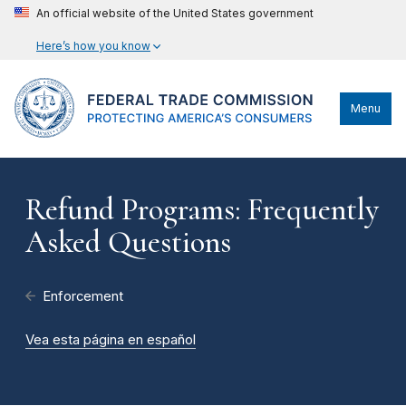
An official website of the United States government
Here’s how you know
Menu
Refund Programs: Frequently
Asked Questions
Enforcement
Vea esta página en español