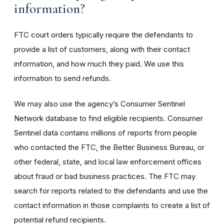
information?
FTC court orders typically require the defendants to
provide a list of customers, along with their contact
information, and how much they paid. We use this
information to send refunds.
We may also use the agency’s Consumer Sentinel
Network database to find eligible recipients. Consumer
Sentinel data contains millions of reports from people
who contacted the FTC, the Better Business Bureau, or
other federal, state, and local law enforcement offices
about fraud or bad business practices. The FTC may
search for reports related to the defendants and use the
contact information in those complaints to create a list of
potential refund recipients.