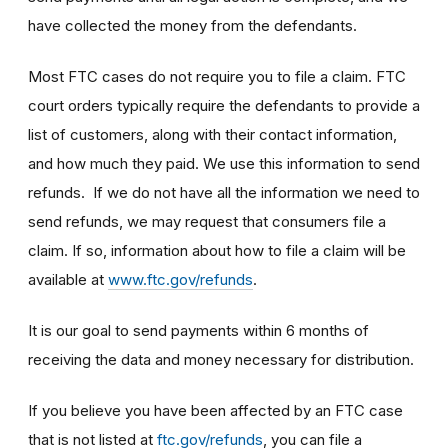
have collected the money from the defendants.
Most FTC cases do not require you to file a claim. FTC
court orders typically require the defendants to provide a
list of customers, along with their contact information,
and how much they paid. We use this information to send
refunds. If we do not have all the information we need to
send refunds, we may request that consumers file a
claim. If so, information about how to file a claim will be
available at
www.ftc.gov/refunds
.
It is our goal to send payments within 6 months of
receiving the data and money necessary for distribution.
If you believe you have been affected by an FTC case
that is not listed at
ftc.gov/refunds
, you can file a