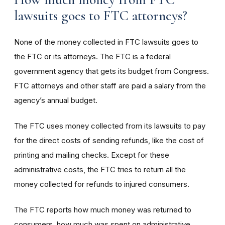
lawsuits goes to FTC attorneys?
None of the money collected in FTC lawsuits goes to
the FTC or its attorneys. The FTC is a federal
government agency that gets its budget from Congress.
FTC attorneys and other staff are paid a salary from the
agency’s annual budget.
The FTC uses money collected from its lawsuits to pay
for the direct costs of sending refunds, like the cost of
printing and mailing checks. Except for these
administrative costs, the FTC tries to return all the
money collected for refunds to injured consumers.
The FTC reports how much money was returned to
consumers, how much was spent on administrative