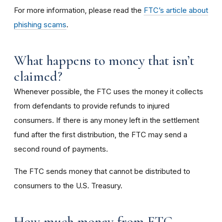
For more information, please read the
FTC’s article about
phishing scams
.
What happens to money that isn’t
claimed?
Whenever possible, the FTC uses the money it collects
from defendants to provide refunds to injured
consumers. If there is any money left in the settlement
fund after the first distribution, the FTC may send a
second round of payments.
The FTC sends money that cannot be distributed to
consumers to the U.S. Treasury.
How much money from FTC