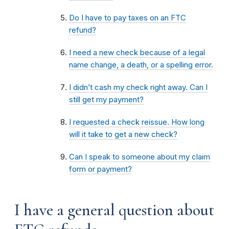
Do I have to pay taxes on an FTC
refund?
I need a new check because of a legal
name change, a death, or a spelling error.
I didn’t cash my check right away. Can I
still get my payment?
I requested a check reissue. How long
will it take to get a new check?
Can I speak to someone about my claim
form or payment?
I have a general question about