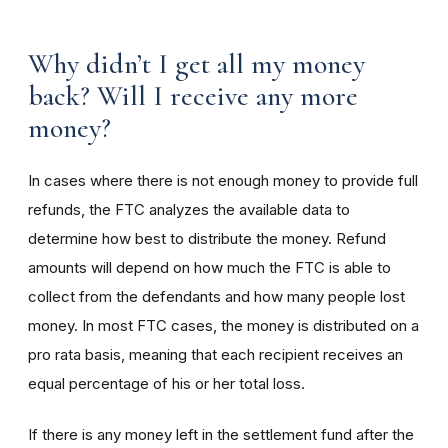
Why didn’t I get all my money
back? Will I receive any more
money?
In cases where there is not enough money to provide full
refunds, the FTC analyzes the available data to
determine how best to distribute the money. Refund
amounts will depend on how much the FTC is able to
collect from the defendants and how many people lost
money. In most FTC cases, the money is distributed on a
pro rata basis, meaning that each recipient receives an
equal percentage of his or her total loss.
If there is any money left in the settlement fund after the