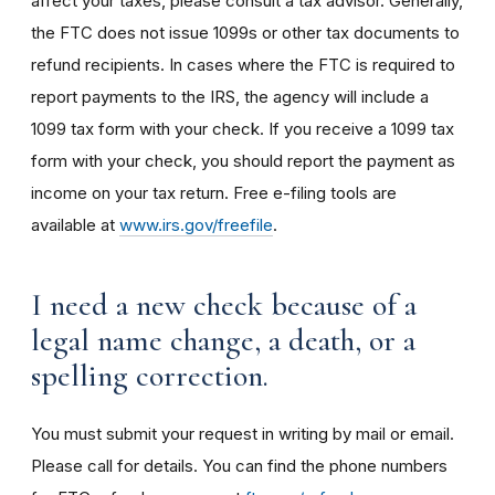
affect your taxes, please consult a tax advisor.
Generally,
the FTC does not issue 1099s or other tax documents to
refund recipients. In cases where the FTC is required to
report payments to the IRS, the agency will include a
1099 tax form with your check. If you receive a 1099 tax
form with your check, you should report the payment as
income on your tax return. Free e-filing tools are
available at
www.irs.gov/freefile
.
I need a new check because of a
legal name change, a death, or a
spelling correction.
You must submit your request in writing by mail or email.
Please call for details. You can find the phone numbers