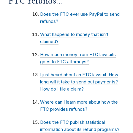
FTC refunds...
Does the FTC ever use PayPal to send
refunds?
What happens to money that isn’t
claimed?
How much money from FTC lawsuits
goes to FTC attorneys?
I just heard about an FTC lawsuit. How
long will it take to send out payments?
How do I file a claim?
Where can I learn more about how the
FTC provides refunds?
Does the FTC publish statistical
information about its refund programs?