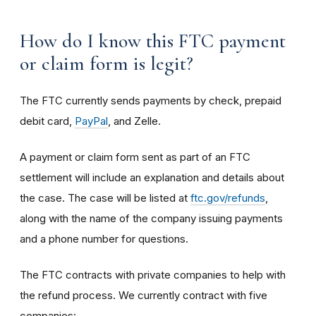
How do I know this FTC payment
or claim form is legit?
The FTC currently sends payments by check, prepaid
debit card,
PayPal
, and Zelle.
A payment or claim form sent as part of an FTC
settlement will include an explanation and details about
the case. The case will be listed at
ftc.gov/refunds
,
along with the name of the company issuing payments
and a phone number for questions.
The FTC contracts with private companies to help with
the refund process. We currently contract with five
companies: