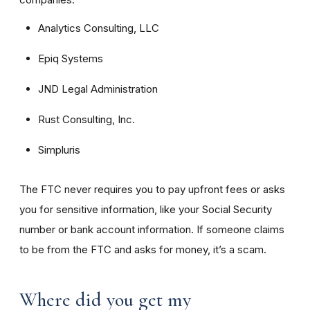
Analytics Consulting, LLC
Epiq Systems
JND Legal Administration
Rust Consulting, Inc.
Simpluris
The FTC never requires you to pay upfront fees or asks
you for sensitive information, like your Social Security
number or bank account information. If someone claims
to be from the FTC and asks for money, it’s a scam.
Where did you get my