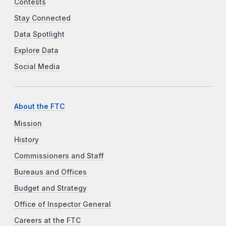
Contests
Stay Connected
Data Spotlight
Explore Data
Social Media
About the FTC
Mission
History
Commissioners and Staff
Bureaus and Offices
Budget and Strategy
Office of Inspector General
Careers at the FTC