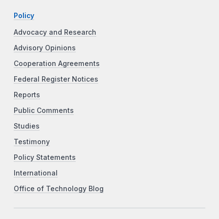
Policy
Advocacy and Research
Advisory Opinions
Cooperation Agreements
Federal Register Notices
Reports
Public Comments
Studies
Testimony
Policy Statements
International
Office of Technology Blog