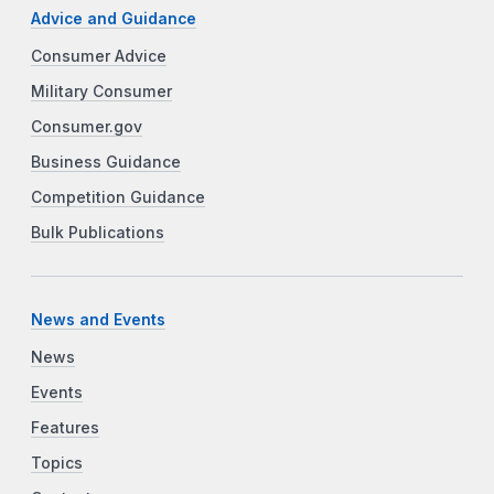
Advice and Guidance
Consumer Advice
Military Consumer
Consumer.gov
Business Guidance
Competition Guidance
Bulk Publications
News and Events
News
Events
Features
Topics