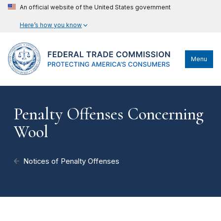
An official website of the United States government
Here’s how you know
Menu
Penalty Offenses Concerning
Wool
Notices of Penalty Offenses