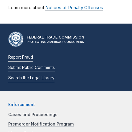
Learn more about
Notices of Penalty Offenses
Report Fraud
Submit Public Comments
Search the Legal Library
Enforcement
Cases and Proceedings
Premerger Notification Program