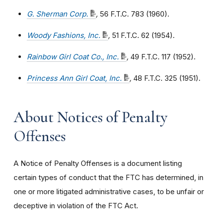
G. Sherman Corp.
,
56 F.T.C. 783 (1960).
Woody Fashions, Inc.
,
51 F.T.C. 62 (1954).
Rainbow Girl Coat Co., Inc.
,
49 F.T.C. 117 (1952).
Princess Ann Girl Coat, Inc.
,
48 F.T.C. 325 (1951).
About Notices of Penalty
Offenses
A Notice of Penalty Offenses is a document listing
certain types of conduct that the FTC has determined, in
one or more litigated administrative cases, to be unfair or
deceptive in violation of the FTC Act.