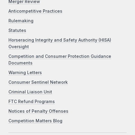
Merger Review
Anticompetitive Practices
Rulemaking
Statutes
Horseracing Integrity and Safety Authority (HISA)
Oversight
Competition and Consumer Protection Guidance
Documents
Warning Letters
Consumer Sentinel Network
Criminal Liaison Unit
FTC Refund Programs
Notices of Penalty Offenses
Competition Matters Blog