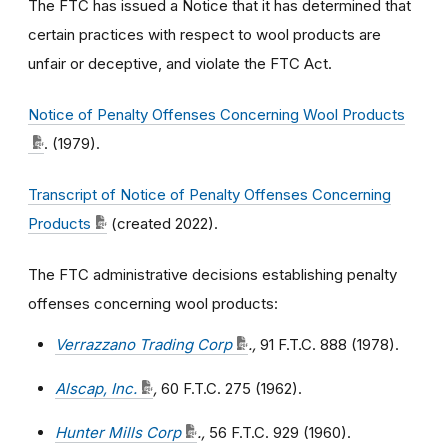
The FTC has issued a Notice that it has determined that
certain practices with respect to wool products are
unfair or deceptive, and violate the FTC Act.
Notice of Penalty Offenses Concerning Wool Products
. (1979).
Transcript of Notice of Penalty Offenses Concerning
Products
(created 2022).
The FTC administrative decisions establishing penalty
offenses concerning wool products:
Verrazzano Trading Corp
.,
91 F.T.C. 888 (1978).
Alscap, Inc.
,
60 F.T.C. 275 (1962).
Hunter Mills Corp
.,
56 F.T.C. 929 (1960).