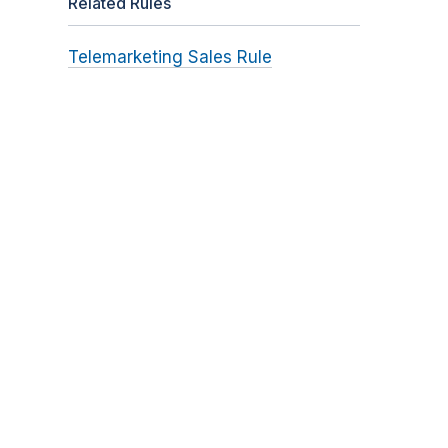
Related Rules
Telemarketing Sales Rule