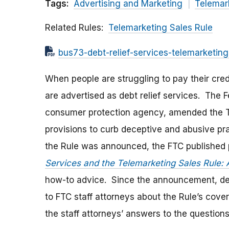
Tags:
Advertising and Marketing
Telemar
Related Rules
Telemarketing Sales Rule
bus73-debt-relief-services-telemarketing
When people are struggling to pay their cred
are advertised as debt relief services. The 
consumer protection agency, amended the Te
provisions to curb deceptive and abusive pr
the Rule was announced, the FTC published 
Services and the Telemarketing Sales Rule: 
how-to advice. Since the announcement, debt
to FTC staff attorneys about the Rule’s cov
the staff attorneys’ answers to the question