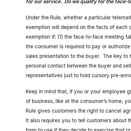
for our service. Do we qualify for the face-
Under the Rule, whether a particular telemark
exemption will depend on the facts of each c
exemption if: (1) the face-to-face meeting t
the consumer is required to pay or authoriz
sales presentation to the buyer. The key to 
personal contact between the buyer and selle
representatives just to hold cursory pre-enr
Keep in mind that, if you or your employee 
of business, like at the consumer’s home, y
Rule gives customers the right to cancel ag
It also requires you to tell customers about 
form to use if they decide to exercise that 