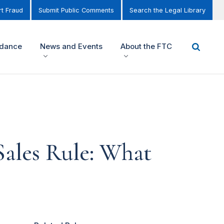
t Fraud
Submit Public Comments
Search the Legal Library
idance
News and Events
About the FTC
Sales Rule: What