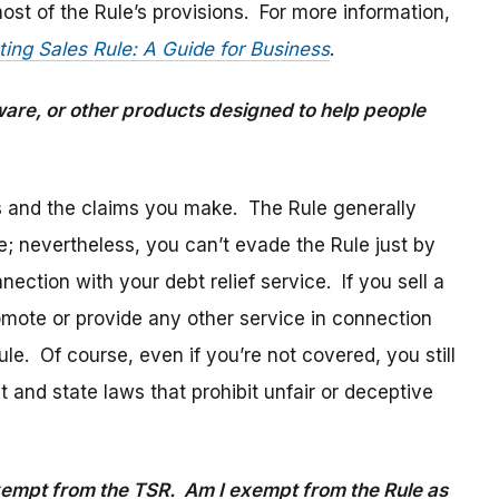
ost of the Rule’s provisions. For more information,
ting Sales Rule: A Guide for Business
.
tware, or other products designed to help people
s and the claims you make. The Rule generally
e; nevertheless, you can’t evade the Rule just by
ection with your debt relief service. If you sell a
omote or provide any other service in connection
ule. Of course, even if you’re not covered, you still
 and state laws that prohibit unfair or deceptive
exempt from the TSR. Am I exempt from the Rule as