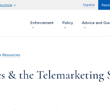
Español
you know
Repor
Enforcement
Policy
Advice and Gu
e Resources
es & the Telemarketing 