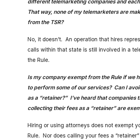
different telemarketing companies and each c
That way, none of my telemarketers are mak
from the TSR?
No, it doesn’t. An operation that hires repr
calls within that state is still involved in 
the Rule.
Is my company exempt from the Rule if we ha
to perform some of our services? Can I avoid
as a “retainer?” I’ve heard that companies t
collecting their fees as a “retainer” are ex
Hiring or using attorneys does not exempt y
Rule. Nor does calling your fees a “retainer