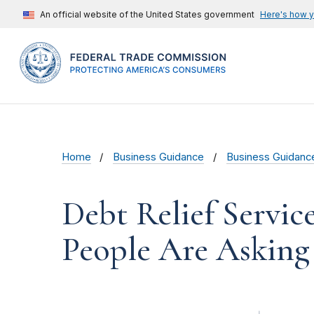
An official website of the United States government
Here's how 
Home
Business Guidance
Business Guidanc
Debt Relief Servic
People Are Asking