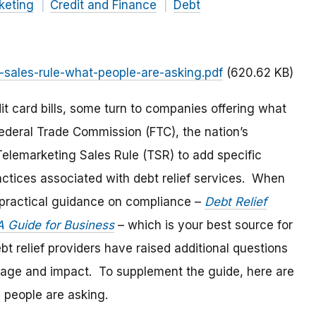
keting
Credit and Finance
Debt
-sales-rule-what-people-are-asking.pdf
(620.62 KB)
it card bills, some turn to companies offering what
Federal Trade Commission (FTC), the nation’s
lemarketing Sales Rule (TSR) to add specific
actices associated with debt relief services. When
practical guidance on compliance –
Debt Relief
A Guide for Business
– which is your best source for
 relief providers have raised additional questions
erage and impact. To supplement the guide, here are
s people are asking.