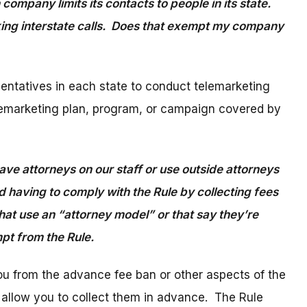
ompany limits its contacts to people in its state.
ing interstate calls. Does that exempt my company
esentatives in each state to conduct telemarketing
a telemarketing plan, program, or campaign covered by
ve attorneys on our staff or use outside attorneys
 having to comply with the Rule by collecting fees
hat use an “attorney model” or that say they’re
empt from the Rule.
ou from the advance fee ban or other aspects of the
” allow you to collect them in advance. The Rule