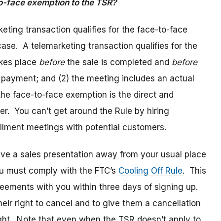
to-face exemption to the TSR?
eting transaction qualifies for the face-to-face
ase. A telemarketing transaction qualifies for the
akes place
before
the sale is completed and
before
e payment; and (2) the meeting includes an actual
the face-to-face exemption is the direct and
r. You can’t get around the Rule by hiring
ollment meetings with potential customers.
give a sales presentation away from your usual place
ou must comply with the FTC’s
Cooling Off Rule
. This
reements with you within three days of signing up.
their right to cancel and to give them a cancellation
right. Note that even when the TSR doesn’t apply to