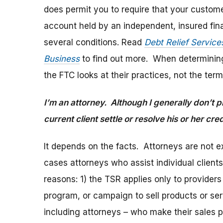
does permit you to require that your custom
account held by an independent, insured finan
several conditions. Read
Debt Relief Service
Business
to find out more. When determinin
the FTC looks at their practices, not the te
I’m an attorney. Although I generally don’t p
current client settle or resolve his or her c
It depends on the facts. Attorneys are not 
cases attorneys who assist individual clients
reasons: 1) the TSR applies only to providers
program, or campaign to sell products or ser
including attorneys – who make their sales 