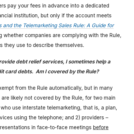
ers pay your fees in advance into a dedicated
cial institution, but only if the account meets
s and the Telemarketing Sales Rule: A Guide for
g whether companies are complying with the Rule,
rms they use to describe themselves.
rovide debt relief services, I sometimes help a
redit card debts. Am I covered by the Rule?
exempt from the Rule automatically, but in many
 are likely not covered by the Rule, for two main
 who use interstate telemarketing, that is, a plan,
vices using the telephone; and 2) providers –
presentations in face-to-face meetings
before