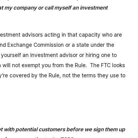
 at my company or call myself an investment
vestment advisors acting in that capacity who are
 and Exchange Commission or a state under the
 yourself an investment advisor or hiring one to
n will not exempt you from the Rule. The FTC looks
y’re covered by the Rule, not the terms they use to
with potential customers before we sign them up