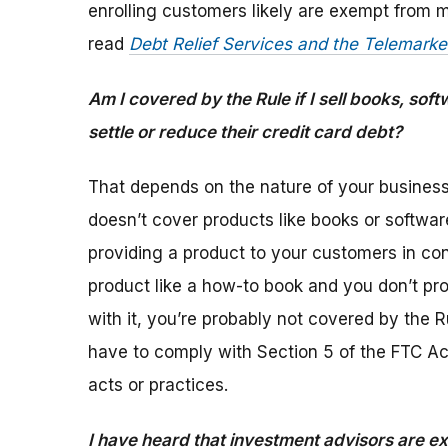
enrolling customers likely are exempt from m
read
Debt Relief Services and the Telemarke
Am I covered by the Rule if I sell books, sof
settle or reduce their credit card debt?
That depends on the nature of your busines
doesn’t cover products like books or softwar
providing a product to your customers in conn
product like a how-to book and you don’t pr
with it, you’re probably not covered by the R
have to comply with Section 5 of the FTC Act
acts or practices.
I have heard that investment advisors are 