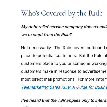
Who’s Covered by the Rule
My debt relief service company doesn’t mak
we exempt from the Rule?
Not necessarily. The Rule covers outbound c
place to potential customers. But the Rule a
customers place to you or someone working o
customers make in response to advertisement
most direct mail promotions. For more infor
Telemarketing Sales Rule: A Guide for Busin
I’ve heard that the TSR applies only to inter