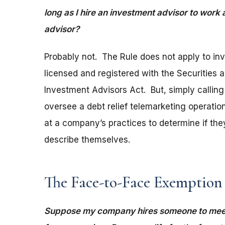
long as I hire an investment advisor to work
advisor?
Probably not. The Rule does not apply to in
licensed and registered with the Securities
Investment Advisors Act. But, simply calling
oversee a debt relief telemarketing operatio
at a company’s practices to determine if the
describe themselves.
The Face-to-Face Exemption
Suppose my company hires someone to meet 