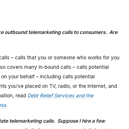
e outbound telemarketing calls to consumers. Are
alls – calls that you or someone who works for you
lso covers many in-bound calls – calls potential
n your behalf – including calls potential
s you’ve placed on TV, radio, or the Internet, and
mation, read
Debt Relief Services and the
ess
.
state telemarketing calls. Suppose I hire a few