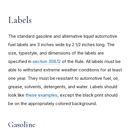
Labels
The standard gasoline and alternative liquid automotive
fuel labels are 3 inches wide by 2 1/2 inches long. The
size, typestyle, and dimensions of the labels are
specified in
section 306.12
of the Rule. All labels must be
able to withstand extreme weather conditions for at least
one year. They must be resistant to automotive fuel, oil,
grease, solvents, detergents, and water. Labels should
look like
these examples
, except the black print should
be on the appropriately colored background.
Gasoline