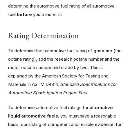
determine the automotive fuel rating of all automotive
fuel
before
you transfer it.
Rating Determination
To determine the automotive fuel rating of
gasoline
(the
octane rating), add the research octane number and the
motor octane number and divide by two. This is
explained by the American Society for Testing and
Materials in ASTM D4814,
Standard Specifications for
Automotive Spark-Ignition Engine Fuel
.
To determine automotive fuel ratings for
alternative
liquid automotive fuels
, you must have a reasonable
basis, consisting of competent and reliable evidence, for