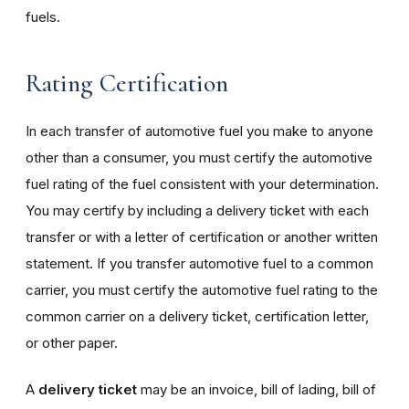
fuels.
Rating Certification
In each transfer of automotive fuel you make to anyone
other than a consumer, you must certify the automotive
fuel rating of the fuel consistent with your determination.
You may certify by including a delivery ticket with each
transfer or with a letter of certification or another written
statement. If you transfer automotive fuel to a common
carrier, you must certify the automotive fuel rating to the
common carrier on a delivery ticket, certification letter,
or other paper.
A
delivery ticket
may be an invoice, bill of lading, bill of