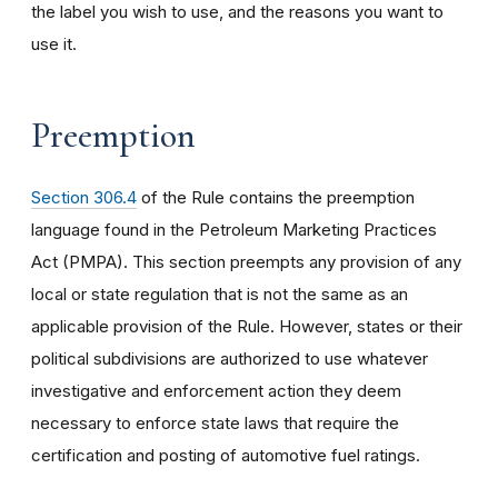
the label you wish to use, and the reasons you want to
use it.
Preemption
Section 306.4
of the Rule contains the preemption
language found in the Petroleum Marketing Practices
Act (PMPA). This section preempts any provision of any
local or state regulation that is not the same as an
applicable provision of the Rule. However, states or their
political subdivisions are authorized to use whatever
investigative and enforcement action they deem
necessary to enforce state laws that require the
certification and posting of automotive fuel ratings.