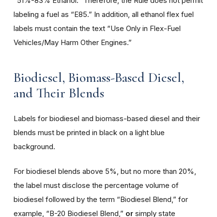
“51%-83% Ethanol.” Therefore, the Rule does not permit
labeling a fuel as “E85.” In addition, all ethanol flex fuel
labels must contain the text “Use Only in Flex-Fuel
Vehicles/May Harm Other Engines.”
Biodiesel, Biomass-Based Diesel,
and Their Blends
Labels for biodiesel and biomass-based diesel and their
blends must be printed in black on a light blue
background.
For biodiesel blends above 5%, but no more than 20%,
the label must disclose the percentage volume of
biodiesel followed by the term “Biodiesel Blend,” for
example, “B-20 Biodiesel Blend,”
or
simply state