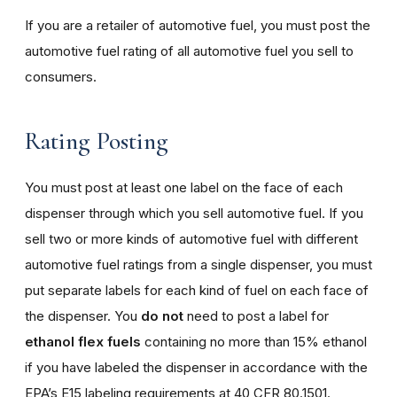
If you are a retailer of automotive fuel, you must post the
automotive fuel rating of all automotive fuel you sell to
consumers.
Rating Posting
You must post at least one label on the face of each
dispenser through which you sell automotive fuel. If you
sell two or more kinds of automotive fuel with different
automotive fuel ratings from a single dispenser, you must
put separate labels for each kind of fuel on each face of
the dispenser. You
do not
need to post a label for
ethanol flex fuels
containing no more than 15% ethanol
if you have labeled the dispenser in accordance with the
EPA’s E15 labeling requirements at 40 CFR 80.1501.