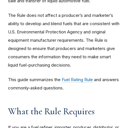
sale and transfer of liquid automotive fuel.
The Rule does not affect a producer’s and marketer’s
ability to develop and blend fuels that are consistent with
U.S. Environmental Protection Agency and original
equipment manufacturer requirements. The Rule is
designed to ensure that producers and marketers give
consumers the information they need to make smart
liquid fuel-purchasing decisions.
This guide summarizes the
Fuel Rating Rule
and answers
commonly-asked questions.
What the Rule Requires
If you are a fuel refiner, importer, producer, distributor, or