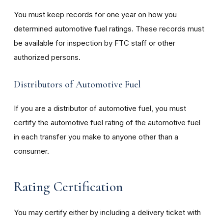
You must keep records for one year on how you
determined automotive fuel ratings. These records must
be available for inspection by FTC staff or other
authorized persons.
Distributors of Automotive Fuel
If you are a distributor of automotive fuel, you must
certify the automotive fuel rating of the automotive fuel
in each transfer you make to anyone other than a
consumer.
Rating Certification
You may certify either by including a delivery ticket with