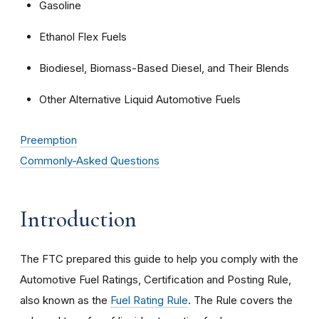
Gasoline
Ethanol Flex Fuels
Biodiesel, Biomass-Based Diesel, and Their Blends
Other Alternative Liquid Automotive Fuels
Preemption
Commonly-Asked Questions
Introduction
The FTC prepared this guide to help you comply with the
Automotive Fuel Ratings, Certification and Posting Rule,
also known as the
Fuel Rating Rule
. The Rule covers the