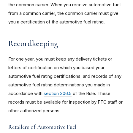
the common carrier. When you receive automotive fuel
from a common carrier, the common carrier must give
you a certification of the automotive fuel rating.
Recordkeeping
For one year, you must keep any delivery tickets or
letters of certification on which you based your
automotive fuel rating certifications, and records of any
automotive fuel rating determinations you made in
accordance with
section 306.5
of the Rule. These
records must be available for inspection by FTC staff or
other authorized persons.
Retailers of Automotive Fuel