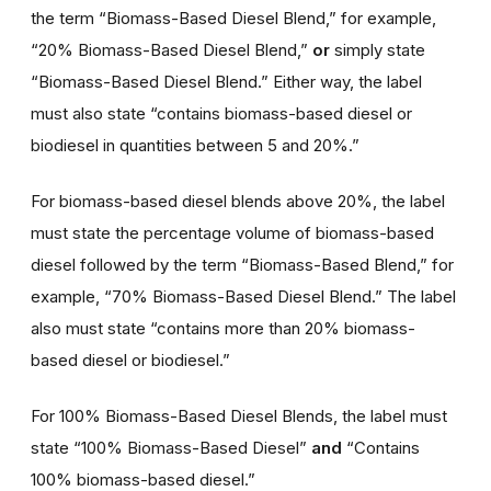
the term “Biomass-Based Diesel Blend,” for example,
“20% Biomass-Based Diesel Blend,”
or
simply state
“Biomass-Based Diesel Blend.” Either way, the label
must also state “contains biomass-based diesel or
biodiesel in quantities between 5 and 20%.”
For biomass-based diesel blends above 20%, the label
must state the percentage volume of biomass-based
diesel followed by the term “Biomass-Based Blend,” for
example, “70% Biomass-Based Diesel Blend.” The label
also must state “contains more than 20% biomass-
based diesel or biodiesel.”
For 100% Biomass-Based Diesel Blends, the label must
state “100% Biomass-Based Diesel”
and
“Contains
100% biomass-based diesel.”