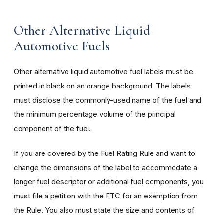
Other Alternative Liquid
Automotive Fuels
Other alternative liquid automotive fuel labels must be
printed in black on an orange background. The labels
must disclose the commonly-used name of the fuel and
the minimum percentage volume of the principal
component of the fuel.
If you are covered by the Fuel Rating Rule and want to
change the dimensions of the label to accommodate a
longer fuel descriptor or additional fuel components, you
must file a petition with the FTC for an exemption from
the Rule. You also must state the size and contents of