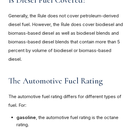
Is Diesel Fuel Covered?
Generally, the Rule does not cover petroleum-derived
diesel fuel. However, the Rule does cover biodiesel and
biomass-based diesel as well as biodiesel blends and
biomass-based diesel blends that contain more than 5
percent by volume of biodiesel or biomass-based
diesel.
The Automotive Fuel Rating
The automotive fuel rating differs for different types of
fuel. For:
gasoline
, the automotive fuel rating is the octane
rating.