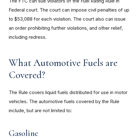
The FTC can sue violators of the Fuel Rating Rule in
Federal court. The court can impose civil penalties of up
to $53,088 for each violation. The court also can issue
an order prohibiting further violations, and other relief,
including redress.
What Automotive Fuels are
Covered?
The Rule covers liquid fuels distributed for use in motor
vehicles. The automotive fuels covered by the Rule
include, but are not limited to:
Gasoline