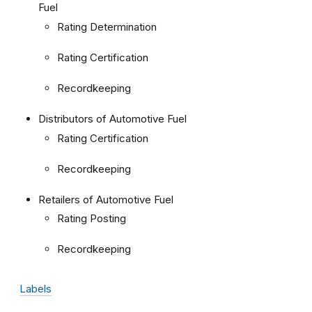
Fuel
Rating Determination
Rating Certification
Recordkeeping
Distributors of Automotive Fuel
Rating Certification
Recordkeeping
Retailers of Automotive Fuel
Rating Posting
Recordkeeping
Labels