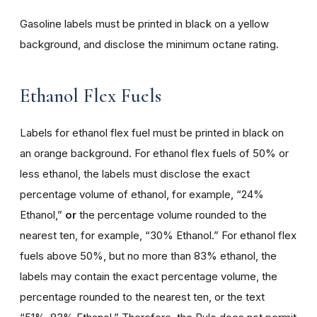
Gasoline labels must be printed in black on a yellow
background, and disclose the minimum octane rating.
Ethanol Flex Fuels
Labels for ethanol flex fuel must be printed in black on
an orange background. For ethanol flex fuels of 50% or
less ethanol, the labels must disclose the exact
percentage volume of ethanol, for example, “24%
Ethanol,”
or
the percentage volume rounded to the
nearest ten, for example, “30% Ethanol.” For ethanol flex
fuels above 50%, but no more than 83% ethanol, the
labels may contain the exact percentage volume, the
percentage rounded to the nearest ten, or the text