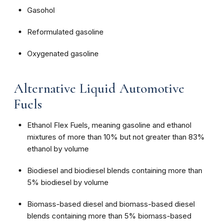
Gasohol
Reformulated gasoline
Oxygenated gasoline
Alternative Liquid Automotive
Fuels
Ethanol Flex Fuels, meaning gasoline and ethanol
mixtures of more than 10% but not greater than 83%
ethanol by volume
Biodiesel and biodiesel blends containing more than
5% biodiesel by volume
Biomass-based diesel and biomass-based diesel
blends containing more than 5% biomass-based