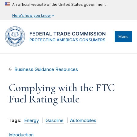
An official website of the United States government
Here’s how you know
Menu
Business Guidance Resources
Complying with the FTC
Fuel Rating Rule
Tags:
Energy
Gasoline
Automobiles
Introduction