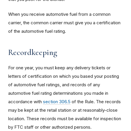
When you receive automotive fuel from a common
carrier, the common carrier must give you a certification
of the automotive fuel rating.
Recordkeeping
For one year, you must keep any delivery tickets or
letters of certification on which you based your posting
of automotive fuel ratings, and records of any
automotive fuel rating determinations you made in
accordance with
section 306.5
of the Rule. The records
may be kept at the retail station or at reasonably-close
location. These records must be available for inspection
by FTC staff or other authorized persons.