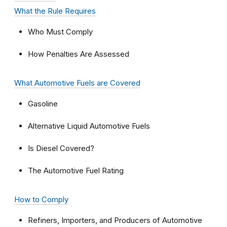
What the Rule Requires
Who Must Comply
How Penalties Are Assessed
What Automotive Fuels are Covered
Gasoline
Alternative Liquid Automotive Fuels
Is Diesel Covered?
The Automotive Fuel Rating
How to Comply
Refiners, Importers, and Producers of Automotive