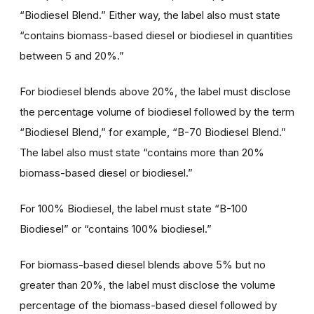
“Biodiesel Blend.” Either way, the label also must state
“contains biomass-based diesel or biodiesel in quantities
between 5 and 20%.”
For biodiesel blends above 20%, the label must disclose
the percentage volume of biodiesel followed by the term
“Biodiesel Blend,” for example, “B-70 Biodiesel Blend.”
The label also must state “contains more than 20%
biomass-based diesel or biodiesel.”
For 100% Biodiesel, the label must state “B-100
Biodiesel” or “contains 100% biodiesel.”
For biomass-based diesel blends above 5% but no
greater than 20%, the label must disclose the volume
percentage of the biomass-based diesel followed by