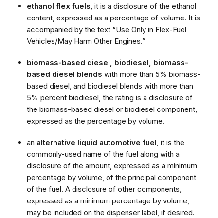
ethanol flex fuels
, it is a disclosure of the ethanol
content, expressed as a percentage of volume. It is
accompanied by the text “Use Only in Flex-Fuel
Vehicles/May Harm Other Engines.”
biomass-based diesel, biodiesel, biomass-
based diesel blends
with more than 5% biomass-
based diesel, and biodiesel blends with more than
5% percent biodiesel, the rating is a disclosure of
the biomass-based diesel or biodiesel component,
expressed as the percentage by volume.
an
alternative liquid automotive fuel
, it is the
commonly-used name of the fuel along with a
disclosure of the amount, expressed as a minimum
percentage by volume, of the principal component
of the fuel. A disclosure of other components,
expressed as a minimum percentage by volume,
may be included on the dispenser label, if desired.