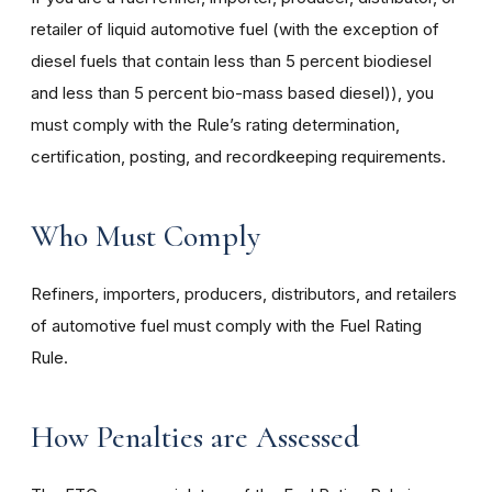
retailer of liquid automotive fuel (with the exception of
diesel fuels that contain less than 5 percent biodiesel
and less than 5 percent bio-mass based diesel)), you
must comply with the Rule’s rating determination,
certification, posting, and recordkeeping requirements.
Who Must Comply
Refiners, importers, producers, distributors, and retailers
of automotive fuel must comply with the Fuel Rating
Rule.
How Penalties are Assessed