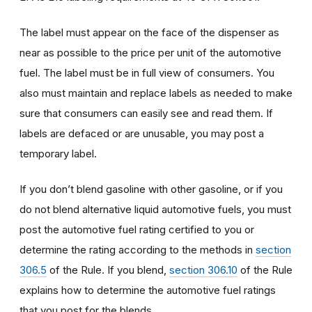
The label must appear on the face of the dispenser as
near as possible to the price per unit of the automotive
fuel. The label must be in full view of consumers. You
also must maintain and replace labels as needed to make
sure that consumers can easily see and read them. If
labels are defaced or are unusable, you may post a
temporary label.
If you don’t blend gasoline with other gasoline, or if you
do not blend alternative liquid automotive fuels, you must
post the automotive fuel rating certified to you or
determine the rating according to the methods in
section
306.5
of the Rule. If you blend,
section 306.10
of the Rule
explains how to determine the automotive fuel ratings
that you post for the blends.