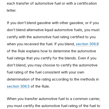
each transfer of automotive fuel or with a certification
letter.
If you don’t blend gasoline with other gasoline, or if you
don’t blend alternative liquid automotive fuels, you must
certify with the automotive fuel rating certified to you
when you received the fuel. If you blend,
section 306.8
of the Rule explains how to determine the automotive
fuel ratings that you certify for the blends. Even if you
don’t blend, you may choose to certify the automotive
fuel rating of the fuel consistent with your own
determination of the rating according to the methods in
section 306.5
of the Rule.
When you transfer automotive fuel to a common carrier,
you must certify the automotive fuel rating of the fuel to