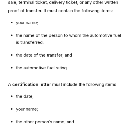
sale, terminal ticket, delivery ticket, or any other written
proof of transfer. It must contain the following items:
your name;
the name of the person to whom the automotive fuel
is transferred;
the date of the transfer; and
the automotive fuel rating.
A
certification letter
must include the following items:
the date;
your name;
the other person’s name; and