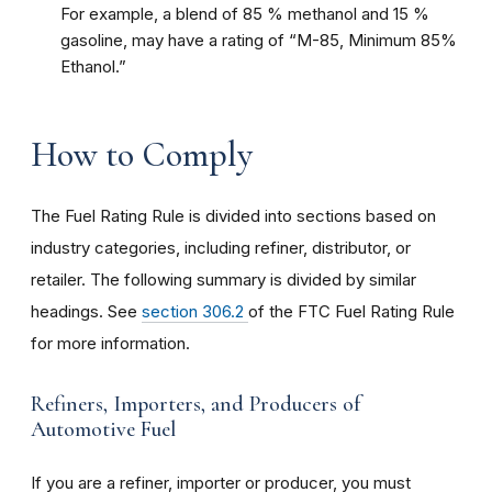
For example, a blend of 85 % methanol and 15 %
gasoline, may have a rating of “M-85, Minimum 85%
Ethanol.”
How to Comply
The Fuel Rating Rule is divided into sections based on
industry categories, including refiner, distributor, or
retailer. The following summary is divided by similar
headings. See
section 306.2
of the FTC Fuel Rating Rule
for more information.
Refiners, Importers, and Producers of
Automotive Fuel
If you are a refiner, importer or producer, you must