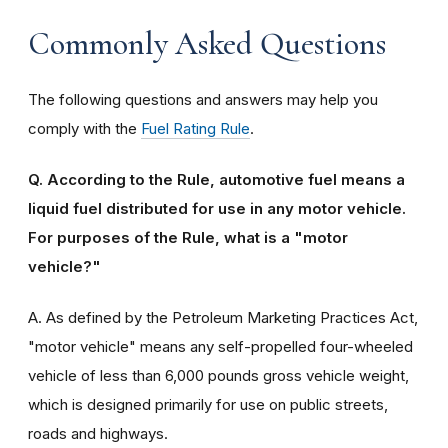
Commonly Asked Questions
The following questions and answers may help you
comply with the
Fuel Rating Rule
.
Q. According to the Rule, automotive fuel means a
liquid fuel distributed for use in any motor vehicle.
For purposes of the Rule, what is a "motor
vehicle?"
A. As defined by the Petroleum Marketing Practices Act,
"motor vehicle" means any self-propelled four-wheeled
vehicle of less than 6,000 pounds gross vehicle weight,
which is designed primarily for use on public streets,
roads and highways.