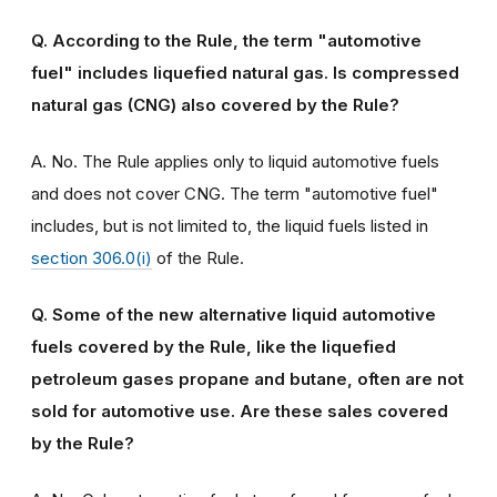
Q. According to the Rule, the term "automotive
fuel" includes liquefied natural gas. Is compressed
natural gas (CNG) also covered by the Rule?
A. No. The Rule applies only to liquid automotive fuels
and does not cover CNG. The term "automotive fuel"
includes, but is not limited to, the liquid fuels listed in
section 306.0(i)
of the Rule.
Q. Some of the new alternative liquid automotive
fuels covered by the Rule, like the liquefied
petroleum gases propane and butane, often are not
sold for automotive use. Are these sales covered
by the Rule?