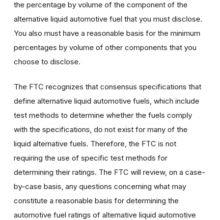
the percentage by volume of the component of the
alternative liquid automotive fuel that you must disclose.
You also must have a reasonable basis for the minimum
percentages by volume of other components that you
choose to disclose.
The FTC recognizes that consensus specifications that
define alternative liquid automotive fuels, which include
test methods to determine whether the fuels comply
with the specifications, do not exist for many of the
liquid alternative fuels. Therefore, the FTC is not
requiring the use of specific test methods for
determining their ratings. The FTC will review, on a case-
by-case basis, any questions concerning what may
constitute a reasonable basis for determining the
automotive fuel ratings of alternative liquid automotive