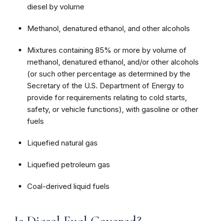
diesel by volume
Methanol, denatured ethanol, and other alcohols
Mixtures containing 85% or more by volume of
methanol, denatured ethanol, and/or other alcohols
(or such other percentage as determined by the
Secretary of the U.S. Department of Energy to
provide for requirements relating to cold starts,
safety, or vehicle functions), with gasoline or other
fuels
Liquefied natural gas
Liquefied petroleum gas
Coal-derived liquid fuels