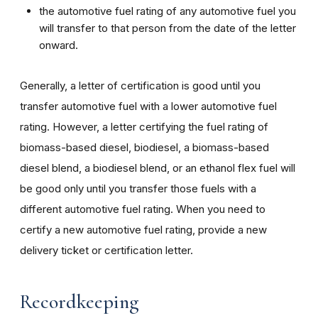
the automotive fuel rating of any automotive fuel you
will transfer to that person from the date of the letter
onward.
Generally, a letter of certification is good until you
transfer automotive fuel with a lower automotive fuel
rating. However, a letter certifying the fuel rating of
biomass-based diesel, biodiesel, a biomass-based
diesel blend, a biodiesel blend, or an ethanol flex fuel will
be good only until you transfer those fuels with a
different automotive fuel rating. When you need to
certify a new automotive fuel rating, provide a new
delivery ticket or certification letter.
Recordkeeping