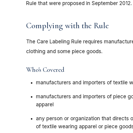
Rule that were proposed in September 2012
Complying with the Rule
The Care Labeling Rule requires manufacturer
clothing and some piece goods.
Who's Covered
manufacturers and importers of textile 
manufacturers and importers of piece g
apparel
any person or organization that directs 
of textile wearing apparel or piece goo