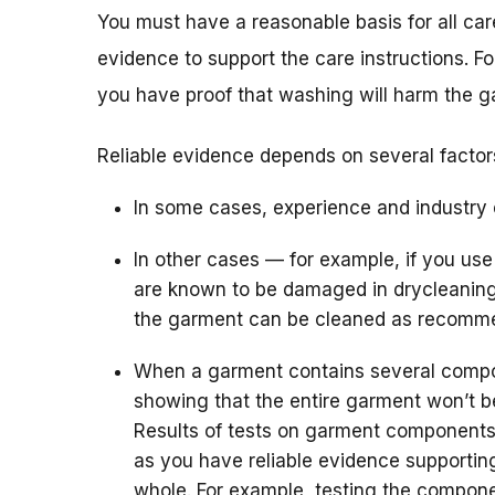
You must have a reasonable basis for all care
evidence to support the care instructions. F
you have proof that washing will harm the g
Reliable evidence depends on several factor
In some cases, experience and industry 
In other cases — for example, if you use
are known to be damaged in drycleaning
the garment can be cleaned as recomm
When a garment contains several compo
showing that the entire garment won’t 
Results of tests on garment components
as you have reliable evidence supporting
whole. For example, testing the compone