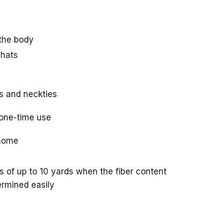
 the body
 hats
s and neckties
one-time use
 home
of up to 10 yards when the fiber content
ermined easily