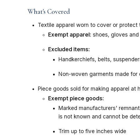
What's Covered
Textile apparel worn to cover or protect
Exempt apparel:
shoes, gloves and
Excluded items:
Handkerchiefs, belts, suspender
Non-woven garments made for 
Piece goods sold for making apparel at
Exempt piece goods:
Marked manufacturers' remnants 
is not known and cannot be det
Trim up to five inches wide