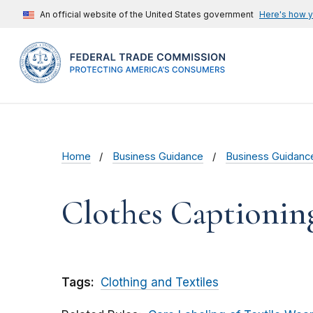
An official website of the United States government
Here's how 
Home
Business Guidance
Business Guidanc
Clothes Captionin
Tags:
Clothing and Textiles