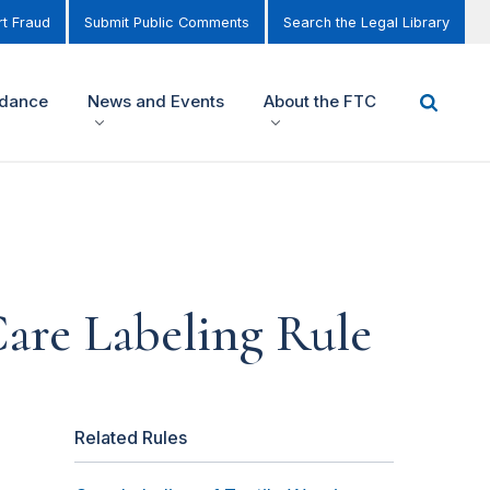
t Fraud
Submit Public Comments
Search the Legal Library
idance
News and Events
About the FTC
are Labeling Rule
Related Rules