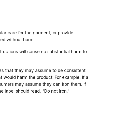
lar care for the garment, or provide
ned without harm
structions will cause no substantial harm to
es that they may assume to be consistent
hat would harm the product. For example, if a
onsumers may assume they can iron them. If
e label should read, "Do not iron."