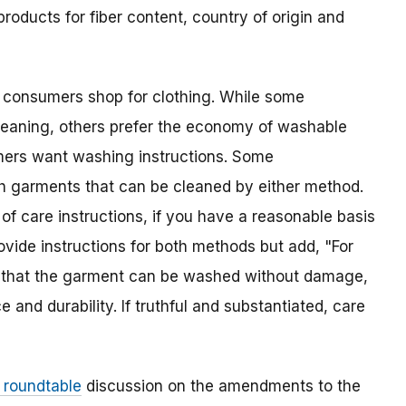
 products for fiber content, country of origin and
n consumers shop for clothing. While some
leaning, others prefer the economy of washable
mers want washing instructions. Some
h garments that can be cleaned by either method.
of care instructions, if you have a reasonable basis
vide instructions for both methods but add, "For
rs that the garment can be washed without damage,
and durability. If truthful and substantiated, care
c roundtable
discussion on the amendments to the