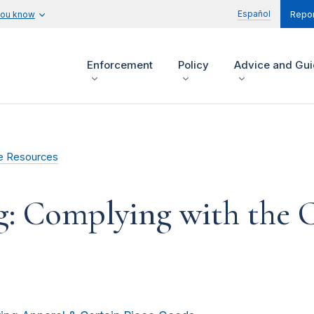
Español
you know
Repor
Enforcement
Policy
Advice and Gu
e Resources
g: Complying with the C