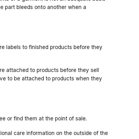
one part bleeds onto another when a
 labels to finished products before they
re attached to products before they sell
have to be attached to products when they
e or find them at the point of sale.
ional care information on the outside of the