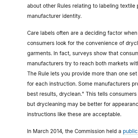
about other Rules relating to labeling textile
manufacturer identity.
Care labels often are a deciding factor whe
consumers look for the convenience of dryc
garments. In fact, surveys show that consu
manufacturers try to reach both markets wit
The Rule lets you provide more than one set 
for each instruction. Some manufacturers pro
best results, dryclean." This tells consume
but drycleaning may be better for appearance 
instructions like these are acceptable.
In March 2014, the Commission held a
publi