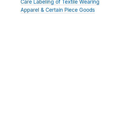
Care Labeling of Textile Wearing
Apparel & Certain Piece Goods