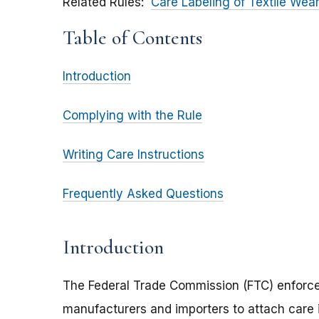
Related Rules
Care Labeling of Textile Wea
Table of Contents
Introduction
Complying with the Rule
Writing Care Instructions
Frequently Asked Questions
Introduction
The Federal Trade Commission (FTC) enforce
manufacturers and importers to attach care