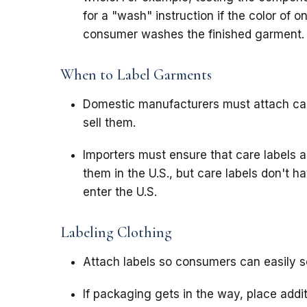
for a "wash" instruction if the color of 
consumer washes the finished garment.
When to Label Garments
Domestic manufacturers must attach care
sell them.
Importers must ensure that care labels a
them in the U.S., but care labels don't 
enter the U.S.
Labeling Clothing
Attach labels so consumers can easily se
If packaging gets in the way, place addit