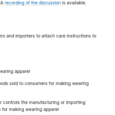
. A
recording of the discussion
is available.
s and importers to attach care instructions to
wearing apparel
oods sold to consumers for making wearing
or controls the manufacturing or importing
ds for making wearing apparel