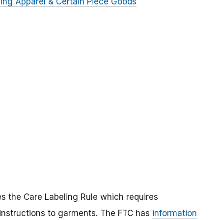
ring Apparel & Certain Piece Goods
s the Care Labeling Rule which requires
 instructions to garments. The FTC has
information