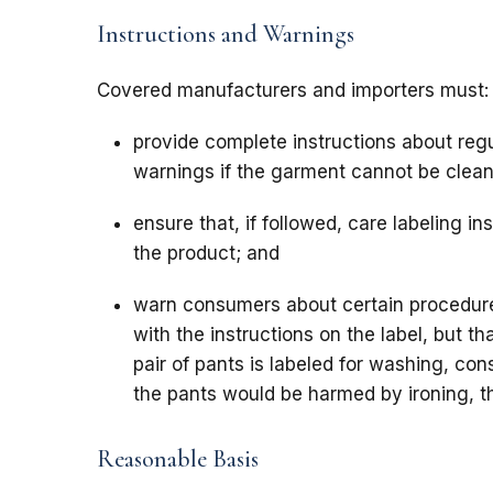
Instructions and Warnings
Covered manufacturers and importers must:
provide complete instructions about regu
warnings if the garment cannot be clea
ensure that, if followed, care labeling in
the product; and
warn consumers about certain procedur
with the instructions on the label, but t
pair of pants is labeled for washing, c
the pants would be harmed by ironing, th
Reasonable Basis