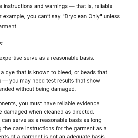
 instructions and warnings — that is, reliable
or example, you can’t say "Dryclean Only" unless
arment.
s:
expertise serve as a reasonable basis.
 a dye that is known to bleed, or beads that
 — you may need test results that show
ended without being damaged.
nents, you must have reliable evidence
be damaged when cleaned as directed.
 can serve as a reasonable basis as long
 the care instructions for the garment as a
nts of a garment is not an adequate basis