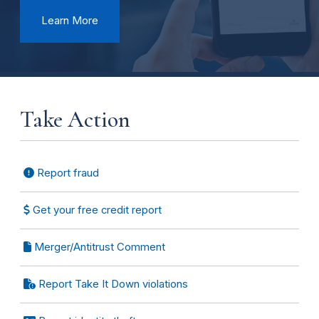
Learn More
Take Action
Report fraud
Get your free credit report
Merger/Antitrust Comment
Report Take It Down violations