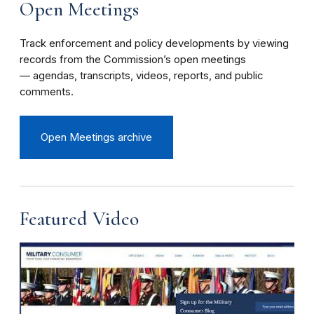
Open Meetings
Track enforcement and policy developments by viewing
records from the Commission’s open meetings
— agendas, transcripts, videos, reports, and public
comments.
Open Meetings archive
Featured Video