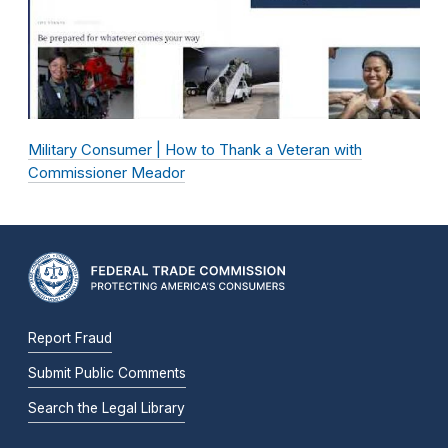
Military Consumer | How to Thank a Veteran with
Commissioner Meador
Report Fraud
Submit Public Comments
Search the Legal Library