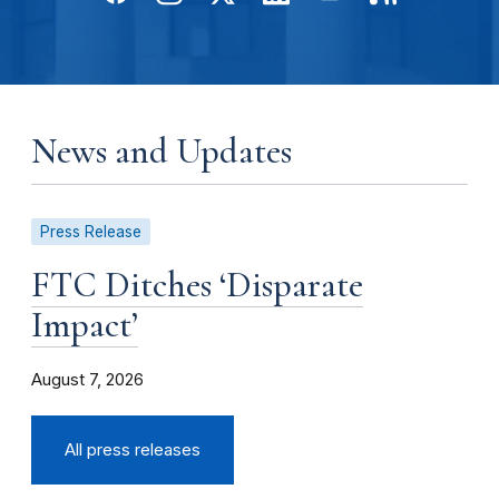
News and Updates
Press Release
FTC Ditches ‘Disparate
Impact’
August 7, 2026
All press releases