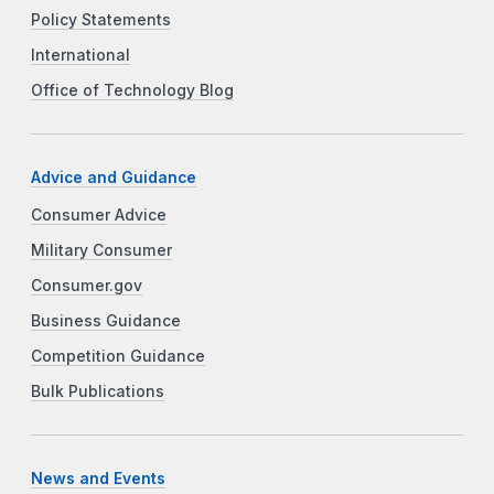
Policy Statements
International
Office of Technology Blog
Advice and Guidance
Consumer Advice
Military Consumer
Consumer.gov
Business Guidance
Competition Guidance
Bulk Publications
News and Events