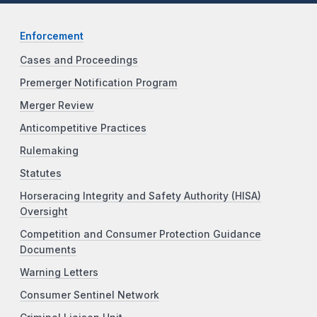
Enforcement
Cases and Proceedings
Premerger Notification Program
Merger Review
Anticompetitive Practices
Rulemaking
Statutes
Horseracing Integrity and Safety Authority (HISA)
Oversight
Competition and Consumer Protection Guidance
Documents
Warning Letters
Consumer Sentinel Network