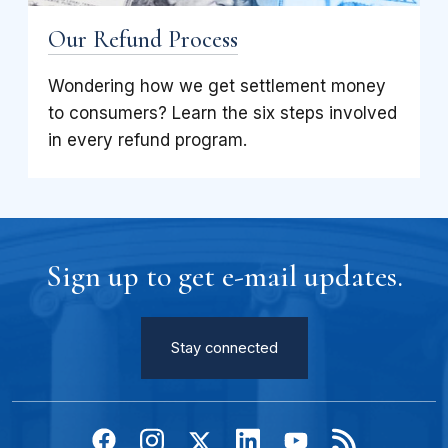
Our Refund Process
Wondering how we get settlement money
to consumers? Learn the six steps involved
in every refund program.
Sign up to get e-mail updates.
Stay connected