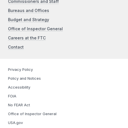
Commissioners and Staff
Bureaus and Offices
Budget and Strategy
Office of Inspector General
Careers at the FTC
Contact
Privacy Policy
Policy and Notices
Accessibility
FOIA
No FEAR Act
Office of Inspector General
USA.gov