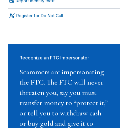
Report identity theft
Register for Do Not Call
Recognize an FTC Impersonator
Scammers are impersonating
the FTC. The FTC will never
threaten you, say you must
transfer money to “protect it,”
or tell you to withdraw cash
or buy gold and give it to