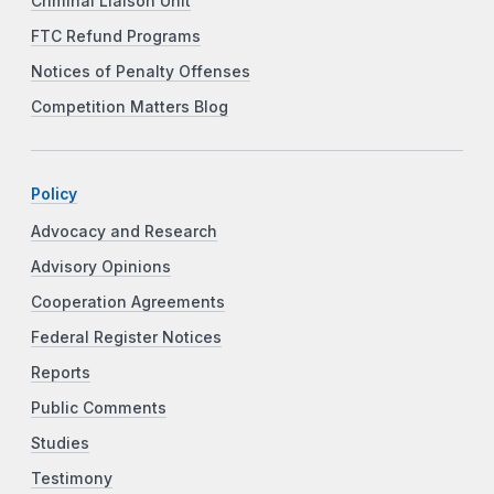
Criminal Liaison Unit
FTC Refund Programs
Notices of Penalty Offenses
Competition Matters Blog
Policy
Advocacy and Research
Advisory Opinions
Cooperation Agreements
Federal Register Notices
Reports
Public Comments
Studies
Testimony