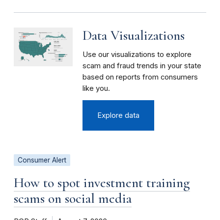
Data Visualizations
Use our visualizations to explore
scam and fraud trends in your state
based on reports from consumers
like you.
Explore data
Consumer Alert
How to spot investment training
scams on social media