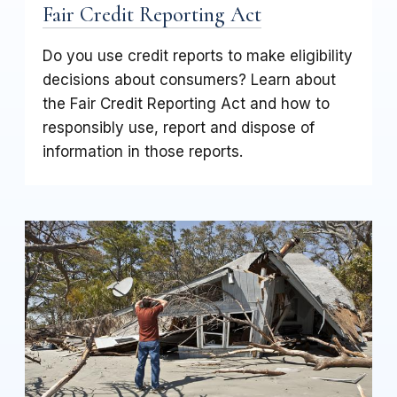
Fair Credit Reporting Act
Do you use credit reports to make eligibility
decisions about consumers? Learn about
the Fair Credit Reporting Act and how to
responsibly use, report and dispose of
information in those reports.