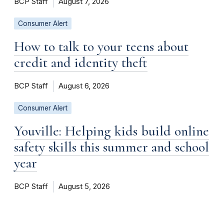
BCP Staff
August 7, 2026
Consumer Alert
How to talk to your teens about
credit and identity theft
BCP Staff
August 6, 2026
Consumer Alert
Youville: Helping kids build online
safety skills this summer and school
year
BCP Staff
August 5, 2026