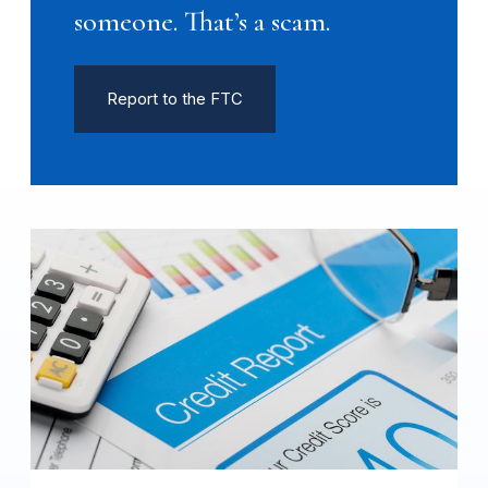
someone. That’s a scam.
Report to the FTC