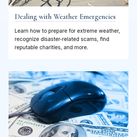
Dealing with Weather Emergencies
Learn how to prepare for extreme weather,
recognize disaster-related scams, find
reputable charities, and more.