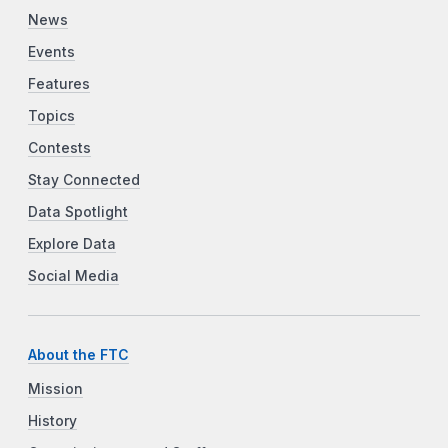
News
Events
Features
Topics
Contests
Stay Connected
Data Spotlight
Explore Data
Social Media
About the FTC
Mission
History