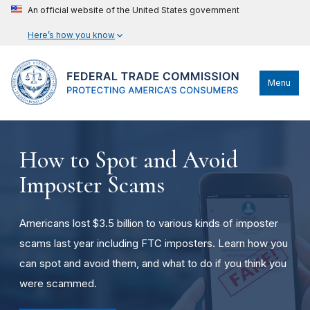
An official website of the United States government
Here’s how you know
Menu
How to Spot and Avoid
Imposter Scams
Americans lost $3.5 billion to various kinds of imposter
scams last year including FTC imposters. Learn how you
can spot and avoid them, and what to do if you think you
were scammed.