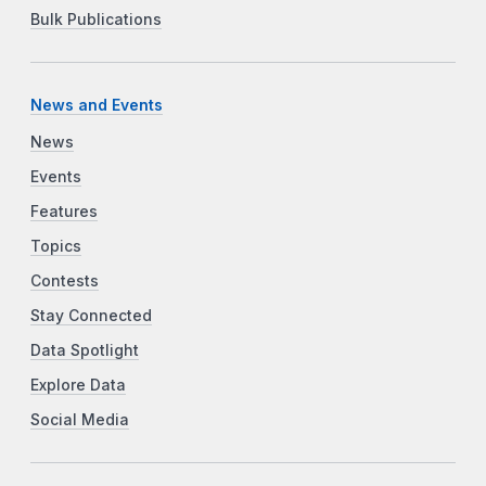
Bulk Publications
News and Events
News
Events
Features
Topics
Contests
Stay Connected
Data Spotlight
Explore Data
Social Media