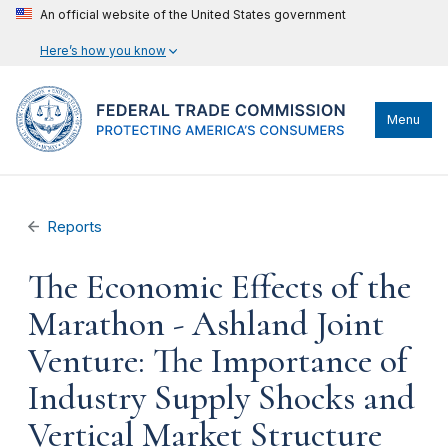
An official website of the United States government
Here’s how you know
Menu
Reports
The Economic Effects of the
Marathon - Ashland Joint
Venture: The Importance of
Industry Supply Shocks and
Vertical Market Structure