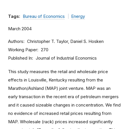
Tags:
Bureau of Economics
Energy
March 2004
Authors
Christopher T. Taylor, Daniel S. Hosken
Working Paper
270
Published In
Journal of Industrial Economics
This study measures the retail and wholesale price
effects in Louisville, Kentucky resulting from the
Marathon/Ashland (MAP) joint venture. MAP was an
early transaction in the recent era of petroleum mergers
and it caused sizeable changes in concentration. We find
no evidence of increased retail prices resulting from
MAP. Wholesale (rack) prices increased significantly