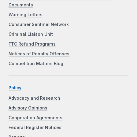
Documents
Warning Letters
Consumer Sentinel Network
Criminal Liaison Unit
FTC Refund Programs
Notices of Penalty Offenses
Competition Matters Blog
Policy
Advocacy and Research
Advisory Opinions
Cooperation Agreements
Federal Register Notices