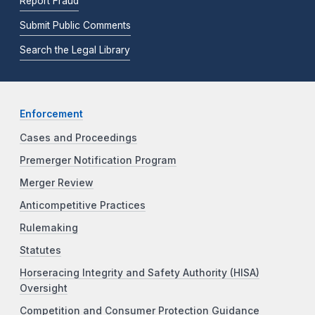
Report Fraud
Submit Public Comments
Search the Legal Library
Enforcement
Cases and Proceedings
Premerger Notification Program
Merger Review
Anticompetitive Practices
Rulemaking
Statutes
Horseracing Integrity and Safety Authority (HISA)
Oversight
Competition and Consumer Protection Guidance