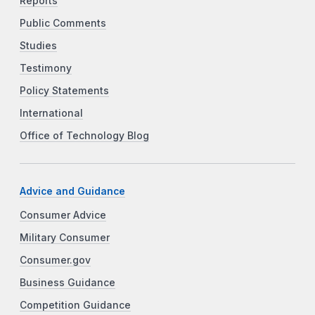
Reports
Public Comments
Studies
Testimony
Policy Statements
International
Office of Technology Blog
Advice and Guidance
Consumer Advice
Military Consumer
Consumer.gov
Business Guidance
Competition Guidance