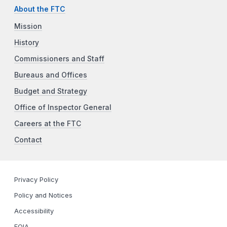
About the FTC
Mission
History
Commissioners and Staff
Bureaus and Offices
Budget and Strategy
Office of Inspector General
Careers at the FTC
Contact
Privacy Policy
Policy and Notices
Accessibility
FOIA