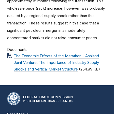
approximately 15 months following the transaction. This
wholesale price (rack) increase, however, was probably
caused by a regional supply shock rather than the
transaction. These results suggest in this case that a
significant petroleum merger in a moderately
concentrated market did not raise consumer prices.
Documents
The Economic Effects of the Marathon - Ashland
Joint Venture: The Importance of Industry Supply
Shocks and Vertical Market Structure
(254.89 KB)