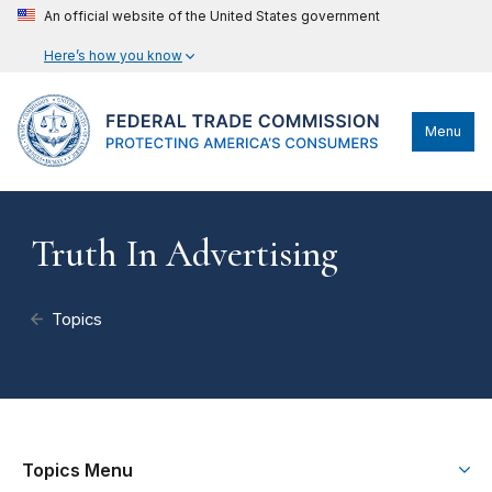
An official website of the United States government
Here’s how you know
Menu
Truth In Advertising
Topics
Topics Menu