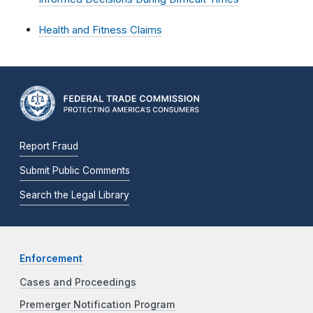
Health and Fitness Claims
Report Fraud
Submit Public Comments
Search the Legal Library
Enforcement
Cases and Proceedings
Premerger Notification Program