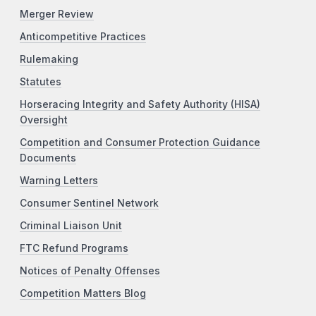
Merger Review
Anticompetitive Practices
Rulemaking
Statutes
Horseracing Integrity and Safety Authority (HISA)
Oversight
Competition and Consumer Protection Guidance
Documents
Warning Letters
Consumer Sentinel Network
Criminal Liaison Unit
FTC Refund Programs
Notices of Penalty Offenses
Competition Matters Blog