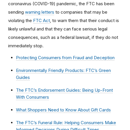
coronavirus (COVID-19) pandemic, the FTC has been
sending
warning letters
to companies that may be
violating the
FTC Act
, to warn them that their conduct is
likely unlawful and that they can face serious legal
consequences, such as a federal lawsuit, if they do not
immediately stop.
Protecting Consumers from Fraud and Deception
Environmentally Friendly Products: FTC’s Green
Guides
The FTC’s Endorsement Guides: Being Up-Front
With Consumers
What Shoppers Need to Know About Gift Cards
The FTC’s Funeral Rule: Helping Consumers Make
Informed Decisions During Difficult Times