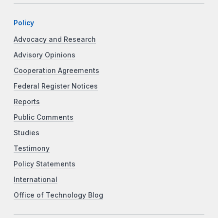
Policy
Advocacy and Research
Advisory Opinions
Cooperation Agreements
Federal Register Notices
Reports
Public Comments
Studies
Testimony
Policy Statements
International
Office of Technology Blog