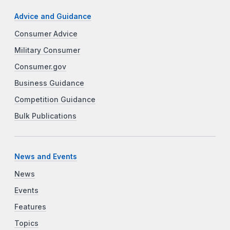
Advice and Guidance
Consumer Advice
Military Consumer
Consumer.gov
Business Guidance
Competition Guidance
Bulk Publications
News and Events
News
Events
Features
Topics