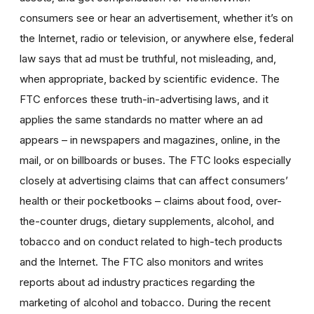
consumers see or hear an advertisement, whether it’s on
the Internet, radio or television, or anywhere else, federal
law says that ad must be truthful, not misleading, and,
when appropriate, backed by scientific evidence. The
FTC enforces these truth-in-advertising laws, and it
applies the same standards no matter where an ad
appears – in newspapers and magazines, online, in the
mail, or on billboards or buses. The FTC looks especially
closely at advertising claims that can affect consumers’
health or their pocketbooks – claims about food, over-
the-counter drugs, dietary supplements, alcohol, and
tobacco and on conduct related to high-tech products
and the Internet. The FTC also monitors and writes
reports about ad industry practices regarding the
marketing of alcohol and tobacco. During the recent