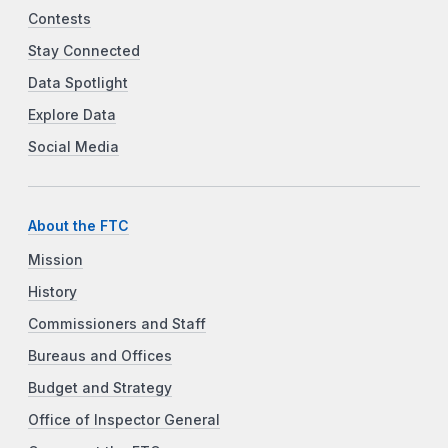
Contests
Stay Connected
Data Spotlight
Explore Data
Social Media
About the FTC
Mission
History
Commissioners and Staff
Bureaus and Offices
Budget and Strategy
Office of Inspector General