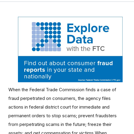
When the Federal Trade Commission finds a case of
fraud perpetrated on consumers, the agency files
actions in federal district court for immediate and
permanent orders to stop scams; prevent fraudsters
from perpetrating scams in the future; freeze their
assets; and get compensation for victims.When