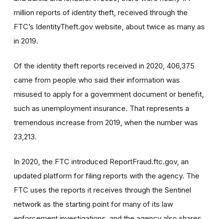
million reports of identity theft, received through the
FTC’s IdentityTheft.gov website, about twice as many as
in 2019.
Of the identity theft reports received in 2020, 406,375
came from people who said their information was
misused to apply for a government document or benefit,
such as unemployment insurance. That represents a
tremendous increase from 2019, when the number was
23,213.
In 2020, the FTC introduced ReportFraud.ftc.gov, an
updated platform for filing reports with the agency. The
FTC uses the reports it receives through the Sentinel
network as the starting point for many of its law
enforcement investigations, and the agency also shares