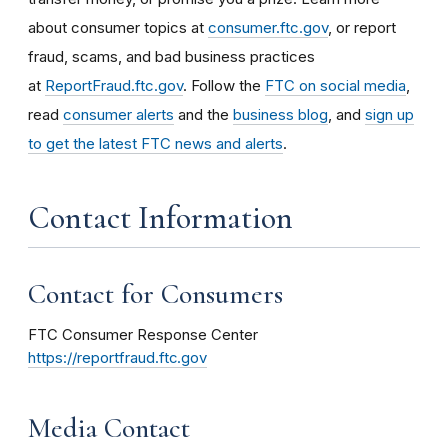
about consumer topics at
consumer.ftc.gov
, or report
fraud, scams, and bad business practices
at
ReportFraud.ftc.gov
. Follow the
FTC on social media
,
read
consumer alerts
and the
business blog
, and
sign up
to get the latest FTC news and alerts
.
Contact Information
Contact for Consumers
FTC Consumer Response Center
https://reportfraud.ftc.gov
Media Contact