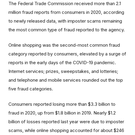
The Federal Trade Commission received more than 2.1
million fraud reports from consumers in 2020, according
to newly released data, with imposter scams remaining
the most common type of fraud reported to the agency.
Online shopping was the second-most common fraud
category reported by consumers, elevated by a surge of
reports in the early days of the COVID-19 pandemic.
Internet services; prizes, sweepstakes, and lotteries;
and telephone and mobile services rounded out the top
five fraud categories.
Consumers reported losing more than $3.3 billion to
fraud in 2020, up from $1.8 billion in 2019. Nearly $1.2
billion of losses reported last year were due to imposter
scams, while online shopping accounted for about $246