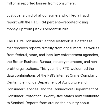
million in reported losses from consumers.
Just over a third of all consumers who filed a fraud
report with the FTC—34 percent—reported losing
money, up from just 23 percent in 2019.
The FTC’s Consumer Sentinel Network is a database
that receives reports directly from consumers, as well as
from federal, state, and local law enforcement agencies,
the Better Business Bureau, industry members, and non-
profit organizations. This year, the FTC welcomed the
data contributions of the FBI’s Internet Crime Complaint
Center, the Florida Department of Agriculture and
Consumer Services, and the Connecticut Department of
Consumer Protection. Twenty-five states now contribute
to Sentinel. Reports from around the country about