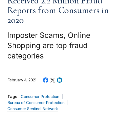
Received 2.2 Million Fraud
Reports from Consumers in
2020
Imposter Scams, Online
Shopping are top fraud
categories
February 4, 2021
Tags:
Consumer Protection
Bureau of Consumer Protection
Consumer Sentinel Network