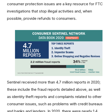
consumer protection issues are a key resource for FTC
investigations that stop illegal activities and, when
possible, provide refunds to consumers.
Sentinel received more than 4.7 million reports in 2020;
these include the fraud reports detailed above, as well
as identity theft reports and complaints related to other
consumer issues, such as problems with credit bureaus
and banks and lenders. In 2020, there were nearly 1.4