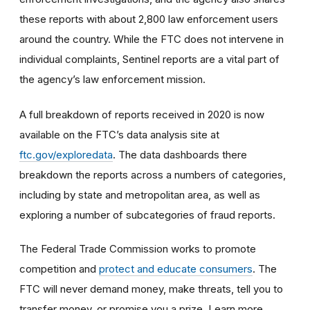
these reports with about 2,800 law enforcement users
around the country. While the FTC does not intervene in
individual complaints, Sentinel reports are a vital part of
the agency’s law enforcement mission.
A full breakdown of reports received in 2020 is now
available on the FTC’s data analysis site at
ftc.gov/exploredata
. The data dashboards there
breakdown the reports across a numbers of categories,
including by state and metropolitan area, as well as
exploring a number of subcategories of fraud reports.
The Federal Trade Commission works to promote
competition and
protect and educate consumers
. The
FTC will never demand money, make threats, tell you to
transfer money, or promise you a prize. Learn more