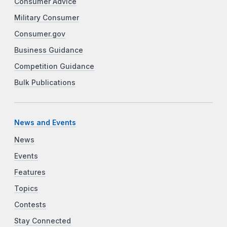
Consumer Advice
Military Consumer
Consumer.gov
Business Guidance
Competition Guidance
Bulk Publications
News and Events
News
Events
Features
Topics
Contests
Stay Connected