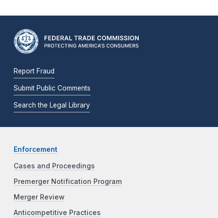
Report Fraud
Submit Public Comments
Search the Legal Library
Enforcement
Cases and Proceedings
Premerger Notification Program
Merger Review
Anticompetitive Practices