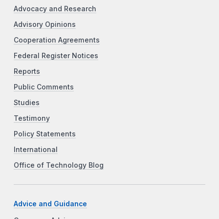
Advocacy and Research
Advisory Opinions
Cooperation Agreements
Federal Register Notices
Reports
Public Comments
Studies
Testimony
Policy Statements
International
Office of Technology Blog
Advice and Guidance