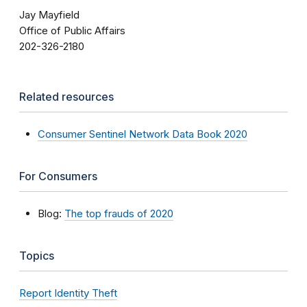
Jay Mayfield
Office of Public Affairs
202-326-2180
Related resources
Consumer Sentinel Network Data Book 2020
For Consumers
Blog:
The top frauds of 2020
Topics
Report Identity Theft