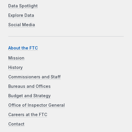
Data Spotlight
Explore Data
Social Media
About the FTC
Mission
History
Commissioners and Staff
Bureaus and Offices
Budget and Strategy
Office of Inspector General
Careers at the FTC
Contact