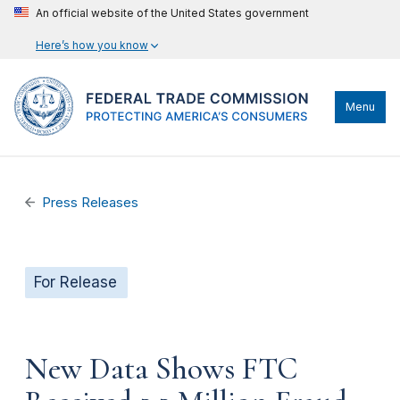
An official website of the United States government
Here’s how you know
Menu
Press Releases
For Release
New Data Shows FTC