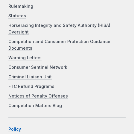
Rulemaking
Statutes
Horseracing Integrity and Safety Authority (HISA)
Oversight
Competition and Consumer Protection Guidance
Documents
Warning Letters
Consumer Sentinel Network
Criminal Liaison Unit
FTC Refund Programs
Notices of Penalty Offenses
Competition Matters Blog
Policy