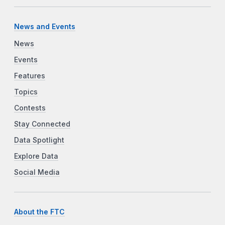
News and Events
News
Events
Features
Topics
Contests
Stay Connected
Data Spotlight
Explore Data
Social Media
About the FTC