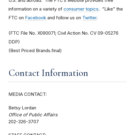
U.S. and abroad. The FTC’s website provides free
information on a variety of
consumer topics
. “Like” the
FTC on
Facebook
and follow us on
Twitter
.
(FTC File No. X090071; Civil Action No. CV 09-05276
DDP)
(Best Priced Brands.final)
Contact Information
MEDIA CONTACT:
Betsy Lordan
Office of Public Affairs
202-326-3707