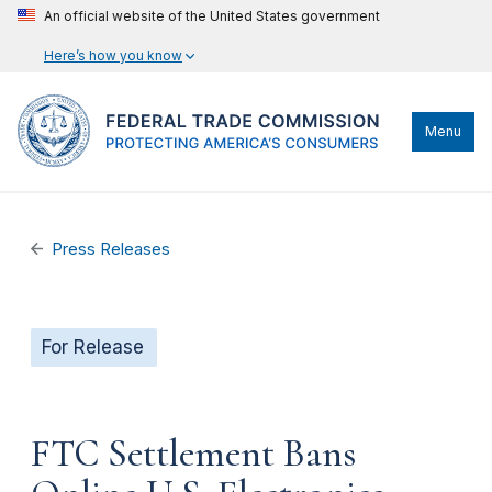
An official website of the United States government
Here’s how you know
Menu
Press Releases
For Release
FTC Settlement Bans