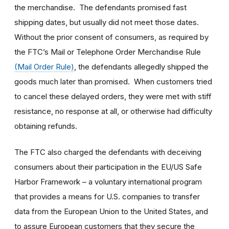
the merchandise. The defendants promised fast
shipping dates, but usually did not meet those dates.
Without the prior consent of consumers, as required by
the FTC’s Mail or Telephone Order Merchandise Rule
(Mail Order Rule)
, the defendants allegedly shipped the
goods much later than promised. When customers tried
to cancel these delayed orders, they were met with stiff
resistance, no response at all, or otherwise had difficulty
obtaining refunds.
The FTC also charged the defendants with deceiving
consumers about their participation in the EU/US Safe
Harbor Framework – a voluntary international program
that provides a means for U.S. companies to transfer
data from the European Union to the United States, and
to assure European customers that they secure the