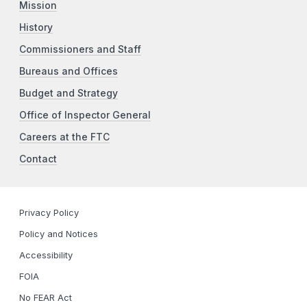
Mission
History
Commissioners and Staff
Bureaus and Offices
Budget and Strategy
Office of Inspector General
Careers at the FTC
Contact
Privacy Policy
Policy and Notices
Accessibility
FOIA
No FEAR Act