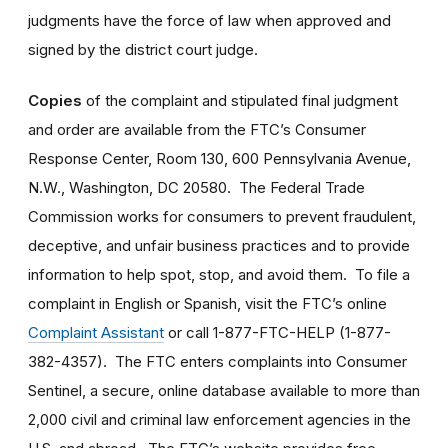
judgments have the force of law when approved and
signed by the district court judge.
Copies
of the complaint and stipulated final judgment
and order are available from the FTC’s Consumer
Response Center, Room 130, 600 Pennsylvania Avenue,
N.W., Washington, DC 20580. The Federal Trade
Commission works for consumers to prevent fraudulent,
deceptive, and unfair business practices and to provide
information to help spot, stop, and avoid them. To file a
complaint in English or Spanish, visit the FTC’s online
Complaint Assistant
or call 1-877-FTC-HELP (1-877-
382-4357). The FTC enters complaints into Consumer
Sentinel, a secure, online database available to more than
2,000 civil and criminal law enforcement agencies in the