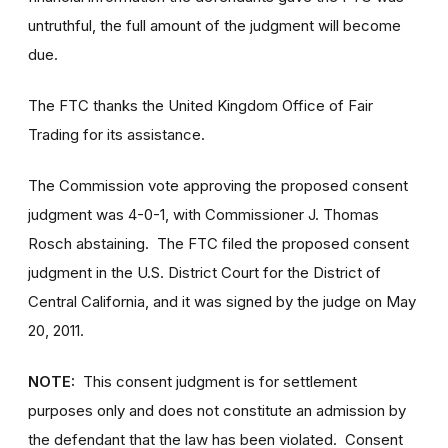
untruthful, the full amount of the judgment will become
due.
The FTC thanks the United Kingdom Office of Fair
Trading for its assistance.
The Commission vote approving the proposed consent
judgment was 4-0-1, with Commissioner J. Thomas
Rosch abstaining. The FTC filed the proposed consent
judgment in the U.S. District Court for the District of
Central California, and it was signed by the judge on May
20, 2011.
NOTE:
This consent judgment is for settlement
purposes only and does not constitute an admission by
the defendant that the law has been violated. Consent