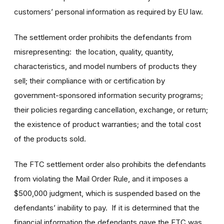
customers’ personal information as required by EU law.
The settlement order prohibits the defendants from
misrepresenting: the location, quality, quantity,
characteristics, and model numbers of products they
sell; their compliance with or certification by
government-sponsored information security programs;
their policies regarding cancellation, exchange, or return;
the existence of product warranties; and the total cost
of the products sold.
The FTC settlement order also prohibits the defendants
from violating the Mail Order Rule, and it imposes a
$500,000 judgment, which is suspended based on the
defendants’ inability to pay. If it is determined that the
financial information the defendants gave the FTC was