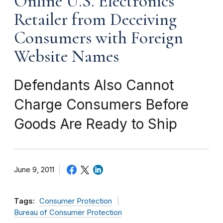
Online U.S. Electronics
Retailer from Deceiving
Consumers with Foreign
Website Names
Defendants Also Cannot
Charge Consumers Before
Goods Are Ready to Ship
June 9, 2011
Tags:
Consumer Protection
Bureau of Consumer Protection