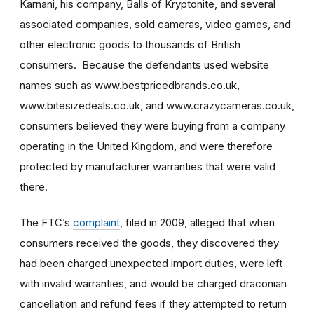
Karnani, his company, Balls of Kryptonite, and several
associated companies, sold cameras, video games, and
other electronic goods to thousands of British
consumers. Because the defendants used website
names such as www.bestpricedbrands.co.uk,
www.bitesizedeals.co.uk, and www.crazycameras.co.uk,
consumers believed they were buying from a company
operating in the United Kingdom, and were therefore
protected by manufacturer warranties that were valid
there.
The FTC’s
complaint
, filed in 2009, alleged that when
consumers received the goods, they discovered they
had been charged unexpected import duties, were left
with invalid warranties, and would be charged draconian
cancellation and refund fees if they attempted to return