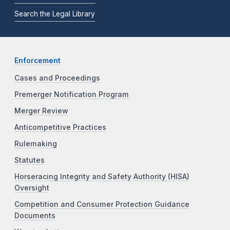
Search the Legal Library
Enforcement
Cases and Proceedings
Premerger Notification Program
Merger Review
Anticompetitive Practices
Rulemaking
Statutes
Horseracing Integrity and Safety Authority (HISA)
Oversight
Competition and Consumer Protection Guidance
Documents