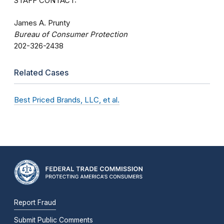
STAFF CONTACT:
James A. Prunty
Bureau of Consumer Protection
202-326-2438
Related Cases
Best Priced Brands, LLC, et al.
Report Fraud
Submit Public Comments