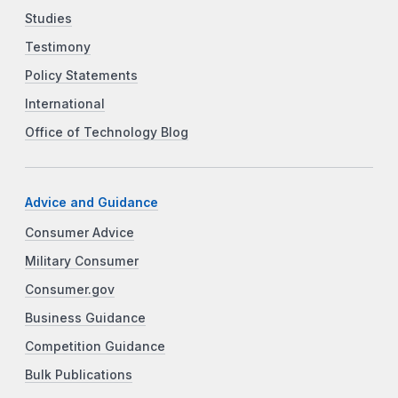
Studies
Testimony
Policy Statements
International
Office of Technology Blog
Advice and Guidance
Consumer Advice
Military Consumer
Consumer.gov
Business Guidance
Competition Guidance
Bulk Publications