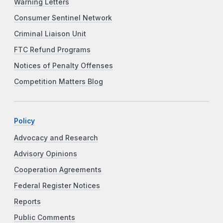
Warning Letters
Consumer Sentinel Network
Criminal Liaison Unit
FTC Refund Programs
Notices of Penalty Offenses
Competition Matters Blog
Policy
Advocacy and Research
Advisory Opinions
Cooperation Agreements
Federal Register Notices
Reports
Public Comments