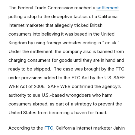
The Federal Trade Commission reached a
settlement
putting a stop to the deceptive tactics of a California
Internet marketer that allegedly tricked British
consumers into believing it was based in the United
Kingdom by using foreign websites ending in “.co.uk.”
Under the settlement, the company also is banned from
charging consumers for goods until they are in hand and
ready to be shipped. The case was brought by the FTC
under provisions added to the FTC Act by the U.S. SAFE
WEB Act of 2006. SAFE WEB confirmed the agency’s
authority to sue U.S.-based wrongdoers who harm
consumers abroad, as part of a strategy to prevent the
United States from becoming a haven for fraud.
According to the
FTC
, California Internet marketer Jaivin