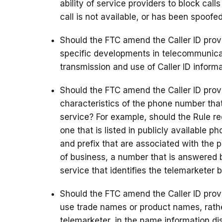
ability of service providers to block call
call is not available, or has been spoofe
Should the FTC amend the Caller ID provi
specific developments in telecommunicat
transmission and use of Caller ID informa
Should the FTC amend the Caller ID provi
characteristics of the phone number that
service? For example, should the Rule r
one that is listed in publicly available 
and prefix that are associated with the p
of business, a number that is answered 
service that identifies the telemarketer
Should the FTC amend the Caller ID provis
use trade names or product names, rathe
telemarketer, in the name information di