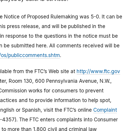
 Notice of Proposed Rulemaking was 5-0. It can be
is press release, and will be published in the
n response to the questions in the notice must be
 be submitted here. All comments received will be
/os/publiccomments.shtm
.
ilable from the FTC’s Web site at
http://www.ftc.gov
er, Room 130, 600 Pennsylvania Avenue, N.W.,
 Commission works for consumers to prevent
actices and to provide information to help spot,
nglish or Spanish, visit the FTC’s online
Complaint
-4357). The FTC enters complaints into Consumer
 to more than 1,800 civil and criminal law