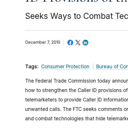
Seeks Ways to Combat Techn
December 7, 2010
Tags:
Consumer Protection
Bureau of Co
The Federal Trade Commission today announ
how to strengthen the Caller ID provisions of
telemarketers to provide Caller ID informati
unwanted calls. The FTC seeks comments on
and combat technologies that hide telemarket