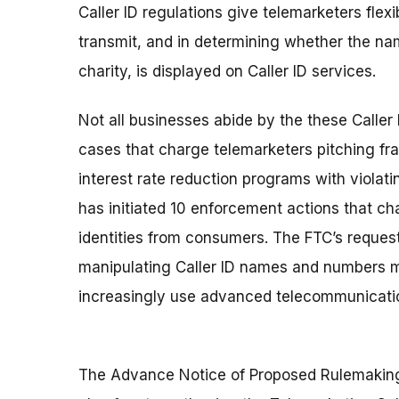
Caller ID regulations give telemarketers flex
transmit, and in determining whether the nam
charity, is displayed on Caller ID services.
Not all businesses abide by the these Caller
cases that charge telemarketers pitching fr
interest rate reduction programs with violat
has initiated 10 enforcement actions that ch
identities from consumers. The FTC’s reques
manipulating Caller ID names and numbers
increasingly use advanced telecommunicati
The Advance Notice of Proposed Rulemaking