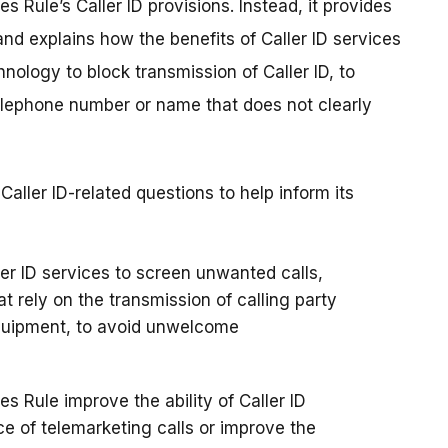
s Rule’s Caller ID provisions. Instead, it provides
and explains how the benefits of Caller ID services
ology to block transmission of Caller ID, to
 telephone number or name that does not clearly
ller ID-related questions to help inform its
r ID services to screen unwanted calls,
 rely on the transmission of calling party
quipment, to avoid unwelcome
 Rule improve the ability of Caller ID
ce of telemarketing calls or improve the