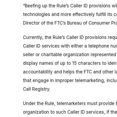
“Beefing up the Rule’s Caller ID provisions w
technologies and more effectively fulfill its
Director of the FTC’s Bureau of Consumer Pro
Currently, the Rule’s Caller ID provisions r
Caller ID services with either a telephone n
seller or charitable organization represented
display names of up to 15 characters to iden
accountability and helps the FTC and other 
that engage in improper telemarketing, incl
Call Registry.
Under the Rule, telemarketers must provide th
organization to such Caller ID services, if th