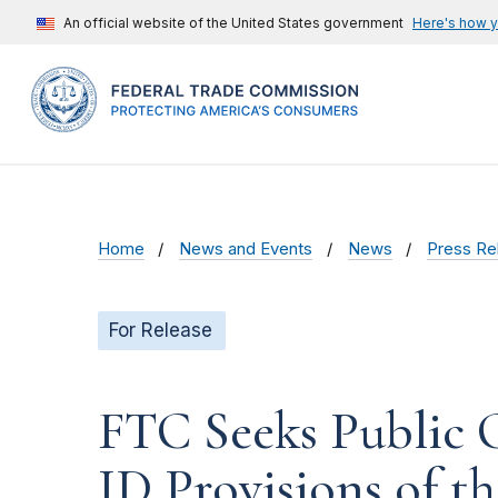
An official website of the United States government
Here's how 
Home
News and Events
News
Press Re
For Release
FTC Seeks Public 
ID Provisions of t