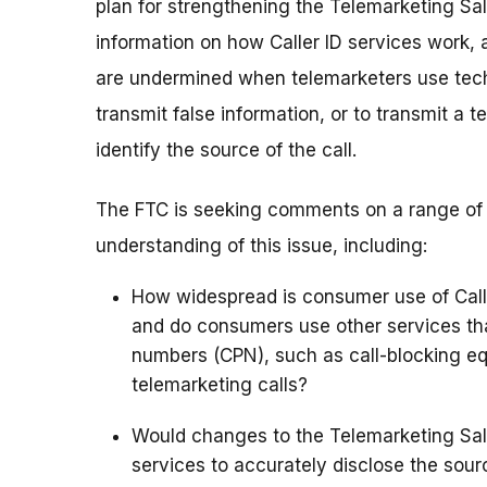
plan for strengthening the Telemarketing Sale
information on how Caller ID services work, 
are undermined when telemarketers use techn
transmit false information, or to transmit a
identify the source of the call.
The FTC is seeking comments on a range of Ca
understanding of this issue, including:
How widespread is consumer use of Calle
and do consumers use other services that
numbers (CPN), such as call-blocking e
telemarketing calls?
Would changes to the Telemarketing Sales
services to accurately disclose the sour