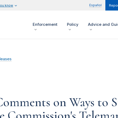
Español
you know
Repor
Enforcement
Policy
Advice and Gu
leases
Comments on Ways to S
he Commission's Telemar