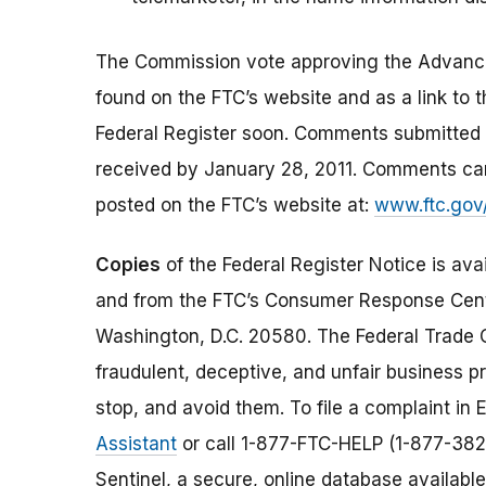
The Commission vote approving the Advance
found on the FTC’s website and as a link to th
Federal Register soon. Comments submitted i
received by January 28, 2011. Comments can
posted on the FTC’s website at:
www.ftc.gov
Copies
of the Federal Register Notice is ava
and from the FTC’s Consumer Response Cent
Washington, D.C. 20580. The Federal Trade
fraudulent, deceptive, and unfair business pr
stop, and avoid them. To file a complaint in E
Assistant
or call 1-877-FTC-HELP (1-877-382
Sentinel, a secure, online database available