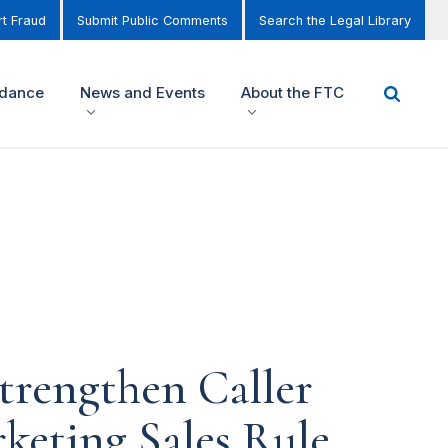
t Fraud
Submit Public Comments
Search the Legal Library
idance
News and Events
About the FTC
trengthen Caller
keting Sales Rule