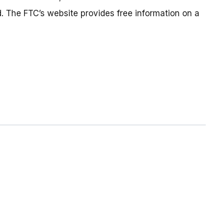
. The FTC’s website provides free information on a