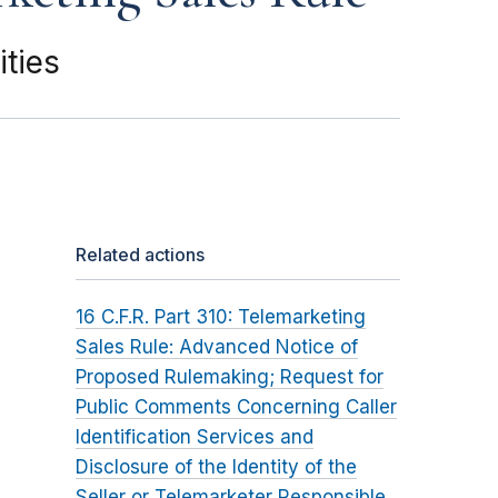
ties
Related actions
16 C.F.R. Part 310: Telemarketing
Sales Rule: Advanced Notice of
Proposed Rulemaking; Request for
Public Comments Concerning Caller
Identification Services and
Disclosure of the Identity of the
Seller or Telemarketer Responsible