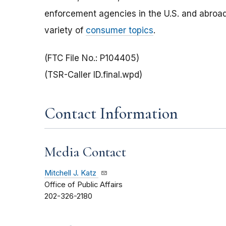
enforcement agencies in the U.S. and abroad
variety of
consumer topics
.
(FTC File No.: P104405)
(TSR-Caller ID.final.wpd)
Contact Information
Media Contact
Mitchell J. Katz
Office of Public Affairs
202-326-2180