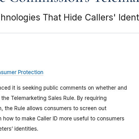
ologies That Hide Callers' Identi
nsumer Protection
ced it is seeking public comments on whether and
 the Telemarketing Sales Rule. By requiring
on, the Rule allows consumers to screen out
 how to make Caller ID more useful to consumers
ers’ identities.