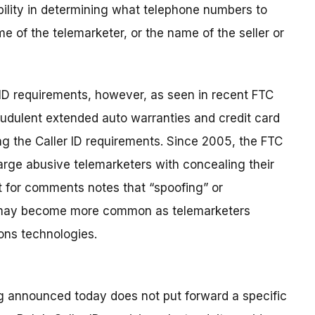
ibility in determining what telephone numbers to
e of the telemarketer, or the name of the seller or
 ID requirements, however, as seen in recent FTC
audulent extended auto warranties and credit card
ing the Caller ID requirements. Since 2005, the FTC
arge abusive telemarketers with concealing their
t for comments notes that “spoofing” or
 may become more common as telemarketers
ons technologies.
 announced today does not put forward a specific