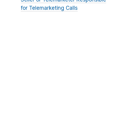
for Telemarketing Calls