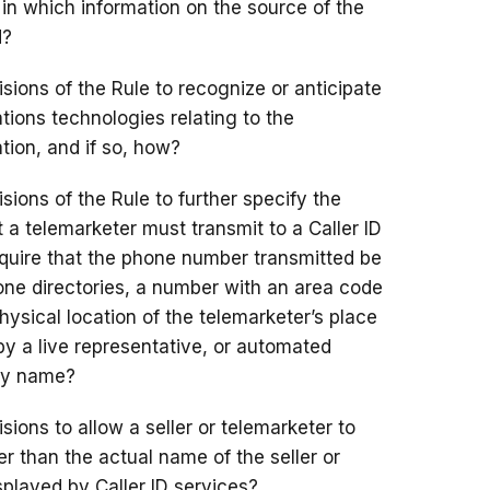
s in which information on the source of the
d?
sions of the Rule to recognize or anticipate
ions technologies relating to the
tion, and if so, how?
sions of the Rule to further specify the
 a telemarketer must transmit to a Caller ID
equire that the phone number transmitted be
phone directories, a number with an area code
hysical location of the telemarketer’s place
by a live representative, or automated
 by name?
ions to allow a seller or telemarketer to
r than the actual name of the seller or
splayed by Caller ID services?