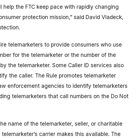
ill help the FTC keep pace with rapidly changing
 consumer protection mission,” said David Vladeck,
tection.
equire telemarketers to provide consumers who use
umber for the telemarketer or the number of the
 by the telemarketer. Some Caller ID services also
tify the caller. The Rule promotes telemarketer
law enforcement agencies to identify telemarketers
uding telemarketers that call numbers on the Do Not
e name of the telemarketer, seller, or charitable
e telemarketer’s carrier makes this available. The